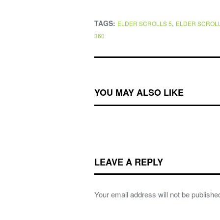
TAGS:
,
ELDER SCROLLS 5
ELDER SCROLL
360
YOU MAY ALSO LIKE
LEAVE A REPLY
Your email address will not be publishe