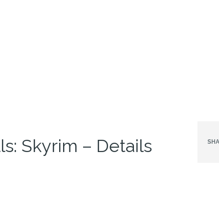
ls: Skyrim – Details
SHA