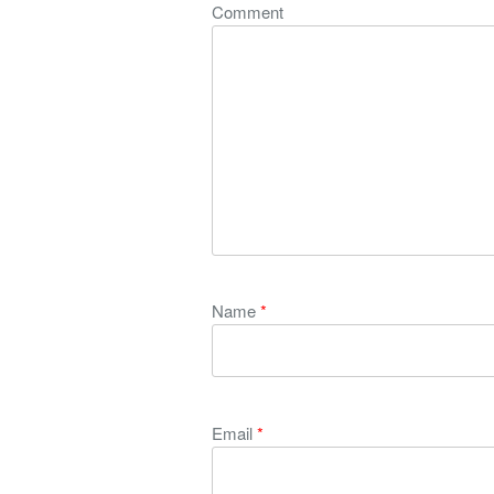
Comment
Name
*
Email
*