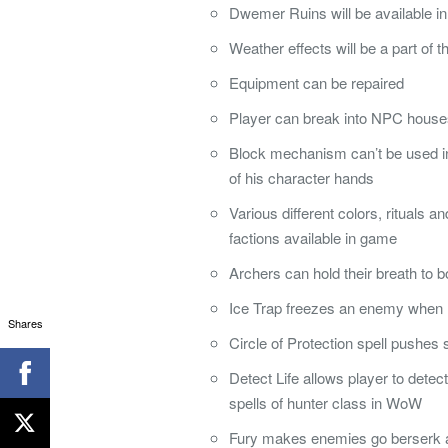
Dwemer Ruins will be available i
Weather effects will be a part of 
Equipment can be repaired
Player can break into NPC houses 
Block mechanism can’t be used in
of his character hands
Various different colors, rituals a
factions available in game
Archers can hold their breath to 
Ice Trap freezes an enemy when h
Shares
Circle of Protection spell pushes
Detect Life allows player to detect 
spells of hunter class in WoW
Fury makes enemies go berserk a