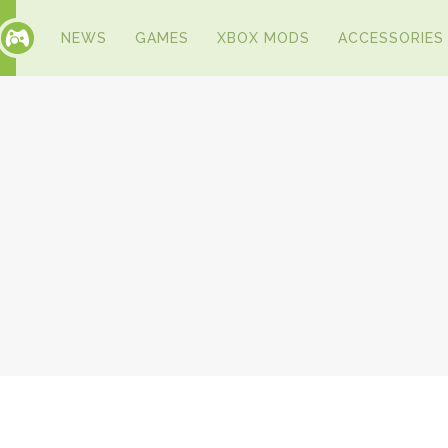
NEWS
GAMES
XBOX MODS
ACCESSORIES