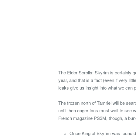
The Elder Scrolls: Skyrim is certainly 
year, and that is a fact (even if very li
leaks give us insight into what we can 
The frozen north of Tamriel will be s
until then eager fans must wait to see w
French magazine PS3M, though, a bunch
Once King of Skyrim was found dea