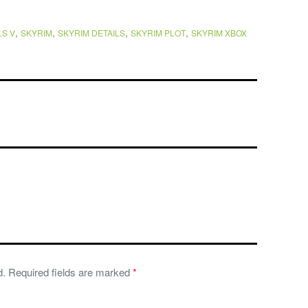
,
,
,
,
S V
SKYRIM
SKYRIM DETAILS
SKYRIM PLOT
SKYRIM XBOX
d.
Required fields are marked
*