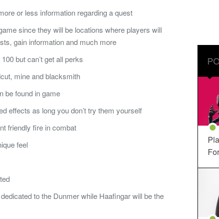
more or less information regarding a quest
 game since they will be locations where players will
ests, gain information and much more
 100 but can’t get all perks
PO
dcut, mine and blacksmith
n be found in game
 effects as long you don’t try them yourself
t friendly fire in combat
Pla
ique feel
For
ted
e dedicated to the Dunmer while Haafingar will be the