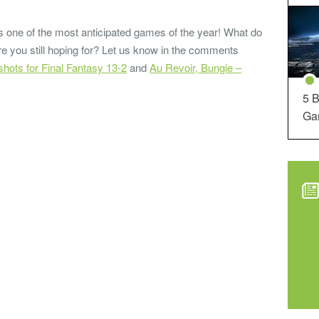
 is one of the most anticipated games of the year! What do
re you still hoping for? Let us know in the comments
ots for Final Fantasy 13-2
and
Au Revoir, Bungie –
5 B
Ga