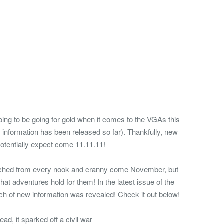
going to be going for gold when it comes to the VGAs this
ttle information has been released so far). Thankfully, new
potentially expect come 11.11.11!
earched from every nook and cranny come November, but
hat adventures hold for them! In the latest issue of the
 of new information was revealed! Check it out below!
d, it sparked off a civil war