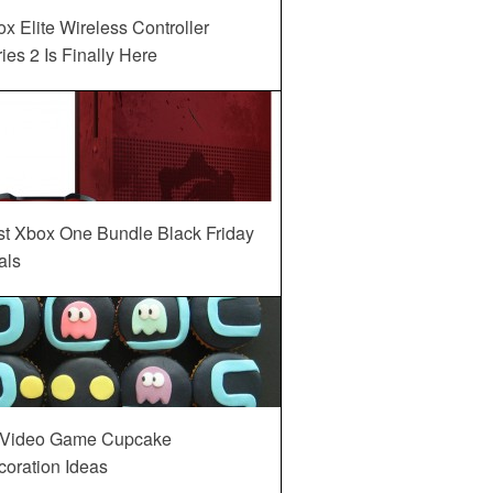
x Elite Wireless Controller
ies 2 Is Finally Here
st Xbox One Bundle Black Friday
als
 Video Game Cupcake
oration Ideas