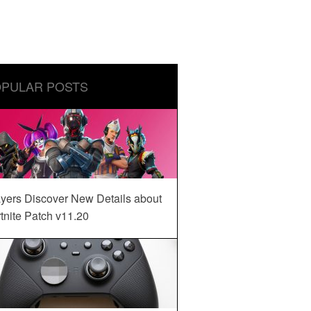
PULAR POSTS
yers Discover New Details about
tnite Patch v11.20