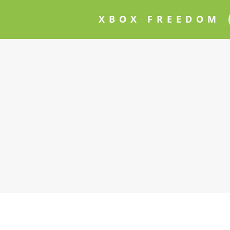
XBOX FREEDOM