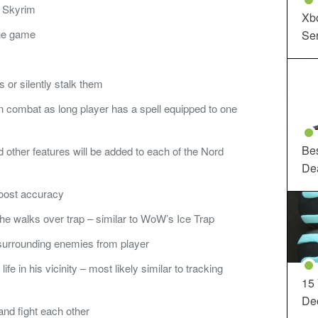
n Skyrim
Xbo
the game
Ser
or silently stalk them
 combat as long player has a spell equipped to one
Be
nd other features will be added to each of the Nord
De
boost accuracy
e walks over trap – similar to WoW’s Ice Trap
 surrounding enemies from player
life in his vicinity – most likely similar to tracking
15
Dec
nd fight each other