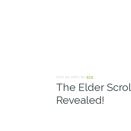
JULY 24, 2011. BY
BEN
The Elder Scrol
Revealed!