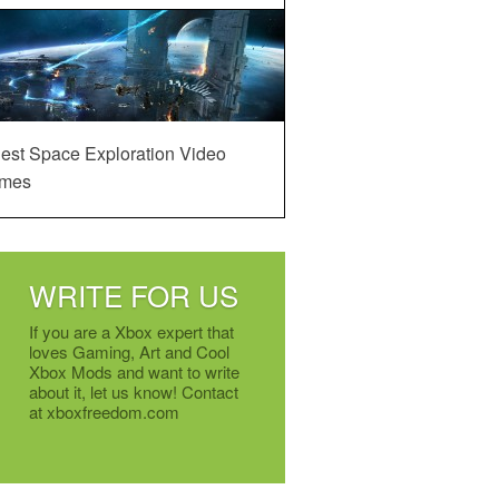
est Space Exploration Video
mes
WRITE FOR US
If you are a Xbox expert that
loves Gaming, Art and Cool
Xbox Mods and want to write
about it, let us know! Contact
at xboxfreedom.com