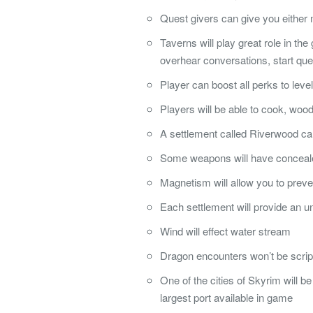
Quest givers can give you either 
Taverns will play great role in the
overhear conversations, start qu
Player can boost all perks to level
Players will be able to cook, woo
A settlement called Riverwood ca
Some weapons will have concealed
Magnetism will allow you to preven
Each settlement will provide an un
Wind will effect water stream
Dragon encounters won’t be scrip
One of the cities of Skyrim will b
largest port available in game