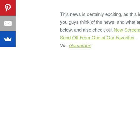
This news is certainly exciting, as this
you guys think of the news, and what a
below, and also check out
New Screensh
Send-Off From One of Our Favorites
.
Via:
Gameranx