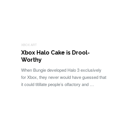
XBOX ART
Xbox Halo Cake is Drool-
Worthy
When Bungie developed Halo 3 exclusively
for Xbox, they never would have guessed that
it could titillate people’s olfactory and …