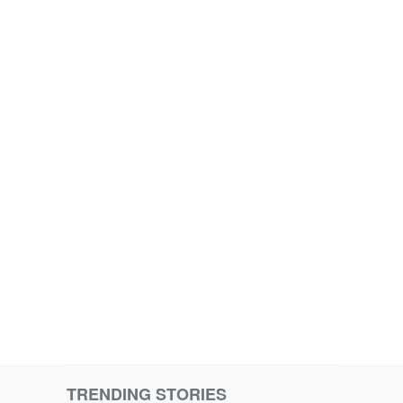
TRENDING STORIES