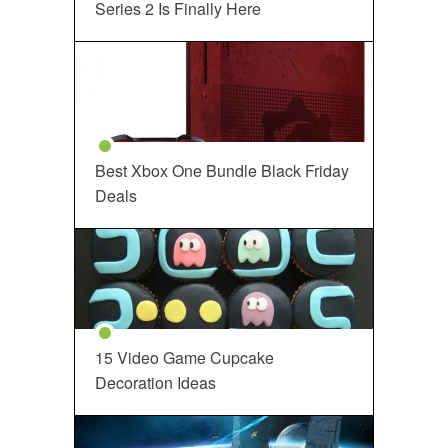
Series 2 Is Finally Here
Best Xbox One Bundle Black Friday
Deals
15 Video Game Cupcake
Decoration Ideas