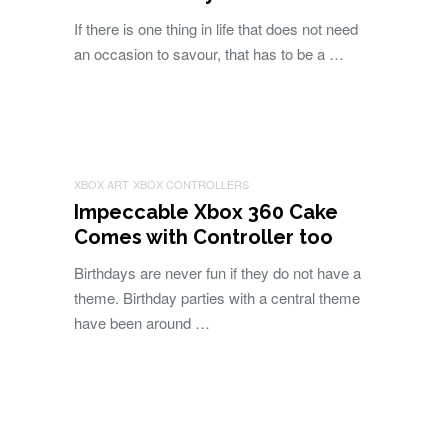
If there is one thing in life that does not need
an occasion to savour, that has to be a …
XBOX ART
XBOX CONTROLLERS
Impeccable Xbox 360 Cake
Comes with Controller too
Birthdays are never fun if they do not have a
theme. Birthday parties with a central theme
have been around …