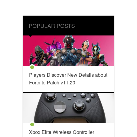
POPULAR POSTS
Players Discover New Details about
Fortnite Patch v11.20
Xbox Elite Wireless Controller