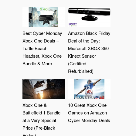
Best Cyber Monday
Amazon Black Friday
Xbox One Deals –
Deal of the Day:
Turtle Beach
Microsoft XBOX 360
Headset, Xbox One
Kinect Sensor
Bundle & More
(Certified
Refurbished)
Xbox One &
10 Great Xbox One
Battlefield 1 Bundle
Games on Amazon
at a Very Special
Cyber Monday Deals
Price (Pre-Black
Friday)