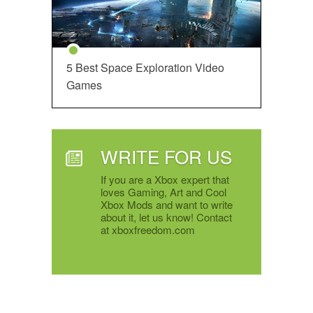
5 Best Space Exploration Video
Games
WRITE FOR US
If you are a Xbox expert that
loves Gaming, Art and Cool
Xbox Mods and want to write
about it, let us know! Contact
at xboxfreedom.com