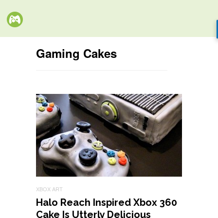
Gaming Cakes
XBOX ART
Halo Reach Inspired Xbox 360
Cake Is Utterly Delicious