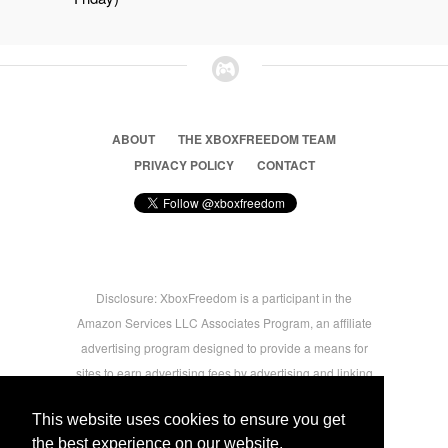
ABOUT
THE XBOXFREEDOM TEAM
PRIVACY POLICY
CONTACT
Disclosure: XboxFreedom is a participant in the
Amazon Services LLC Associates Program, an affiliate
advertising program designed to provide a means for
sites to earn advertising fees by advertising and linking
to amazon.com © 2026 Xbox Freedom. Inspired by
This website uses cookies to ensure you get
users.
the best experience on our website.