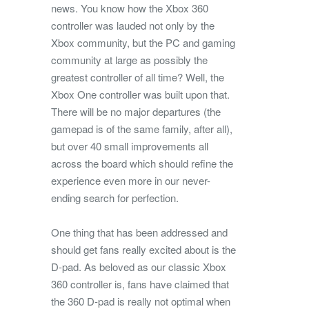
news. You know how the Xbox 360
controller was lauded not only by the
Xbox community, but the PC and gaming
community at large as possibly the
greatest controller of all time? Well, the
Xbox One controller was built upon that.
There will be no major departures (the
gamepad is of the same family, after all),
but over 40 small improvements all
across the board which should refine the
experience even more in our never-
ending search for perfection.
One thing that has been addressed and
should get fans really excited about is the
D-pad. As beloved as our classic Xbox
360 controller is, fans have claimed that
the 360 D-pad is really not optimal when