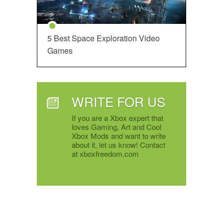
5 Best Space Exploration Video
Games
WRITE FOR US
If you are a Xbox expert that
loves Gaming, Art and Cool
Xbox Mods and want to write
about it, let us know! Contact
at xboxfreedom.com