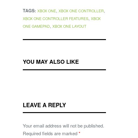
TAGS:
,
,
XBOX ONE
XBOX ONE CONTROLLER
,
XBOX ONE CONTROLLER FEATURES
XBOX
,
ONE GAMEPAD
XBOX ONE LAYOUT
YOU MAY ALSO LIKE
LEAVE A REPLY
Your email address will not be published.
Required fields are marked
*