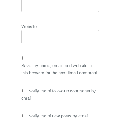
Website
Save my name, email, and website in
this browser for the next time I comment.
Notify me of follow-up comments by
email.
Notify me of new posts by email.