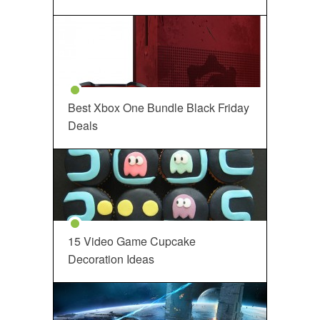
Best Xbox One Bundle Black Friday
Deals
15 Video Game Cupcake
Decoration Ideas