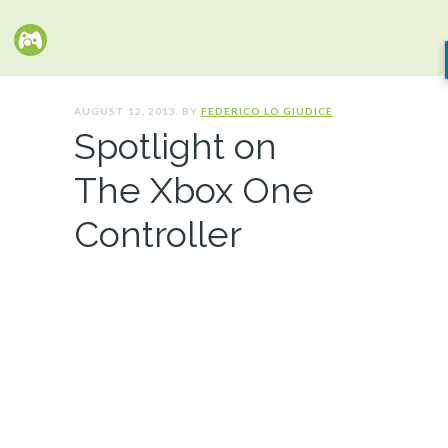
AUGUST 12, 2013. BY
FEDERICO LO GIUDICE
Spotlight on
The Xbox One
Controller