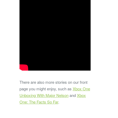
There are also more stories on our front
page you might enjoy, such as
Xbox One
Unboxing With Major Nelson
and
Xbox
One: The Facts So Far
.