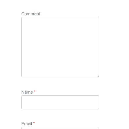
Comment
Name
*
Email
*