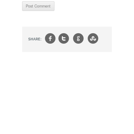
f
t
g
s
SHARE: