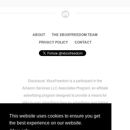
ABOUT
THE XBOXFREEDOM TEAM
PRIVACY POLICY
CONTACT
Disclosure: XboxFreedom is a participant in the
Amazon Services LLC Associates Program, an affiliate
advertising program designed to provide a means for
sites to earn advertising fees by advertising and linking
to amazon.com © 2026 Xbox Freedom. Inspired by
This website uses cookies to ensure you get
users.
the best experience on our website.