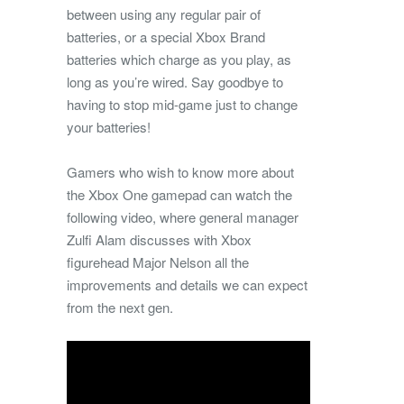
between using any regular pair of
batteries, or a special Xbox Brand
batteries which charge as you play, as
long as you’re wired. Say goodbye to
having to stop mid-game just to change
your batteries!
Gamers who wish to know more about
the Xbox One gamepad can watch the
following video, where general manager
Zulfi Alam discusses with Xbox
figurehead Major Nelson all the
improvements and details we can expect
from the next gen.