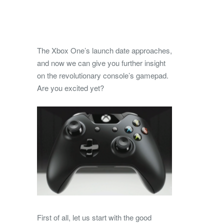
The Xbox One’s launch date approaches,
and now we can give you further insight
on the revolutionary console’s gamepad.
Are you excited yet?
First of all, let us start with the good