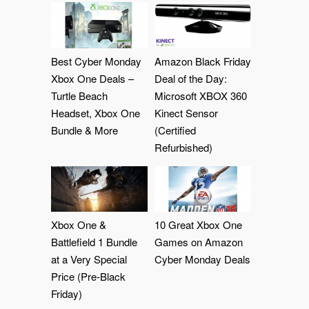
Best Cyber Monday
Amazon Black Friday
Xbox One Deals –
Deal of the Day:
Turtle Beach
Microsoft XBOX 360
Headset, Xbox One
Kinect Sensor
Bundle & More
(Certified
Refurbished)
Xbox One &
10 Great Xbox One
Battlefield 1 Bundle
Games on Amazon
at a Very Special
Cyber Monday Deals
Price (Pre-Black
Friday)