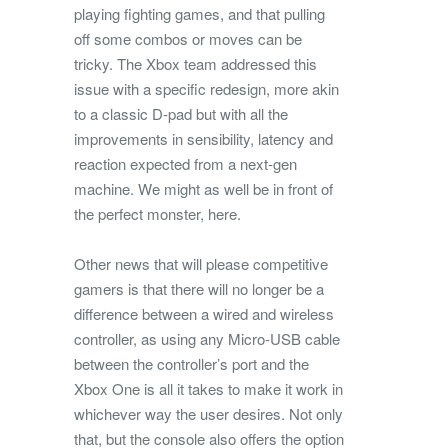
playing fighting games, and that pulling
off some combos or moves can be
tricky. The Xbox team addressed this
issue with a specific redesign, more akin
to a classic D-pad but with all the
improvements in sensibility, latency and
reaction expected from a next-gen
machine. We might as well be in front of
the perfect monster, here.
Other news that will please competitive
gamers is that there will no longer be a
difference between a wired and wireless
controller, as using any Micro-USB cable
between the controller’s port and the
Xbox One is all it takes to make it work in
whichever way the user desires. Not only
that, but the console also offers the option