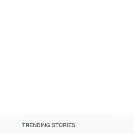
TRENDING STORIES