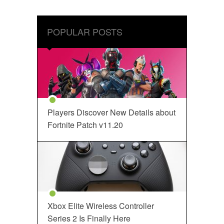
POPULAR POSTS
Players Discover New Details about
Fortnite Patch v11.20
Xbox Elite Wireless Controller
Series 2 Is Finally Here