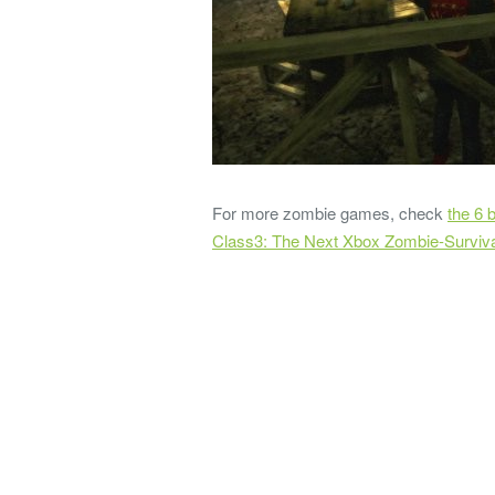
For more zombie games, check
the 6 
Class3: The Next Xbox Zombie-Surviv