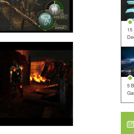
15
Dec
5 B
Ga