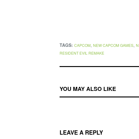
TAGS:
,
,
CAPCOM
NEW CAPCOM GAMES
N
RESIDENT EVIL REMAKE
YOU MAY ALSO LIKE
LEAVE A REPLY