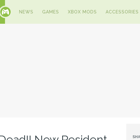
NEWS
GAMES
XBOX MODS
ACCESSORIES
Dead!! New Resident
SHA