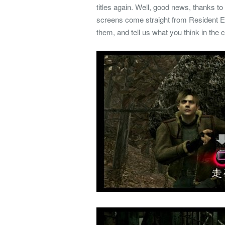
titles again. Well, good news, thanks to
screens come straight from Resident E
them, and tell us what you think in the