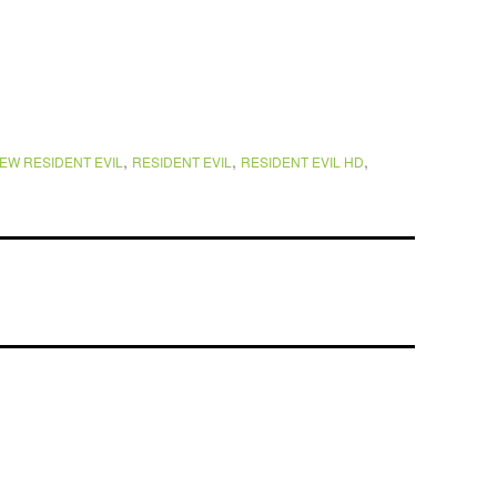
,
,
,
EW RESIDENT EVIL
RESIDENT EVIL
RESIDENT EVIL HD