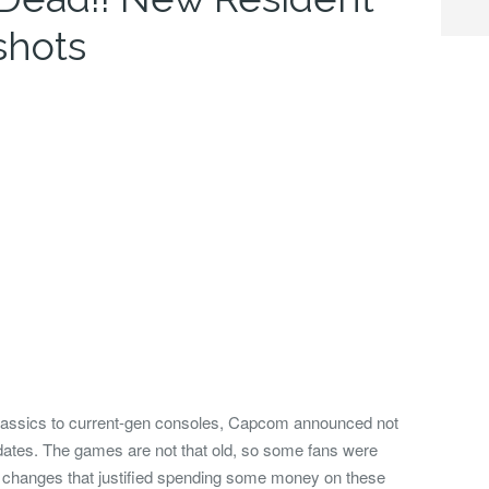
shots
classics to current-gen consoles, Capcom announced not
dates.
The games are not that old, so some fans were
r changes that justified spending some money on these