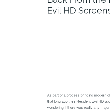
Evil HD Screen
As part of a process bringing modern 
that long ago their Resident Evil HD up
wondering if there was really any majo