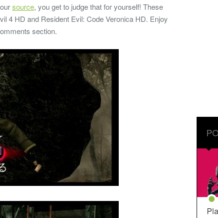
 our
source
, you get to judge that for yourself! These
vil 4 HD and Resident Evil: Code Veronica HD. Enjoy
 comments section.
PO
Pla