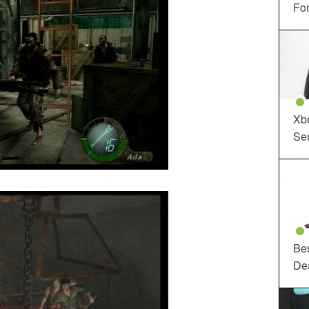
For
Xbo
Ser
Be
De