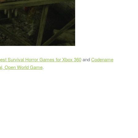
best Survival Horror Games for Xbox 360
and
Codename
al, Open World Game
.