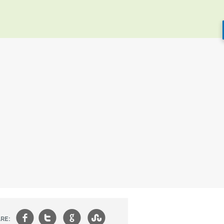
f
t
g
s
RE: