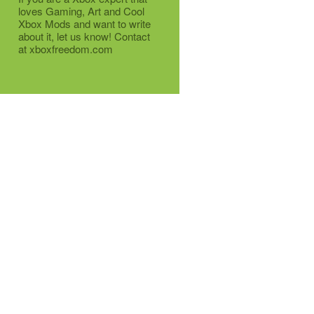
loves Gaming, Art and Cool
Xbox Mods and want to write
about it, let us know! Contact
at xboxfreedom.com