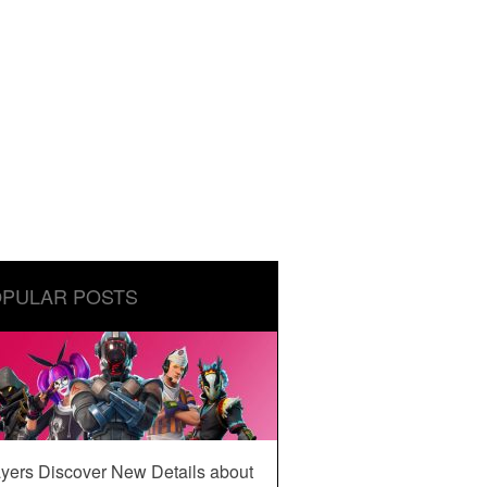
PULAR POSTS
yers Discover New Details about