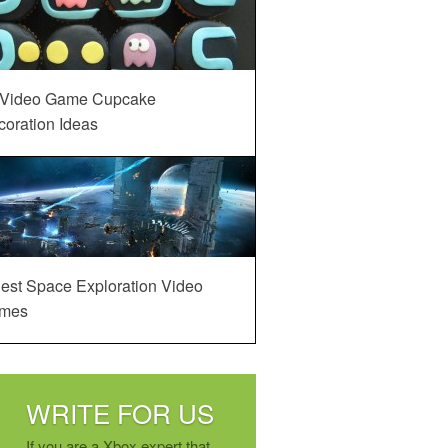
 Video Game Cupcake
oration Ideas
est Space Exploration Video
mes
WRITE FOR US
If you are a Xbox expert that