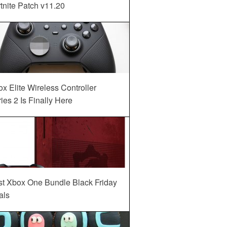
tnite Patch v11.20
x Elite Wireless Controller
ies 2 Is Finally Here
st Xbox One Bundle Black Friday
als