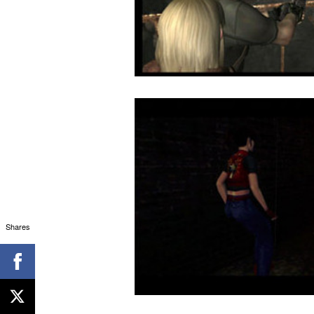
Shares