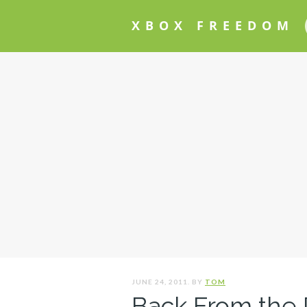
XBOX FREEDOM
JUNE 24, 2011. BY
TOM
Back From the 