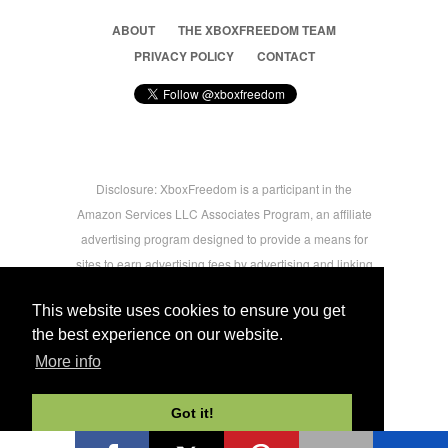
ABOUT
THE XBOXFREEDOM TEAM
PRIVACY POLICY
CONTACT
Disclosure: XboxFreedom is a participant in the
Amazon Services LLC Associates Program, an affiliate
advertising program designed to provide a means for
sites to earn advertising fees by advertising and linking
to amazon.com © 2026 Xbox Freedom. Inspired by
This website uses cookies to ensure you get
users.
the best experience on our website.
More info
-->
Got it!