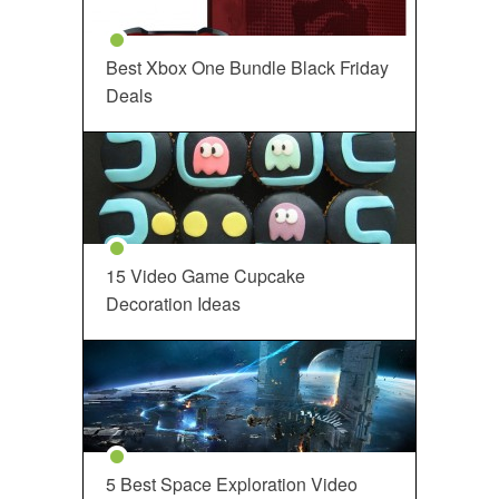
Best Xbox One Bundle Black Friday
Deals
15 Video Game Cupcake
Decoration Ideas
5 Best Space Exploration Video