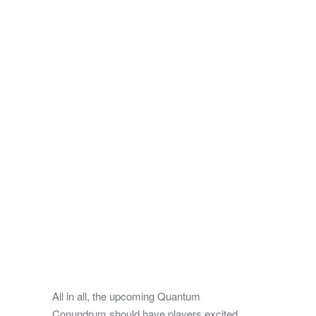
All in all, the upcoming Quantum
Conundrum should have players excited