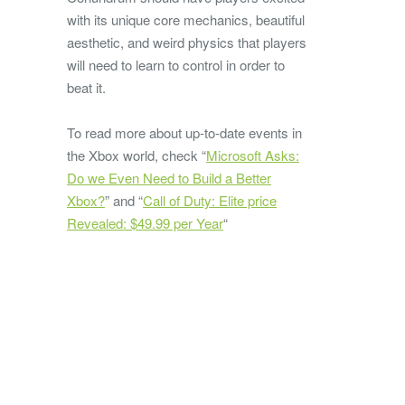
with its unique core mechanics, beautiful
aesthetic, and weird physics that players
will need to learn to control in order to
beat it.
To read more about up-to-date events in
the Xbox world, check “
Microsoft Asks:
Do we Even Need to Build a Better
Xbox?
” and “
Call of Duty: Elite price
Revealed: $49.99 per Year
“