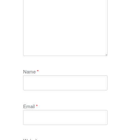
Name
*
Email
*