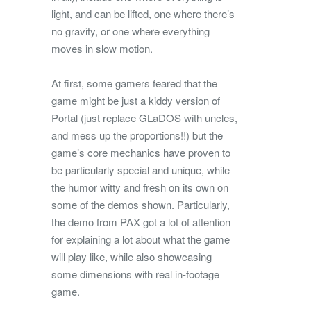
light, and can be lifted, one where there’s
no gravity, or one where everything
moves in slow motion.
At first, some gamers feared that the
game might be just a kiddy version of
Portal (just replace GLaDOS with uncles,
and mess up the proportions!!) but the
game’s core mechanics have proven to
be particularly special and unique, while
the humor witty and fresh on its own on
some of the demos shown. Particularly,
the demo from PAX got a lot of attention
for explaining a lot about what the game
will play like, while also showcasing
some dimensions with real in-footage
game.