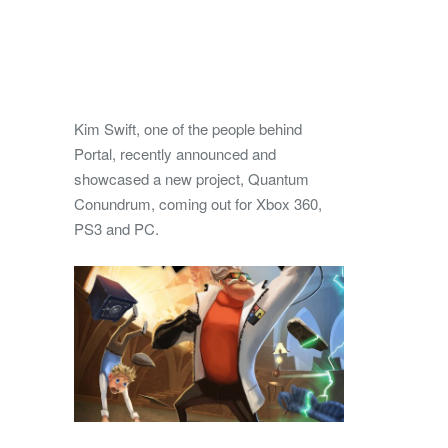
Kim Swift, one of the people behind
Portal, recently announced and
showcased a new project, Quantum
Conundrum, coming out for Xbox 360,
PS3 and PC.