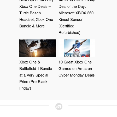
Xbox One Deals –
Deal of the Day:
Turtle Beach
Microsoft XBOX 360
Headset, Xbox One
Kinect Sensor
Bundle & More
(Certified
Refurbished)
Xbox One &
10 Great Xbox One
Battlefield 1 Bundle
Games on Amazon
at a Very Special
Cyber Monday Deals
Price (Pre-Black
Friday)