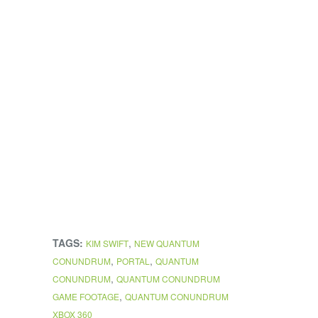
TAGS:
,
KIM SWIFT
NEW QUANTUM
,
,
CONUNDRUM
PORTAL
QUANTUM
,
CONUNDRUM
QUANTUM CONUNDRUM
,
GAME FOOTAGE
QUANTUM CONUNDRUM
XBOX 360