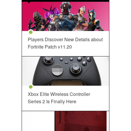
Players Discover New Details about
Fortnite Patch v11.20
Xbox Elite Wireless Controller
Series 2 Is Finally Here