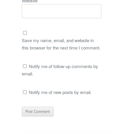
Website
Save my name, email, and website in
this browser for the next time I comment.
Notify me of follow-up comments by
email.
Notify me of new posts by email.