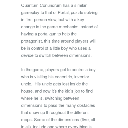
Quantum Conundrum has a similar
gameplay to that of Portal, puzzle solving
in first-person view, but with a key
change in the game mechanic: Instead of
having a portal gun to help the
protagonist, this time around players will
be in control of a little boy who uses a
device to switch between dimensions.
In the game, players get to control a boy
who is visiting his eccentric, inventor
uncle. His uncle gets lost inside the
house, and now it’s the kid’s job to find
where he is, switching between
dimensions to pass the many obstacles
that show up throughout the different
maps. Some of the dimensions (five, all
in all), include one where everything is