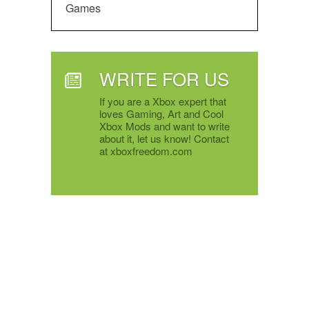
Games
WRITE FOR US
If you are a Xbox expert that
loves Gaming, Art and Cool
Xbox Mods and want to write
about it, let us know! Contact
at xboxfreedom.com