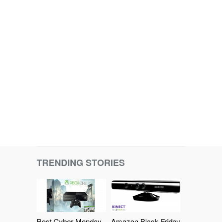
TRENDING STORIES
Best Cyber Monday
Amazon Black Friday