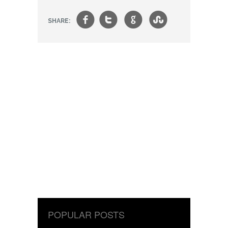
f
t
g
s
SHARE:
POPULAR POSTS