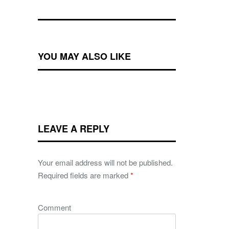
YOU MAY ALSO LIKE
LEAVE A REPLY
Your email address will not be published.
Required fields are marked
*
Comment