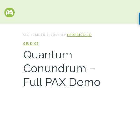
SEPTEMBER 9, 2011. BY
FEDERICO LO
GIUDICE
Quantum
Conundrum –
Full PAX Demo