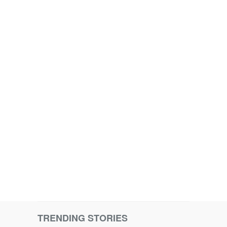
TRENDING STORIES