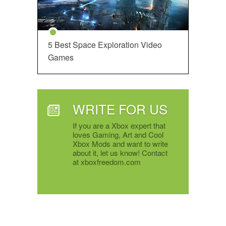
5 Best Space Exploration Video
Games
WRITE FOR US
If you are a Xbox expert that
loves Gaming, Art and Cool
Xbox Mods and want to write
about it, let us know! Contact
at xboxfreedom.com