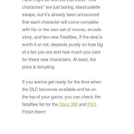
characters” are just boring, bland palette
swaps, but it’s already been announced
that each character will come complete
with his or her own set of moves, arcade
story, and two new Fatalities. If the deal is
worth it or not, depends purely on how big
of a fan you are and how much you care
for these new characters. At least, the
price is tempting.
If you wanna get ready for the time when
the DLC becomes available and be on
the top of your game, you can check the
fatalities list for the
Xbox 360
and
PS3
.
Finish them!