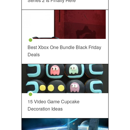
Series 2 Is Finally Here
Best Xbox One Bundle Black Friday
Deals
15 Video Game Cupcake
Decoration Ideas