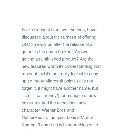
For the longest time, we, the fans, have
discussed about the fairness of offering
DLC so early on after the release of a
game: is the game broken? Are we
getting an unfinished product? Are the
new features worth it?
Understanding that
many of feel it’s not really logical to pony
up so many Microsoft points (let’s not
forget it, it might have another name, but
it’s still real money!) for a couple of new
costumes and the occasional new
character, Warner Bros and
NetherRealm, the guys behind Mortal
Kombat 9 came up with something quite