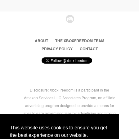
ABOUT
THE XBOXFREEDOM TEAM
PRIVACY POLICY
CONTACT
Disclosure: XboxFreedom is a participant in the
Amazon Services LLC Associates Program, an affiliate
advertising program designed to provide a means for
sites to earn advertising fees by advertising and linking
to amazon.com © 2026 Xbox Freedom. Inspired by
This website uses cookies to ensure you get
users.
the best experience on our website.