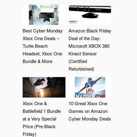
Best Cyber Monday
Amazon Black Friday
Xbox One Deals –
Deal of the Day:
Turtle Beach
Microsoft XBOX 360
Headset, Xbox One
Kinect Sensor
Bundle & More
(Certified
Refurbished)
Xbox One &
10 Great Xbox One
Battlefield 1 Bundle
Games on Amazon
at a Very Special
Cyber Monday Deals
Price (Pre-Black
Friday)