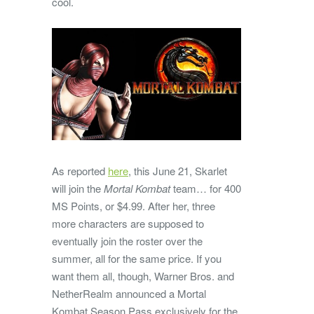
cool.
As reported
here
, this June 21, Skarlet
will join the
Mortal Kombat
team… for 400
MS Points, or $4.99. After her, three
more characters are supposed to
eventually join the roster over the
summer, all for the same price. If you
want them all, though, Warner Bros. and
NetherRealm announced a Mortal
Kombat Season Pass exclusively for the