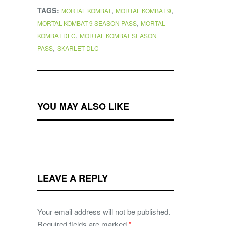
TAGS:
,
,
MORTAL KOMBAT
MORTAL KOMBAT 9
,
MORTAL KOMBAT 9 SEASON PASS
MORTAL
,
KOMBAT DLC
MORTAL KOMBAT SEASON
,
PASS
SKARLET DLC
YOU MAY ALSO LIKE
LEAVE A REPLY
Your email address will not be published.
Required fields are marked
*