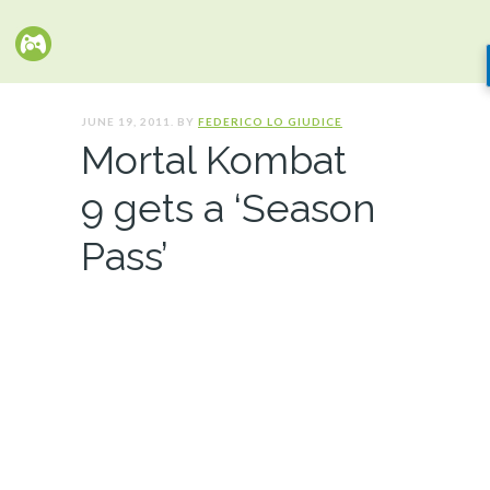
JUNE 19, 2011. BY
FEDERICO LO GIUDICE
Mortal Kombat
9 gets a ‘Season
Pass’