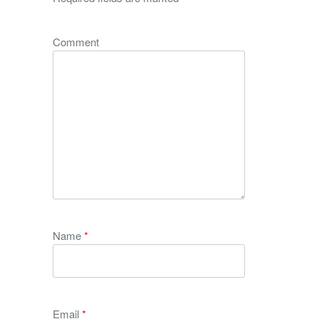
Comment
Name
*
Email
*