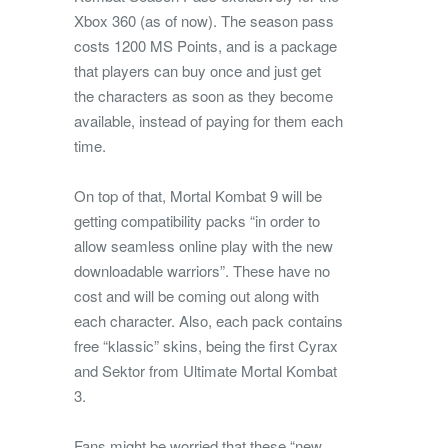
Xbox 360 (as of now). The season pass
costs 1200 MS Points, and is a package
that players can buy once and just get
the characters as soon as they become
available, instead of paying for them each
time.
On top of that, Mortal Kombat 9 will be
getting compatibility packs “in order to
allow seamless online play with the new
downloadable warriors”. These have no
cost and will be coming out along with
each character. Also, each pack contains
free “klassic” skins, being the first Cyrax
and Sektor from Ultimate Mortal Kombat
3.
Fans might be worried that these “new