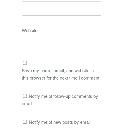
Website
Save my name, email, and website in
this browser for the next time I comment.
Notify me of follow-up comments by
email.
Notify me of new posts by email.