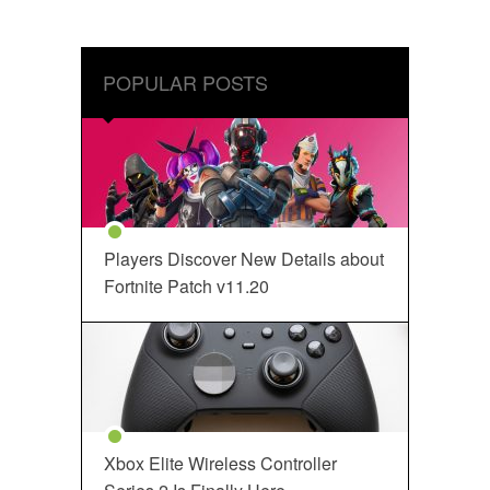
POPULAR POSTS
Players Discover New Details about
Fortnite Patch v11.20
Xbox Elite Wireless Controller