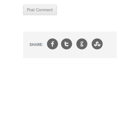
f
t
g
s
SHARE: