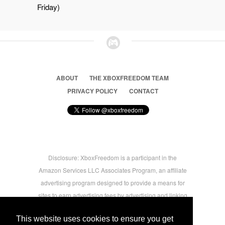
Friday)
ABOUT
THE XBOXFREEDOM TEAM
PRIVACY POLICY
CONTACT
Disclosure: XboxFreedom is a participant in the
Amazon Services LLC Associates Program, an affiliate
advertising program designed to provide a means for
sites to earn advertising fees by advertising and linking
to amazon.com © 2026 Xbox Freedom. Inspired by
This website uses cookies to ensure you get
users.