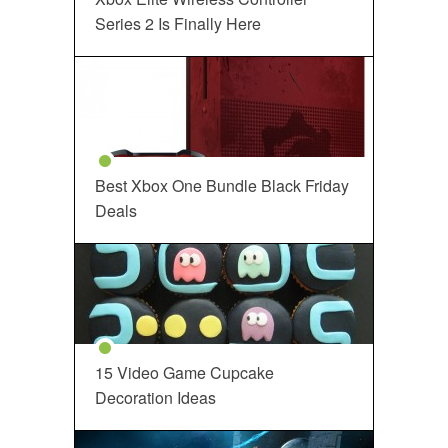
Series 2 Is Finally Here
Best Xbox One Bundle Black Friday
Deals
15 Video Game Cupcake
Decoration Ideas