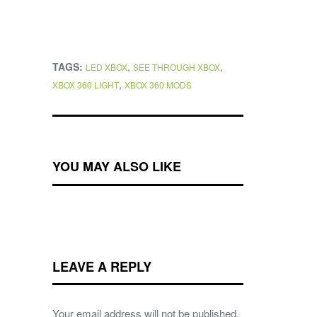
TAGS:
,
,
LED XBOX
SEE THROUGH XBOX
,
XBOX 360 LIGHT
XBOX 360 MODS
YOU MAY ALSO LIKE
LEAVE A REPLY
Your email address will not be published.