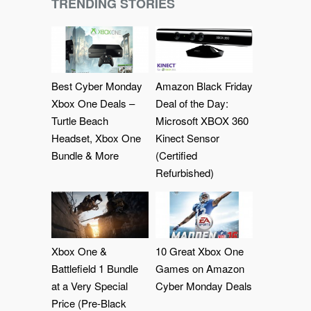
TRENDING STORIES
Best Cyber Monday
Amazon Black Friday
Xbox One Deals –
Deal of the Day:
Turtle Beach
Microsoft XBOX 360
Headset, Xbox One
Kinect Sensor
Bundle & More
(Certified
Refurbished)
Xbox One &
10 Great Xbox One
Battlefield 1 Bundle
Games on Amazon
at a Very Special
Cyber Monday Deals
Price (Pre-Black