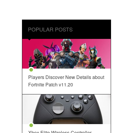
POPULAR POSTS
Players Discover New Details about
Fortnite Patch v11.20
Xbox Elite Wireless Controller