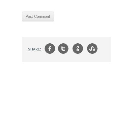
f
t
g
s
SHARE: