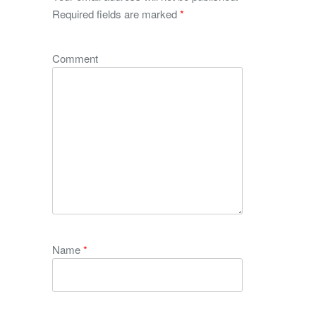
Required fields are marked
*
Comment
Name
*