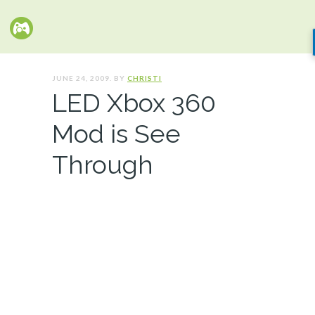
JUNE 24, 2009. BY
CHRISTI
LED Xbox 360
Mod is See
Through