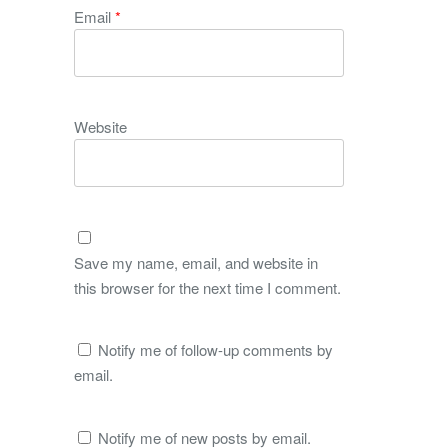
Email
*
Website
Save my name, email, and website in
this browser for the next time I comment.
Notify me of follow-up comments by
email.
Notify me of new posts by email.