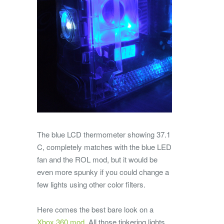
The blue LCD thermometer showing 37.1
C, completely matches with the blue LED
fan and the ROL mod, but it would be
even more spunky if you could change a
few lights using other color filters.
Here comes the best bare look on a
Xbox 360 mod
. All those tinkering lights