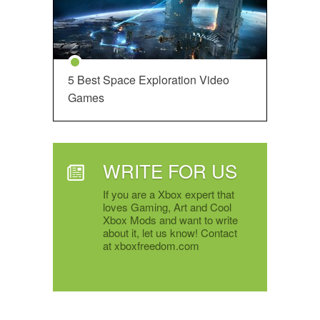
5 Best Space Exploration Video
Games
WRITE FOR US
If you are a Xbox expert that
loves Gaming, Art and Cool
Xbox Mods and want to write
about it, let us know! Contact
at xboxfreedom.com