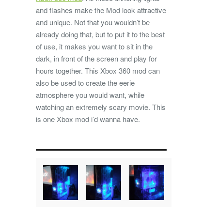
and flashes make the Mod look attractive
and unique. Not that you wouldn’t be
already doing that, but to put it to the best
of use, it makes you want to sit in the
dark, in front of the screen and play for
hours together. This Xbox 360 mod can
also be used to create the eerie
atmosphere you would want, while
watching an extremely scary movie. This
is one Xbox mod i’d wanna have.