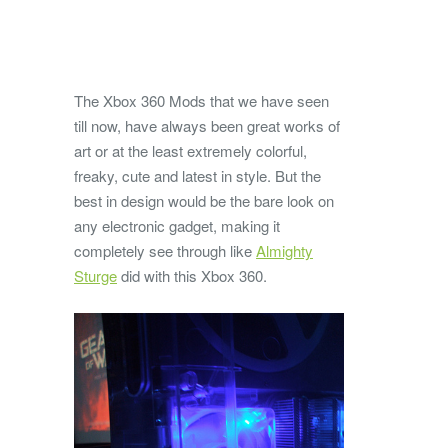
The Xbox 360 Mods that we have seen
till now, have always been great works of
art or at the least extremely colorful,
freaky, cute and latest in style. But the
best in design would be the bare look on
any electronic gadget, making it
completely see through like
Almighty
Sturge
did with this Xbox 360.