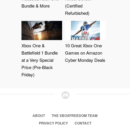
Bundle & More
(Certified
Refurbished)
Xbox One &
10 Great Xbox One
Battlefield 1 Bundle
Games on Amazon
at a Very Special
Cyber Monday Deals
Price (Pre-Black
Friday)
ABOUT
THE XBOXFREEDOM TEAM
PRIVACY POLICY
CONTACT