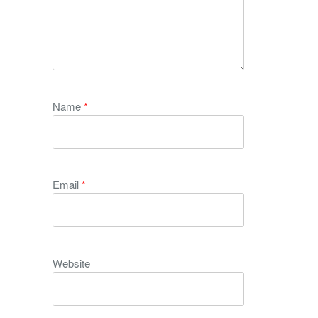
Name
*
Email
*
Website