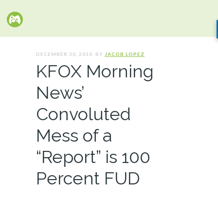
DECEMBER 30, 2010. BY
JACOB LOPEZ
KFOX Morning
News’
Convoluted
Mess of a
“Report” is 100
Percent FUD