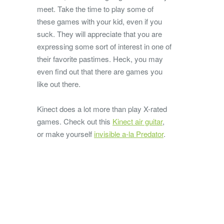
meet. Take the time to play some of
these games with your kid, even if you
suck. They will appreciate that you are
expressing some sort of interest in one of
their favorite pastimes. Heck, you may
even find out that there are games you
like out there.
Kinect does a lot more than play X-rated
games. Check out this
Kinect air guitar
,
or make yourself
invisible a-la Predator
.