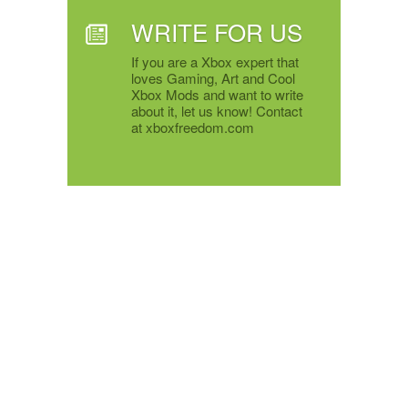
WRITE FOR US
If you are a Xbox expert that
loves Gaming, Art and Cool
Xbox Mods and want to write
about it, let us know! Contact
at xboxfreedom.com