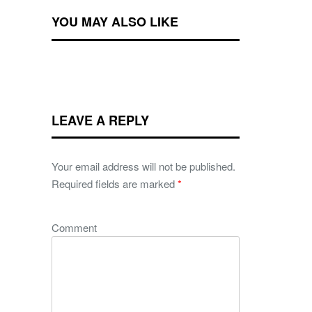
YOU MAY ALSO LIKE
LEAVE A REPLY
Your email address will not be published.
Required fields are marked
*
Comment