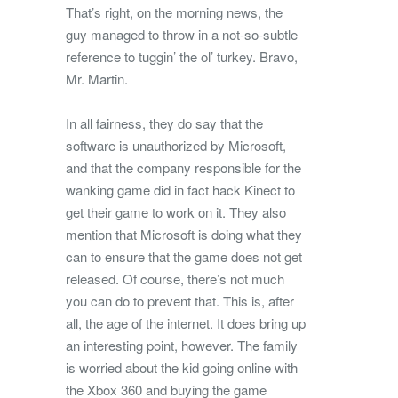
That’s right, on the morning news, the
guy managed to throw in a not-so-subtle
reference to tuggin’ the ol’ turkey. Bravo,
Mr. Martin.
In all fairness, they do say that the
software is unauthorized by Microsoft,
and that the company responsible for the
wanking game did in fact hack Kinect to
get their game to work on it. They also
mention that Microsoft is doing what they
can to ensure that the game does not get
released. Of course, there’s not much
you can do to prevent that. This is, after
all, the age of the internet. It does bring up
an interesting point, however. The family
is worried about the kid going online with
the Xbox 360 and buying the game