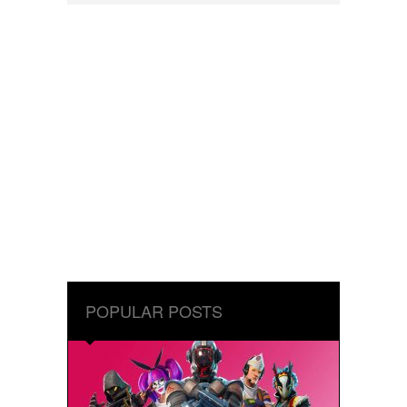
POPULAR POSTS