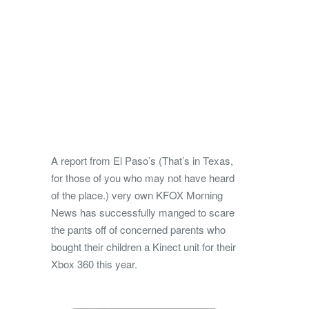
A report from El Paso’s (That’s in Texas,
for those of you who may not have heard
of the place.) very own KFOX Morning
News has successfully manged to scare
the pants off of concerned parents who
bought their children a Kinect unit for their
Xbox 360 this year.