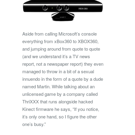
Aside from calling Microsoft’s console
everything from xBox360 to XBOX360,
and jumping around from quote to quote
(and we understand it’s a TV news
report, not a newspaper report) they even
managed to throw in a bit of a sexual
innuendo in the form of a quote by a dude
named Martin. While talking about an
unlicensed game by a company called
ThriXXX that runs alongside hacked
Kinect firmware he says, “If you notice,
it’s only one hand, so I figure the other
one’s busy.”