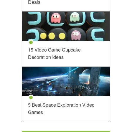
Deals
15 Video Game Cupcake
Decoration Ideas
5 Best Space Exploration Video
Games