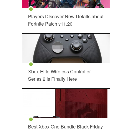
Players Discover New Details about
Fortnite Patch v11.20
Xbox Elite Wireless Controller
Series 2 Is Finally Here
Best Xbox One Bundle Black Friday