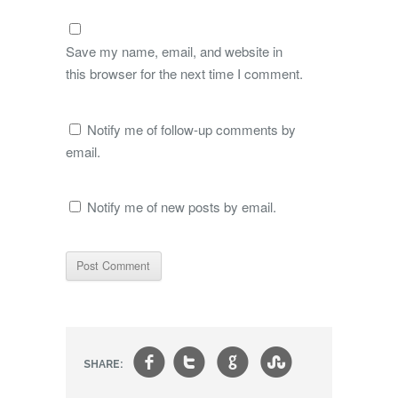
Save my name, email, and website in
this browser for the next time I comment.
Notify me of follow-up comments by
email.
Notify me of new posts by email.
f
t
g
s
SHARE: