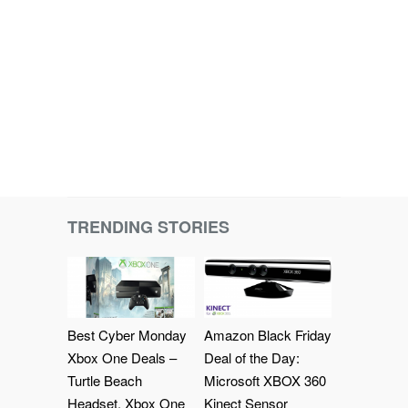
TRENDING STORIES
Best Cyber Monday
Amazon Black Friday
Xbox One Deals –
Deal of the Day:
Turtle Beach
Microsoft XBOX 360
Headset, Xbox One
Kinect Sensor