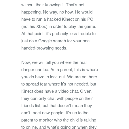
without their knowing it. That’s not
happening. No way, no how. He would
have to run a hacked Kinect on his PC
(not his Xbox) in order to play the game.
At that point, it’s probably less trouble to
just do a Google search for your one-
handed-browsing needs.
Now, we will tell you where the real
danger can be. As a parent, this is where
you do have to look out. We are not here
to spread fear where it’s not needed, but
Kinect does have a video chat. Given,
they can only chat with people on their
friends list, but that doesn’t mean they
can’t meet new people. It’s up to the
parent to monitor who the child is talking
to online, and what’s going on when they