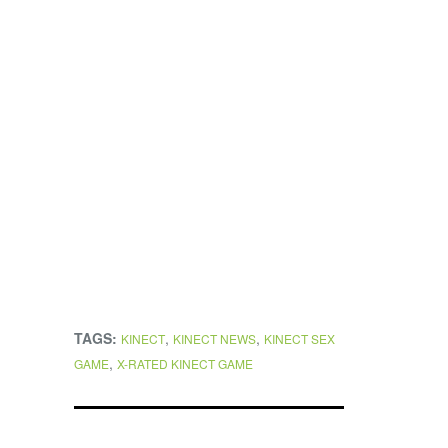
TAGS:
,
,
KINECT
KINECT NEWS
KINECT SEX
,
GAME
X-RATED KINECT GAME