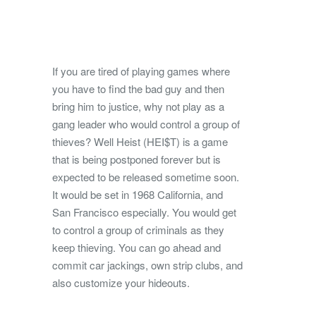
If you are tired of playing games where
you have to find the bad guy and then
bring him to justice, why not play as a
gang leader who would control a group of
thieves?
Well Heist (HEI$T) is a game
that is being postponed forever but is
expected to be released sometime soon.
It would be set in 1968 California, and
San Francisco especially. You would get
to control a group of criminals as they
keep thieving. You can go ahead and
commit car jackings, own strip clubs, and
also customize your hideouts.