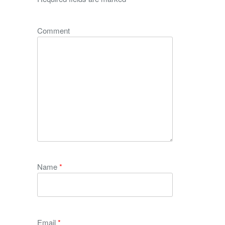
Comment
Name
*
Email
*