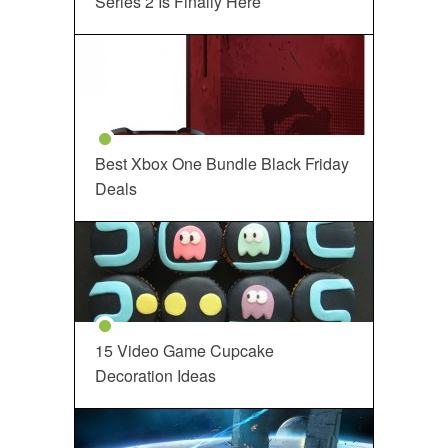
Series 2 Is Finally Here
Best Xbox One Bundle Black Friday
Deals
15 Video Game Cupcake
Decoration Ideas