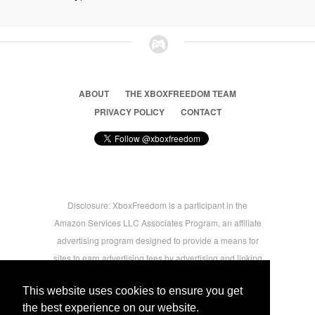
ABOUT
THE XBOXFREEDOM TEAM
PRIVACY POLICY
CONTACT
Disclosure: XboxFreedom is a participant in the
Amazon Services LLC Associates Program, an affiliate
advertising program designed to provide a means for
sites to earn advertising fees by advertising and linking
to amazon.com © 2026 Xbox Freedom. Inspired by
This website uses cookies to ensure you get
users.
the best experience on our website.