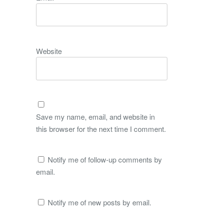
Website
Save my name, email, and website in
this browser for the next time I comment.
Notify me of follow-up comments by
email.
Notify me of new posts by email.