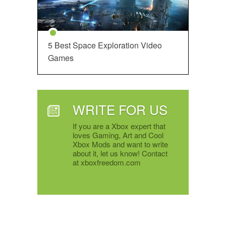
5 Best Space Exploration Video
Games
WRITE FOR US
If you are a Xbox expert that
loves Gaming, Art and Cool
Xbox Mods and want to write
about it, let us know! Contact
at xboxfreedom.com