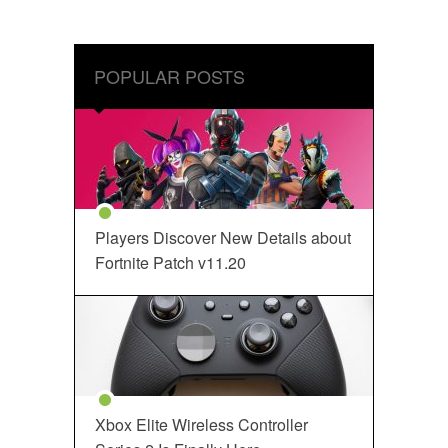
POPULAR POSTS
Players Discover New Details about
Fortnite Patch v11.20
Xbox Elite Wireless Controller