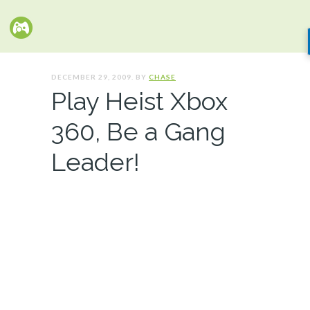
DECEMBER 29, 2009. BY
CHASE
Play Heist Xbox
360, Be a Gang
Leader!