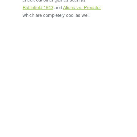
Battlefield 1943
and
Aliens vs. Predator
which are completely cool as well.