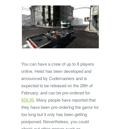
You can have a crew of up to 8 players
online. Heist has been developed and
announced by Codemasters and is
expected to be released on the 28th of
February, and can be pre-ordered for
$59.99
. Many people have reported that
they have been pre-ordering the game for
too long but it only has been getting
postponed. Nevertheless, you could
check out other games such as