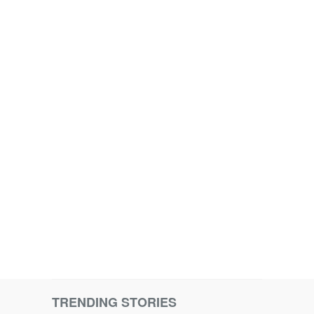
TRENDING STORIES