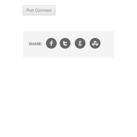
f
t
g
s
SHARE: