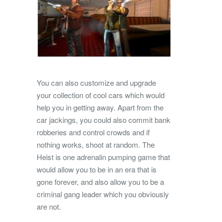
You can also customize and upgrade
your collection of cool cars which would
help you in getting away. Apart from the
car jackings, you could also commit bank
robberies and control crowds and if
nothing works, shoot at random. The
Heist is one adrenalin pumping game that
would allow you to be in an era that is
gone forever, and also allow you to be a
criminal gang leader which you obviously
are not.