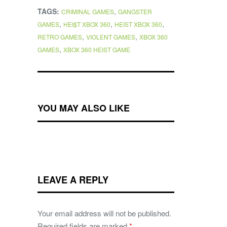
TAGS:
,
CRIMINAL GAMES
GANGSTER
,
,
,
GAMES
HEI$T XBOX 360
HEIST XBOX 360
,
,
RETRO GAMES
VIOLENT GAMES
XBOX 360
,
GAMES
XBOX 360 HEIST GAME
YOU MAY ALSO LIKE
LEAVE A REPLY
Your email address will not be published.
Required fields are marked
*