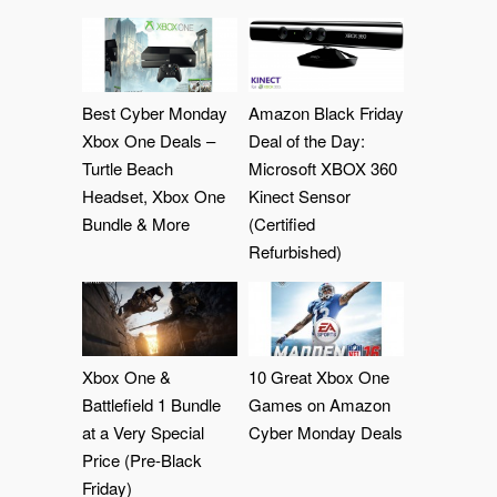
Best Cyber Monday
Amazon Black Friday
Xbox One Deals –
Deal of the Day:
Turtle Beach
Microsoft XBOX 360
Headset, Xbox One
Kinect Sensor
Bundle & More
(Certified
Refurbished)
Xbox One &
10 Great Xbox One
Battlefield 1 Bundle
Games on Amazon
at a Very Special
Cyber Monday Deals
Price (Pre-Black
Friday)