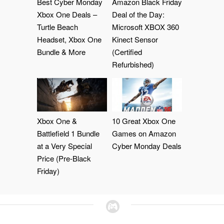
Best Cyber Monday
Amazon Black Friday
Xbox One Deals –
Deal of the Day:
Turtle Beach
Microsoft XBOX 360
Headset, Xbox One
Kinect Sensor
Bundle & More
(Certified
Refurbished)
Xbox One &
10 Great Xbox One
Battlefield 1 Bundle
Games on Amazon
at a Very Special
Cyber Monday Deals
Price (Pre-Black
Friday)