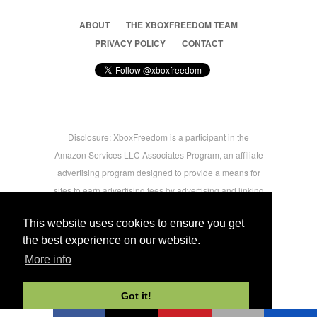
ABOUT
THE XBOXFREEDOM TEAM
PRIVACY POLICY
CONTACT
Disclosure: XboxFreedom is a participant in the
Amazon Services LLC Associates Program, an affiliate
advertising program designed to provide a means for
sites to earn advertising fees by advertising and linking
to amazon.com © 2026 Xbox Freedom. Inspired by
This website uses cookies to ensure you get
users.
the best experience on our website.
More info
-->
Got it!