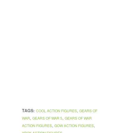
TAGS:
,
COOL ACTION FIGURES
GEARS OF
,
,
WAR
GEARS OF WAR 5
GEARS OF WAR
,
,
ACTION FIGURES
GOW ACTION FIGURES
XBOX ACTION FIGURES