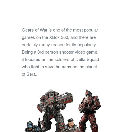
Gears of War is one of the most popular
games on the XBox 360, and there are
certainly many reason for its popularity.
Being a 3rd person shooter video game,
it focuses on the soldiers of Delta Squad
who fight to save humans on the planet
of Sera.