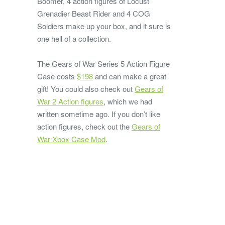
Boomer, 4 action figures of Locust
Grenadier Beast Rider and 4 COG
Soldiers make up your box, and it sure is
one hell of a collection.
The Gears of War Series 5 Action Figure
Case costs
$198
and can make a great
gift! You could also check out
Gears of
War 2 Action figures
, which we had
written sometime ago. If you don’t like
action figures, check out the
Gears of
War Xbox Case Mod
.