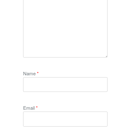
Name
*
Email
*