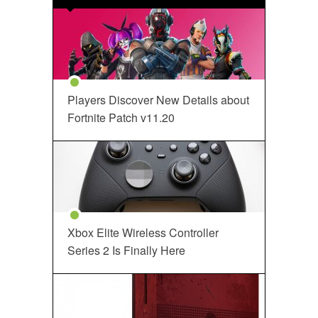
Players Discover New Details about
Fortnite Patch v11.20
Xbox Elite Wireless Controller
Series 2 Is Finally Here