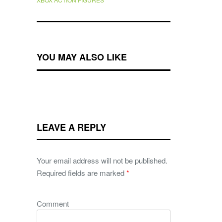
YOU MAY ALSO LIKE
LEAVE A REPLY
Your email address will not be published.
Required fields are marked
*
Comment