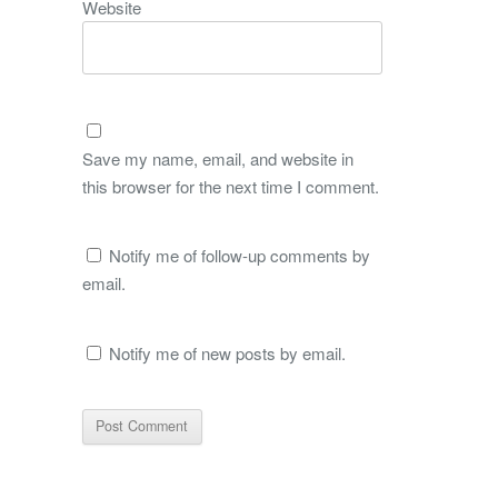
Website
Save my name, email, and website in
this browser for the next time I comment.
Notify me of follow-up comments by
email.
Notify me of new posts by email.