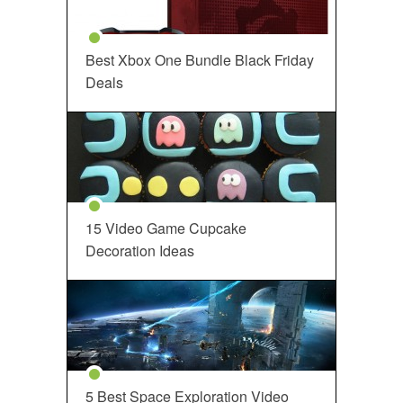
Best Xbox One Bundle Black Friday
Deals
15 Video Game Cupcake
Decoration Ideas
5 Best Space Exploration Video