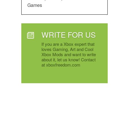
Games
WRITE FOR US
If you are a Xbox expert that
loves Gaming, Art and Cool
Xbox Mods and want to write
about it, let us know! Contact
at xboxfreedom.com