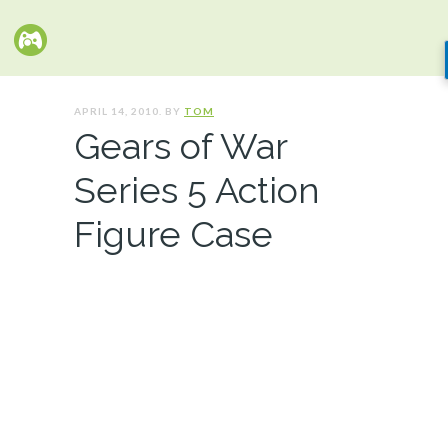
APRIL 14, 2010. BY
TOM
Gears of War
Series 5 Action
Figure Case