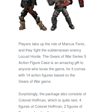
Players take up the role of Marcus Fenix,
and they fight the subterranean enemy
Locust Horde. The Gears of War Series 5
Action Figure Case is an amazing gift to
anyone who loves the game, for it comes
with 14 action figures based on the
Gears of War game.
Surprisingly, the package also consists of
Colonel Hoffman, which is quite rare. 4
figures of Colonel Hoffman, 2 figures of