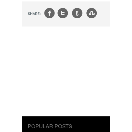
f
t
g
s
SHARE:
POPULAR POSTS