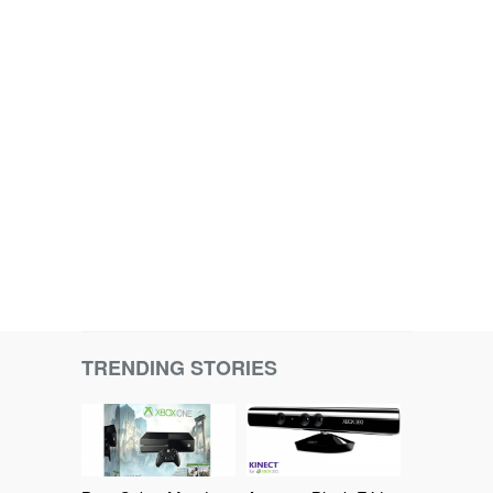
TRENDING STORIES