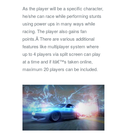
As the player will be a specific character,
he/she can race while performing stunts
using power ups in many ways while
racing. The player also gains fan
points.Â There are various additional
features like multiplayer system where
up to 4 players via split screen can play
at a time and if itâ€™s taken online,
maximum 20 players can be included.