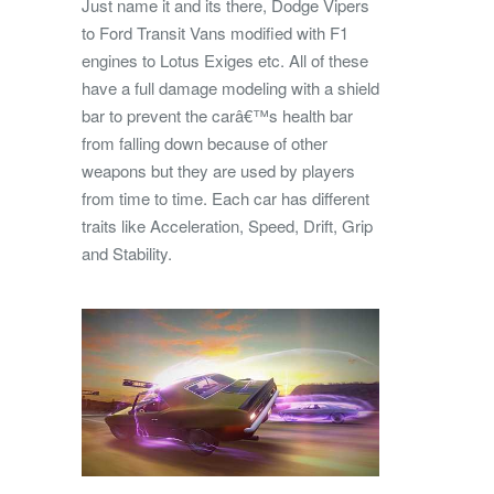
Just name it and its there, Dodge Vipers
to Ford Transit Vans modified with F1
engines to Lotus Exiges etc. All of these
have a full damage modeling with a shield
bar to prevent the carâ€™s health bar
from falling down because of other
weapons but they are used by players
from time to time. Each car has different
traits like Acceleration, Speed, Drift, Grip
and Stability.