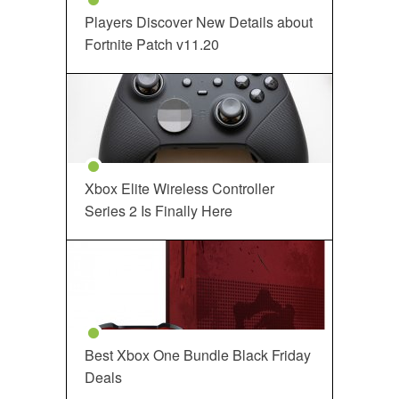
Players Discover New Details about
Fortnite Patch v11.20
Xbox Elite Wireless Controller
Series 2 Is Finally Here
Best Xbox One Bundle Black Friday
Deals