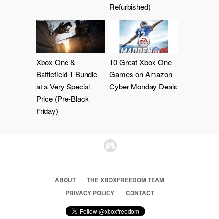
Refurbished)
Xbox One &
10 Great Xbox One
Battlefield 1 Bundle
Games on Amazon
at a Very Special
Cyber Monday Deals
Price (Pre-Black
Friday)
ABOUT
THE XBOXFREEDOM TEAM
PRIVACY POLICY
CONTACT