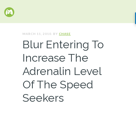
MARCH 11, 2010. BY
CHASE
Blur Entering To
Increase The
Adrenalin Level
Of The Speed
Seekers