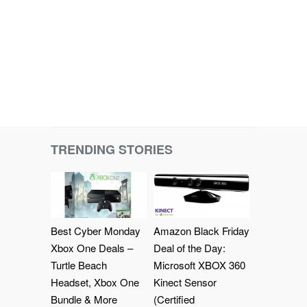
TRENDING STORIES
Best Cyber Monday
Amazon Black Friday
Xbox One Deals –
Deal of the Day:
Turtle Beach
Microsoft XBOX 360
Headset, Xbox One
Kinect Sensor
Bundle & More
(Certified