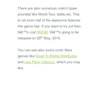
There are also numerous match types
provided like World Tour, battle etc. This
is not even half of the awesome features
this game has. If you want to try out then
itâ€™s cost
$59.82
. Itâ€™s going to be
th
released on 25
May, 2010.
You can see also some more Xbox
games like
Dead To Rights Retribution
and
Lips Party Classics
, which you may
like.