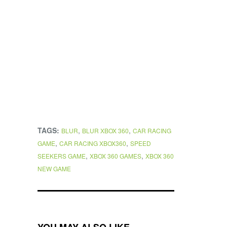
TAGS:
,
,
BLUR
BLUR XBOX 360
CAR RACING
,
,
GAME
CAR RACING XBOX360
SPEED
,
,
SEEKERS GAME
XBOX 360 GAMES
XBOX 360
NEW GAME