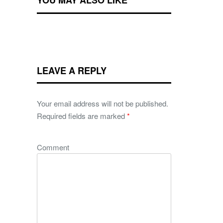
YOU MAY ALSO LIKE
LEAVE A REPLY
Your email address will not be published.
Required fields are marked
*
Comment