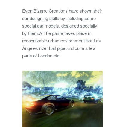
Even Bizarre Creations have shown their
car designing skills by including some
special car models, designed specially
by them.Â The game takes place in
recognizable urban environment like Los
Angeles river half pipe and quite a few
parts of London etc.