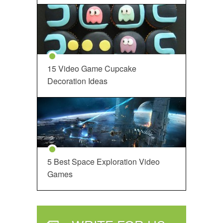
15 Video Game Cupcake
Decoration Ideas
5 Best Space Exploration Video
Games