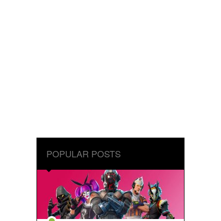
POPULAR POSTS