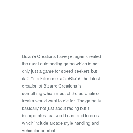
Bizarre Creations have yet again created
the most outstanding game which is not
only just a game for speed seekers but
itâ€™s a killer one. â€œBlurâ€ the latest
creation of Bizarre Creations is
something which most of the adrenaline
freaks would want to die for. The game is
basically not just about racing but it
incorporates real world cars and locales
which include arcade style handling and
vehicular combat.