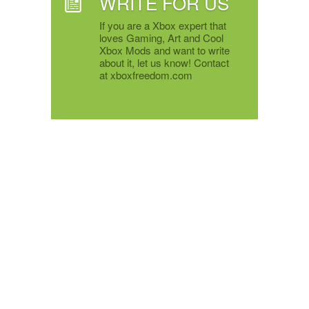
WRITE FOR US
If you are a Xbox expert that
loves Gaming, Art and Cool
Xbox Mods and want to write
about it, let us know! Contact
at xboxfreedom.com