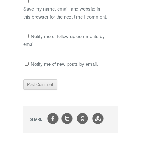
Save my name, email, and website in
this browser for the next time I comment.
Notify me of follow-up comments by
email.
Notify me of new posts by email.
f
t
g
s
SHARE: