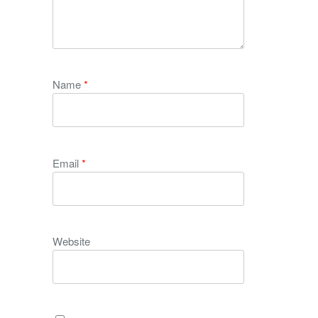
Name
*
Email
*
Website