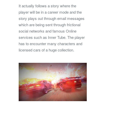
It actually follows a story where the
player will be in a career mode and the
story plays out through email messages
which are being sent through frictional
social networks and famous Online
services such as Inner Tube. The player
has to encounter many characters and
licensed cars of a huge collection.