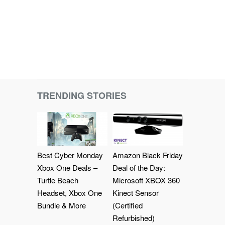
TRENDING STORIES
Best Cyber Monday
Amazon Black Friday
Xbox One Deals –
Deal of the Day:
Turtle Beach
Microsoft XBOX 360
Headset, Xbox One
Kinect Sensor
Bundle & More
(Certified
Refurbished)