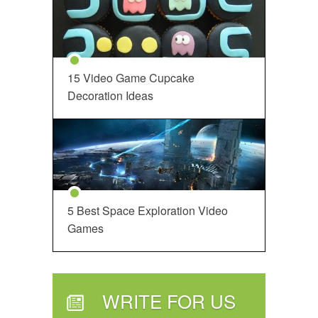
15 Video Game Cupcake
Decoration Ideas
5 Best Space Exploration Video
Games
WRITE FOR US