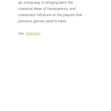
go a long way in bringing back the
classical ideas of transparency and
characters influence on the players that
previous games used to have.
Via:
Teambox