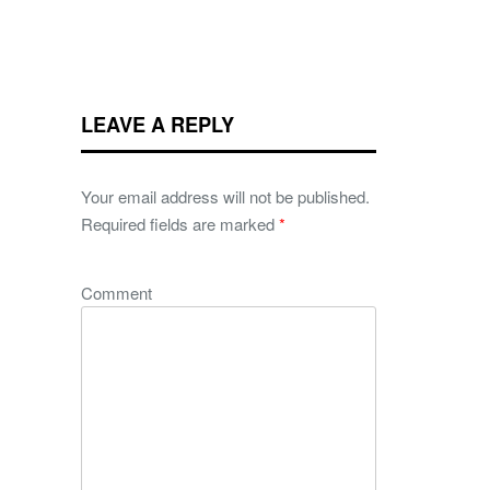
LEAVE A REPLY
Your email address will not be published.
Required fields are marked
*
Comment