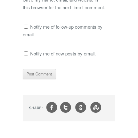
this browser for the next time I comment.
Notify me of follow-up comments by
email.
Notify me of new posts by email.
f
t
g
s
SHARE: