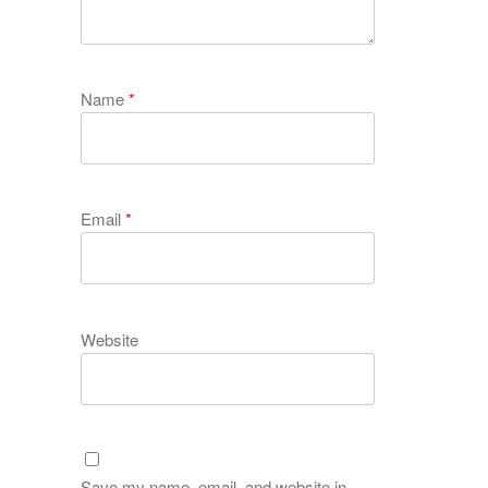
Name
*
Email
*
Website
Save my name, email, and website in