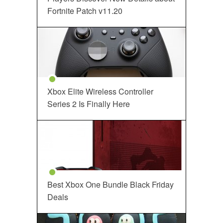
Fortnite Patch v11.20
Xbox Elite Wireless Controller
Series 2 Is Finally Here
Best Xbox One Bundle Black Friday
Deals