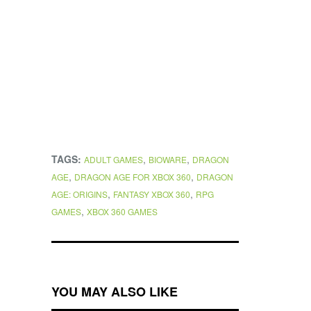
TAGS:
,
,
ADULT GAMES
BIOWARE
DRAGON
,
,
AGE
DRAGON AGE FOR XBOX 360
DRAGON
,
,
AGE: ORIGINS
FANTASY XBOX 360
RPG
,
GAMES
XBOX 360 GAMES
YOU MAY ALSO LIKE