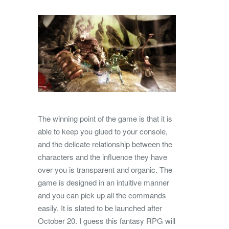
The winning point of the game is that it is
able to keep you glued to your console,
and the delicate relationship between the
characters and the influence they have
over you is transparent and organic. The
game is designed in an intuitive manner
and you can pick up all the commands
easily. It is slated to be launched after
October 20. I guess this fantasy RPG will