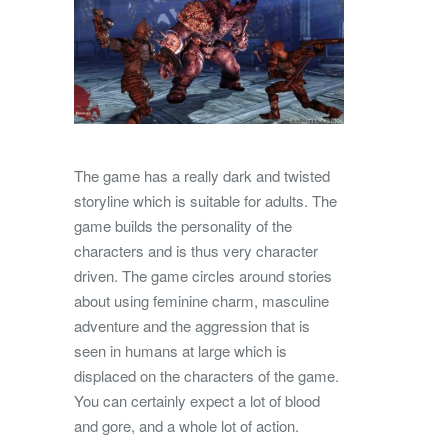
The game has a really dark and twisted
storyline which is suitable for adults. The
game builds the personality of the
characters and is thus very character
driven. The game circles around stories
about using feminine charm, masculine
adventure and the aggression that is
seen in humans at large which is
displaced on the characters of the game.
You can certainly expect a lot of blood
and gore, and a whole lot of action.