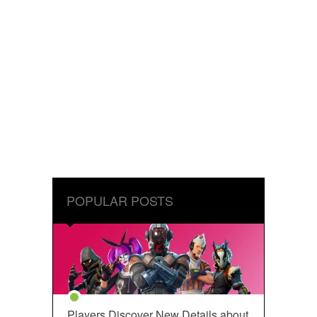
POPULAR POSTS
Players Discover New Details about