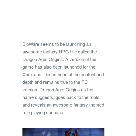
BioWare seems to be launching an
awesome fantasy RPG title called the
Dragon Age: Origins. A version of the
game has also been launched for the
Xbox and it loses none of the content and
depth and remains true to the PC
version.
Dragon Age: Origins as the
name suggests, goes back to the roots
and reveals an awesome fantasy themed
role playing scenario.