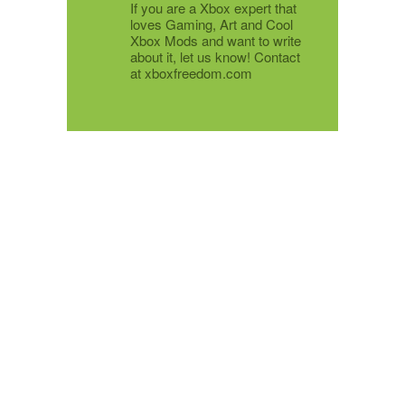
If you are a Xbox expert that
loves Gaming, Art and Cool
Xbox Mods and want to write
about it, let us know! Contact
at xboxfreedom.com