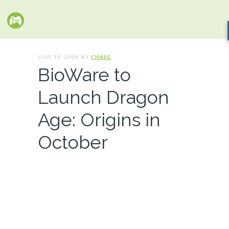
JULY 11, 2009. BY
CHASE
BioWare to
Launch Dragon
Age: Origins in
October