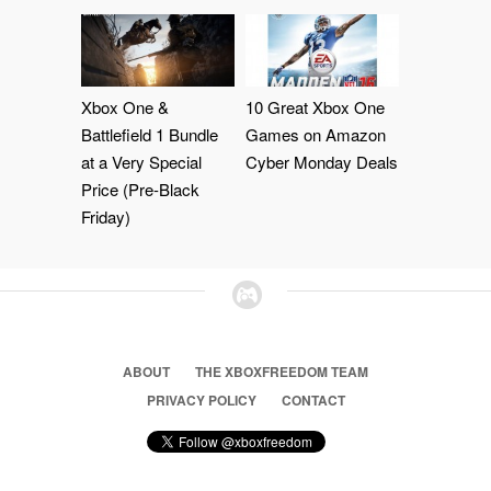
Xbox One &
10 Great Xbox One
Battlefield 1 Bundle
Games on Amazon
at a Very Special
Cyber Monday Deals
Price (Pre-Black
Friday)
ABOUT
THE XBOXFREEDOM TEAM
PRIVACY POLICY
CONTACT