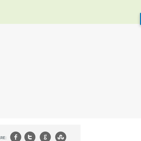
f
t
g
s
RE: