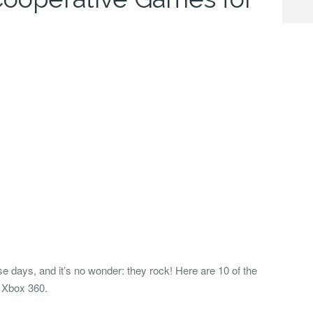
e days, and it’s no wonder: they rock! Here are 10 of the
e Xbox 360.