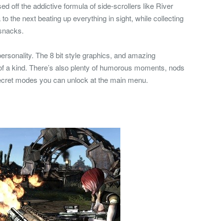
 off the addictive formula of side-scrollers like River
o the next beating up everything in sight, while collecting
 snacks.
rsonality. The 8 bit style graphics, and amazing
f a kind. There’s also plenty of humorous moments, nods
ecret modes you can unlock at the main menu.