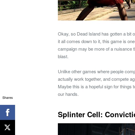
Okay, so Dead Island has gotten a bit 
it all comes down to it, this game is o
campaign may be more of a nuisance than
blast.
Unlike other games where people compete
actually work together, and compete ag
Maybe this is a hopeful sign for things
our hands.
Shares
Splinter Cell: Convict