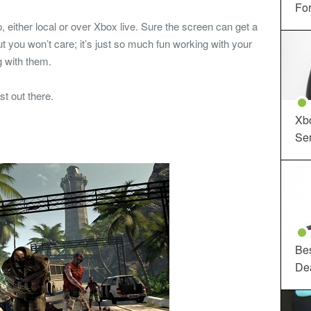
For
, either local or over Xbox live. Sure the screen can get a
 but you won’t care; it’s just so much fun working with your
 with them.
st out there.
Xbo
Ser
Be
De