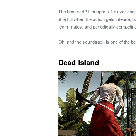
The best part? It supports 4 player coop
little full when the action gets intense,
team mates, and periodically competing
Oh, and the soundtrack is one of the be
Dead Island