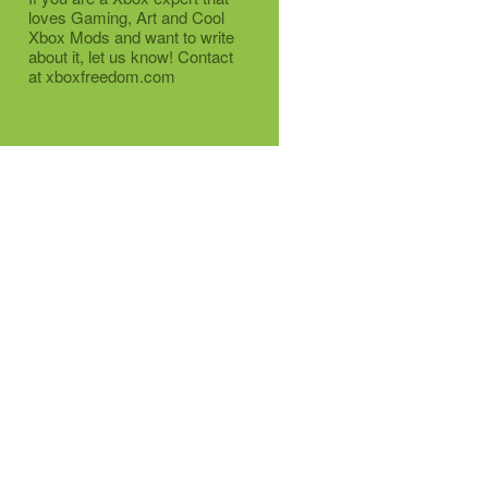
loves Gaming, Art and Cool
Xbox Mods and want to write
about it, let us know! Contact
at xboxfreedom.com