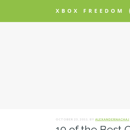
XBOX FREEDOM
OCTOBER 23, 2011. BY
ALEXANDERNACHAJ
10 of the Best