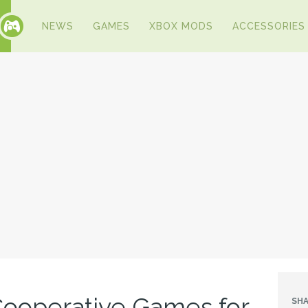
NEWS
GAMES
XBOX MODS
ACCESSORIES
 Cooperative Games for
SHA