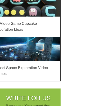
 Video Game Cupcake
oration Ideas
est Space Exploration Video
mes
WRITE FOR US
If you are a Xbox expert that