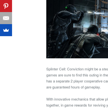
Splinter Cell: Conviction might be a st
games are sure to find this outing in the
has a separate 2 player cooperative cam
are guaranteed hours of gameplay.
With innovative mechanics that allow p
together, in game rewards for reviving 