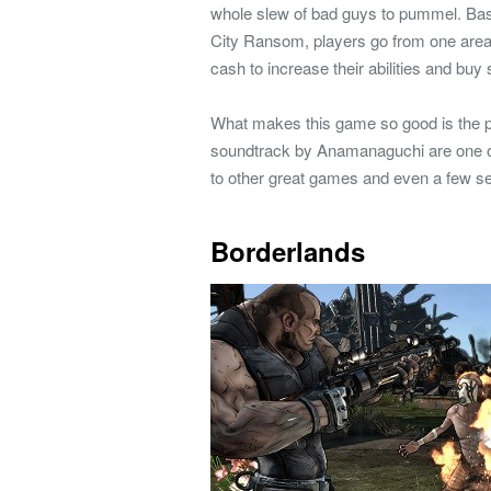
whole slew of bad guys to pummel. Based
City Ransom, players go from one area t
cash to increase their abilities and buy
What makes this game so good is the pe
soundtrack by Anamanaguchi are one o
to other great games and even a few s
Borderlands