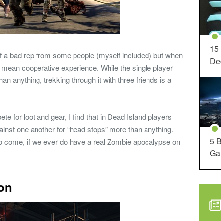
15
of a bad rep from some people (myself included) but when
Dec
ne mean cooperative experience. While the single player
 anything, trekking through it with three friends is a
 for loot and gear, I find that in Dead Island players
ainst one another for “head stops” more than anything.
5 B
 to come, if we ever do have a real Zombie apocalypse on
Ga
ion