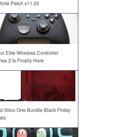
tnite Patch v11.20
x Elite Wireless Controller
ies 2 Is Finally Here
st Xbox One Bundle Black Friday
als