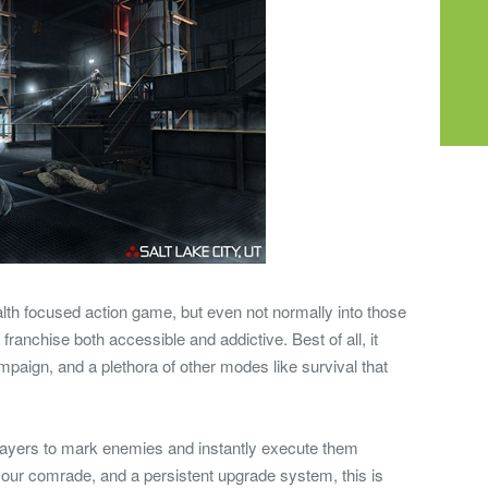
ealth focused action game, but even not normally into those
 franchise both accessible and addictive. Best of all, it
paign, and a plethora of other modes like survival that
layers to mark enemies and instantly execute them
your comrade, and a persistent upgrade system, this is