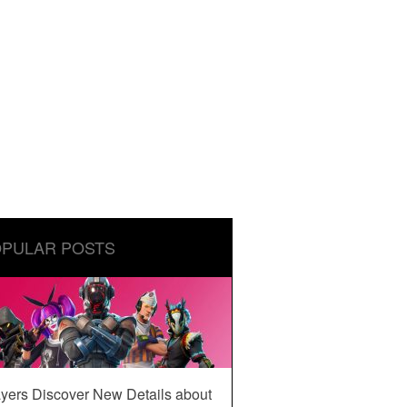
PULAR POSTS
yers Discover New Details about