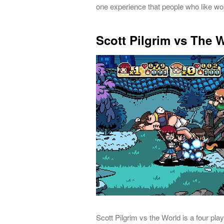
one experience that people who like wor
Scott Pilgrim vs The 
Scott Pilgrim vs the World is a four pl