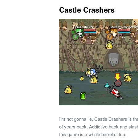
Castle Crashers
I’m not gonna lie, Castle Crashers is 
of years back. Addictive hack and sla
this game is a whole barrel of fun.