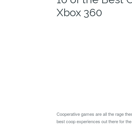
Xbox 360
Cooperative games are all the rage thes
best coop experiences out there for th