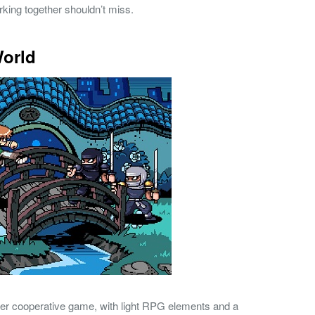
king together shouldn’t miss.
World
ayer cooperative game, with light RPG elements and a