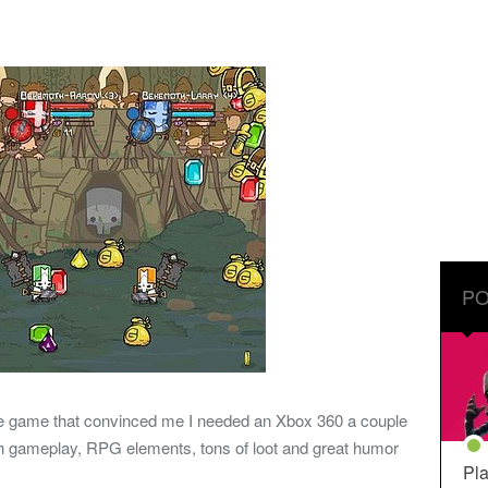
PO
the game that convinced me I needed an Xbox 360 a couple
sh gameplay, RPG elements, tons of loot and great humor
Pla