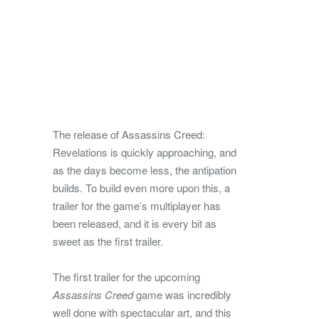
The release of Assassins Creed:
Revelations is quickly approaching, and
as the days become less, the antipation
builds. To build even more upon this, a
trailer for the game’s multiplayer has
been released, and it is every bit as
sweet as the first trailer.
The first trailer for the upcoming
Assassins Creed
game was incredibly
well done with spectacular art, and this