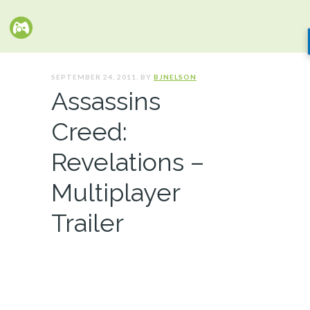
SEPTEMBER 24, 2011. BY
BJNELSON
Assassins
Creed:
Revelations –
Multiplayer
Trailer