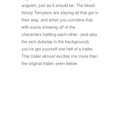
anguish, just as it should be. The blood
thirsty Templars are slaying all that get in
their way, and when you combine that
with some showing off of the
characters battling each other (and also
the sick dubstep in the background),
you’ve got yourself one hell of a trailer.
This trailer
almost
excites me more than
the original trailer, seen below.