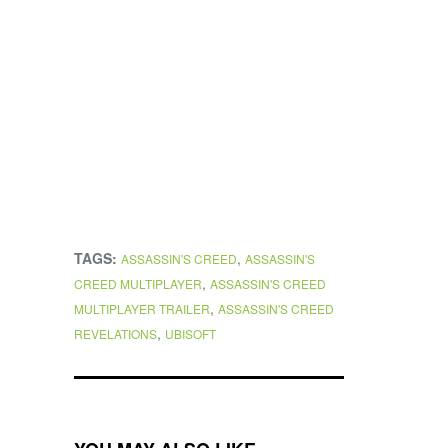
TAGS:
,
ASSASSIN'S CREED
ASSASSIN'S
,
CREED MULTIPLAYER
ASSASSIN'S CREED
,
MULTIPLAYER TRAILER
ASSASSIN'S CREED
,
REVELATIONS
UBISOFT