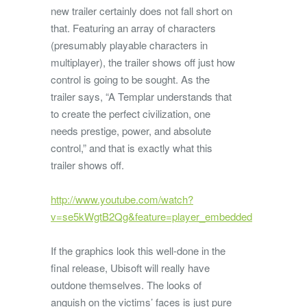
new trailer certainly does not fall short on
that. Featuring an array of characters
(presumably playable characters in
multiplayer), the trailer shows off just how
control is going to be sought. As the
trailer says, “A Templar understands that
to create the perfect civilization, one
needs prestige, power, and absolute
control,” and that is exactly what this
trailer shows off.
http://www.youtube.com/watch?
v=se5kWgtB2Qg&feature=player_embedded
If the graphics look this well-done in the
final release, Ubisoft will really have
outdone themselves. The looks of
anguish on the victims’ faces is just pure