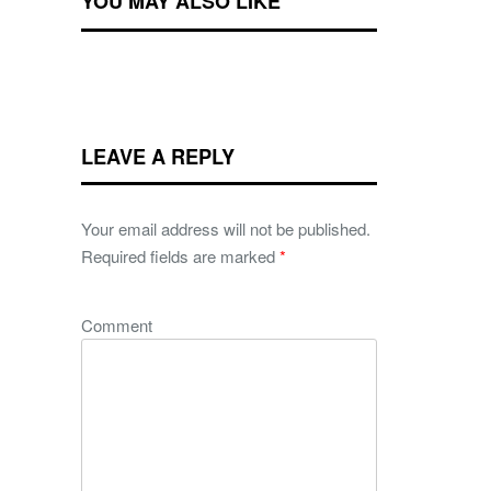
YOU MAY ALSO LIKE
LEAVE A REPLY
Your email address will not be published.
Required fields are marked
*
Comment