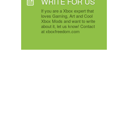
WRITE FOR US
If you are a Xbox expert that
loves Gaming, Art and Cool
Xbox Mods and want to write
about it, let us know! Contact
at xboxfreedom.com