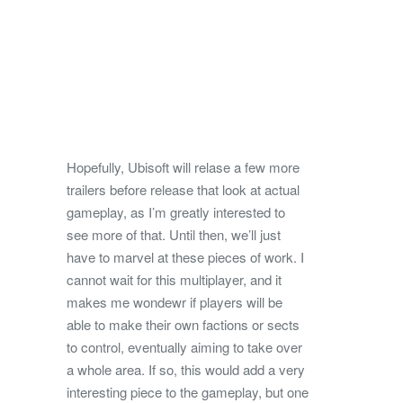
Hopefully, Ubisoft will relase a few more
trailers before release that look at actual
gameplay, as I’m greatly interested to
see more of that. Until then, we’ll just
have to marvel at these pieces of work. I
cannot wait for this multiplayer, and it
makes me wondewr if players will be
able to make their own factions or sects
to control, eventually aiming to take over
a whole area. If so, this would add a very
interesting piece to the gameplay, but one