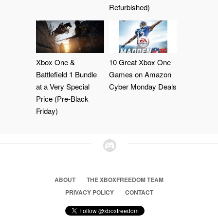
Refurbished)
Xbox One &
10 Great Xbox One
Battlefield 1 Bundle
Games on Amazon
at a Very Special
Cyber Monday Deals
Price (Pre-Black
Friday)
ABOUT
THE XBOXFREEDOM TEAM
PRIVACY POLICY
CONTACT