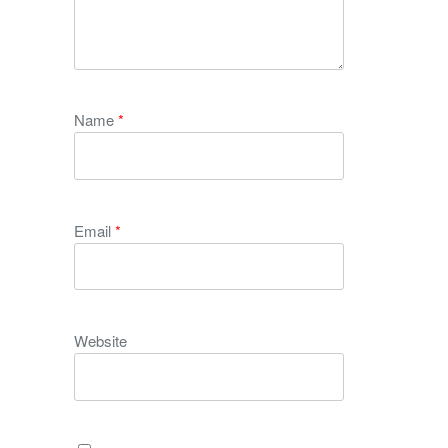
Name
*
Email
*
Website