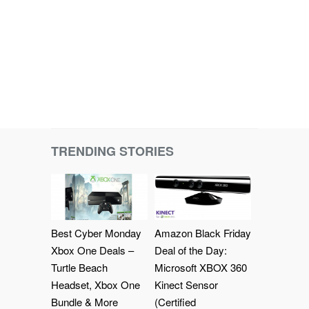
TRENDING STORIES
Best Cyber Monday
Amazon Black Friday
Xbox One Deals –
Deal of the Day:
Turtle Beach
Microsoft XBOX 360
Headset, Xbox One
Kinect Sensor
Bundle & More
(Certified