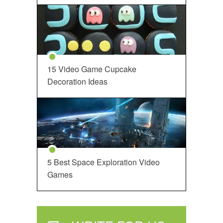
15 Video Game Cupcake
Decoration Ideas
5 Best Space Exploration Video
Games