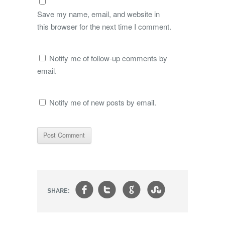
Save my name, email, and website in
this browser for the next time I comment.
Notify me of follow-up comments by
email.
Notify me of new posts by email.
f
t
g
s
SHARE: