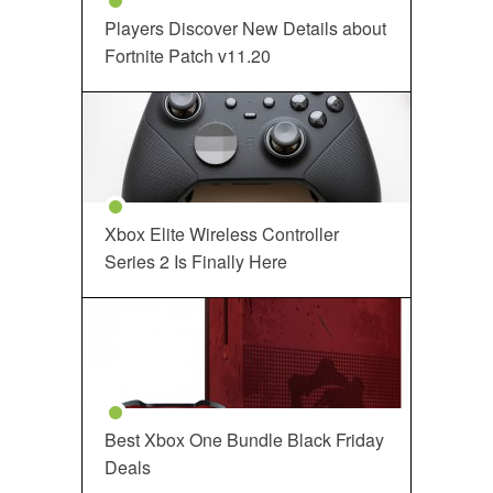
Players Discover New Details about
Fortnite Patch v11.20
Xbox Elite Wireless Controller
Series 2 Is Finally Here
Best Xbox One Bundle Black Friday
Deals