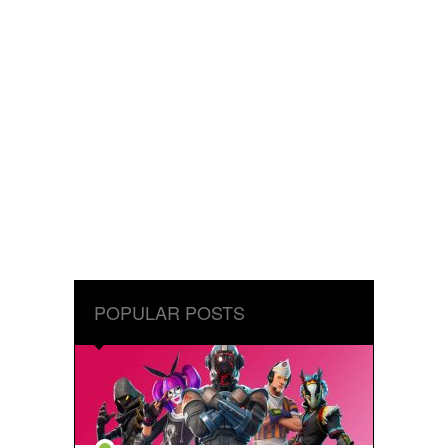
POPULAR POSTS