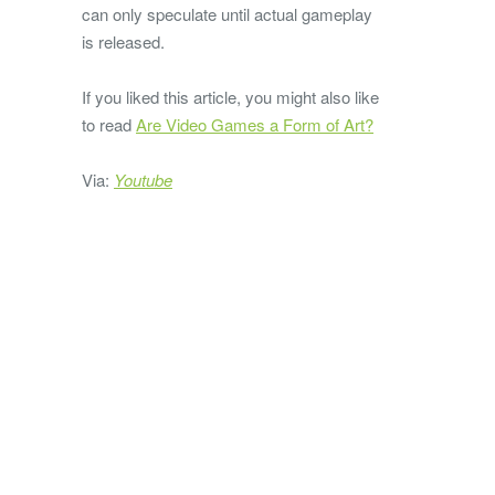
can only speculate until actual gameplay
is released.
If you liked this article, you might also like
to read
Are Video Games a Form of Art?
Via:
Youtube