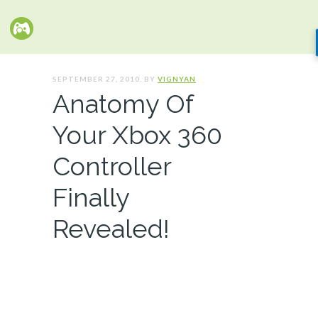
SEPTEMBER 27, 2010. BY
VIGNYAN
Anatomy Of
Your Xbox 360
Controller
Finally
Revealed!