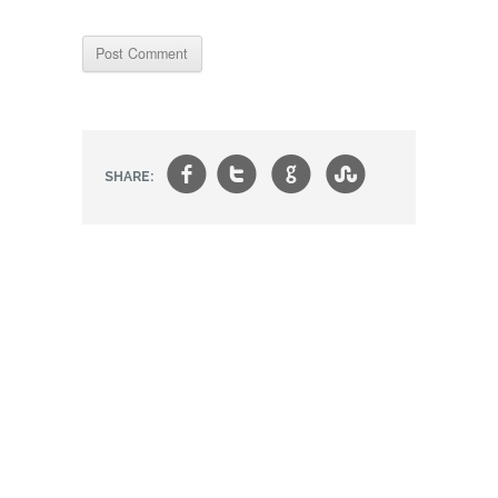
f
t
g
s
SHARE: