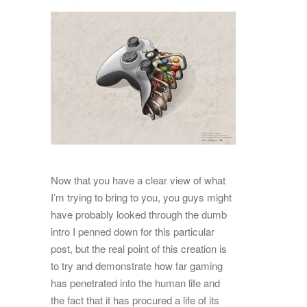
Now that you have a clear view of what
I’m trying to bring to you, you guys might
have probably looked through the dumb
intro I penned down for this particular
post, but the real point of this creation is
to try and demonstrate how far gaming
has penetrated into the human life and
the fact that it has procured a life of its