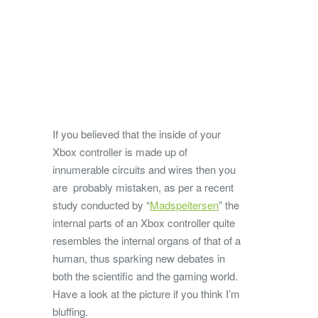
If you believed that the inside of your
Xbox controller is made up of
innumerable circuits and wires then you
are probably mistaken, as per a recent
study conducted by “
Madspeitersen
” the
internal parts of an Xbox controller quite
resembles the internal organs of that of a
human, thus sparking new debates in
both the scientific and the gaming world.
Have a look at the picture if you think I’m
bluffing.