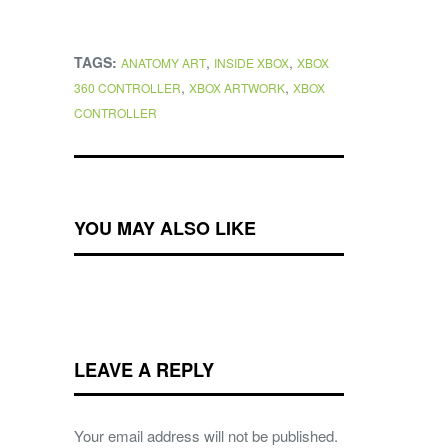
TAGS:
,
,
ANATOMY ART
INSIDE XBOX
XBOX
,
,
360 CONTROLLER
XBOX ARTWORK
XBOX
CONTROLLER
YOU MAY ALSO LIKE
LEAVE A REPLY
Your email address will not be published.