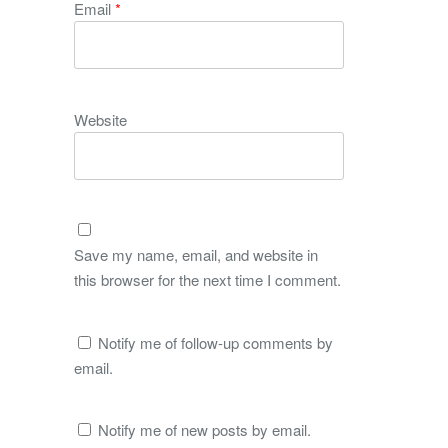
Email
*
Website
Save my name, email, and website in
this browser for the next time I comment.
Notify me of follow-up comments by
email.
Notify me of new posts by email.