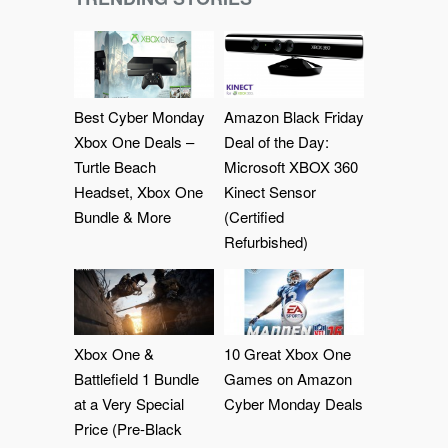
Best Cyber Monday
Amazon Black Friday
Xbox One Deals –
Deal of the Day:
Turtle Beach
Microsoft XBOX 360
Headset, Xbox One
Kinect Sensor
Bundle & More
(Certified
Refurbished)
Xbox One &
10 Great Xbox One
Battlefield 1 Bundle
Games on Amazon
at a Very Special
Cyber Monday Deals
Price (Pre-Black