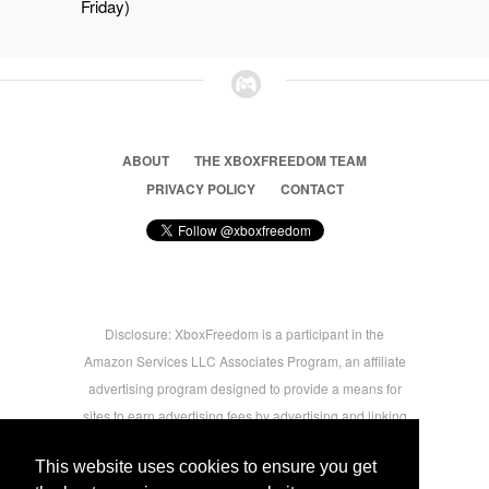
Friday)
ABOUT
THE XBOXFREEDOM TEAM
PRIVACY POLICY
CONTACT
Disclosure: XboxFreedom is a participant in the
Amazon Services LLC Associates Program, an affiliate
advertising program designed to provide a means for
sites to earn advertising fees by advertising and linking
to amazon.com © 2026 Xbox Freedom. Inspired by
This website uses cookies to ensure you get
users.