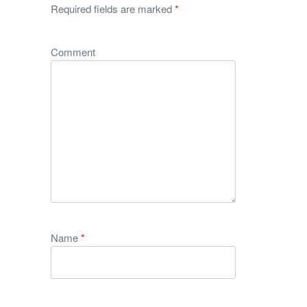
Required fields are marked
*
Comment
Name
*