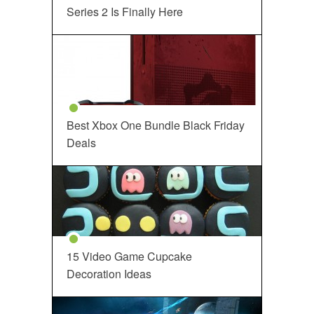
Series 2 Is Finally Here
Best Xbox One Bundle Black Friday
Deals
15 Video Game Cupcake
Decoration Ideas