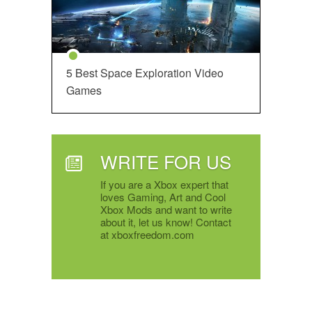
5 Best Space Exploration Video
Games
WRITE FOR US
If you are a Xbox expert that
loves Gaming, Art and Cool
Xbox Mods and want to write
about it, let us know! Contact
at xboxfreedom.com