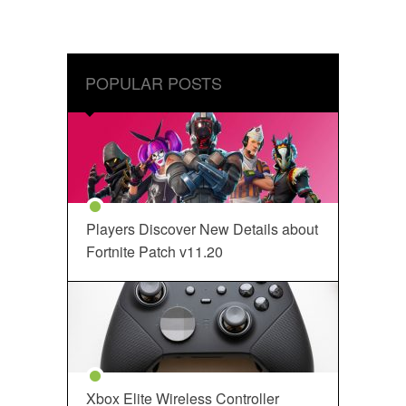
POPULAR POSTS
Players Discover New Details about
Fortnite Patch v11.20
Xbox Elite Wireless Controller