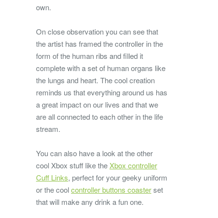
own.
On close observation you can see that
the artist has framed the controller in the
form of the human ribs and filled it
complete with a set of human organs like
the lungs and heart. The cool creation
reminds us that everything around us has
a great impact on our lives and that we
are all connected to each other in the life
stream.
You can also have a look at the other
cool Xbox stuff like the
Xbox controller
Cuff Links
, perfect for your geeky uniform
or the cool
controller buttons coaster
set
that will make any drink a fun one.