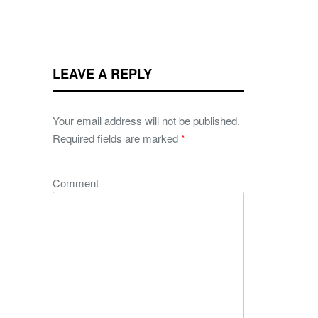
LEAVE A REPLY
Your email address will not be published.
Required fields are marked
*
Comment