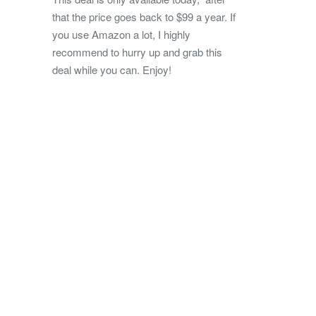
that the price goes back to $99 a year. If
you use Amazon a lot, I highly
recommend to hurry up and grab this
deal while you can. Enjoy!