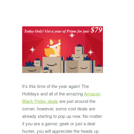
It’s this time of the year again! The
Holidays and all of the amazing
Amazon
Black Friday deals
are just around the
corner, however, some cool deals are
already starting to pop up now. No matter
if you are a gamer, geek or just a deal
hunter, you will appreciate the heads up