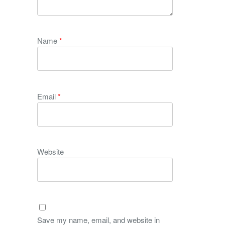
Name
*
Email
*
Website
Save my name, email, and website in