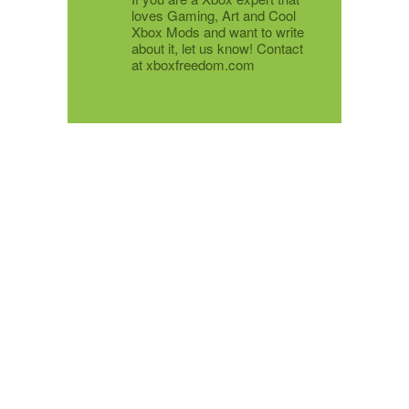
loves Gaming, Art and Cool
Xbox Mods and want to write
about it, let us know! Contact
at xboxfreedom.com