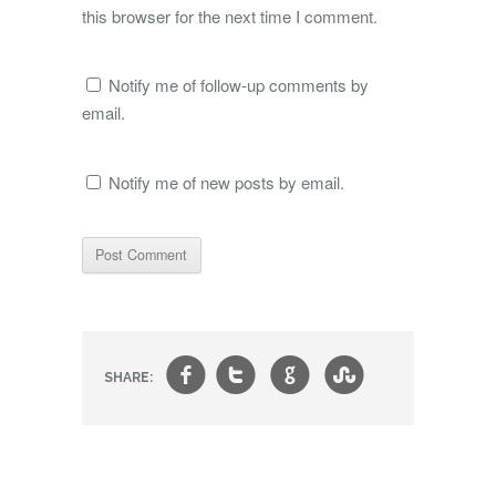
this browser for the next time I comment.
Notify me of follow-up comments by
email.
Notify me of new posts by email.
f
t
g
s
SHARE: