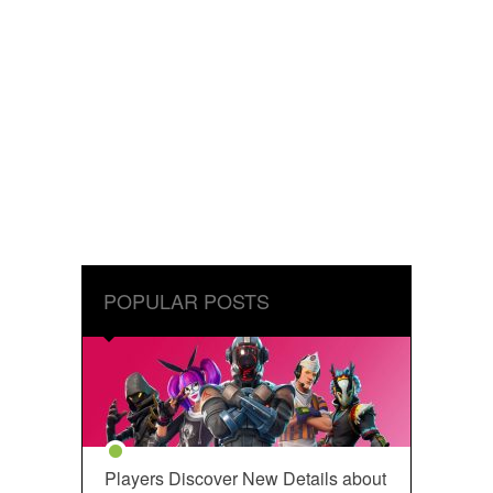
POPULAR POSTS
Players Discover New Details about