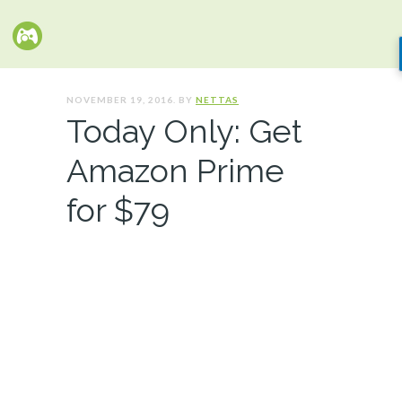
NOVEMBER 19, 2016. BY
NETTAS
Today Only: Get
Amazon Prime
for $79