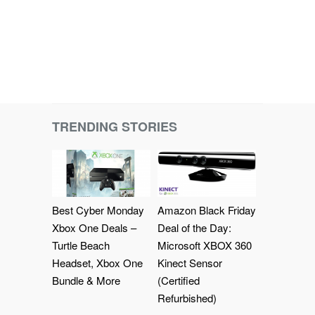
TRENDING STORIES
Best Cyber Monday
Amazon Black Friday
Xbox One Deals –
Deal of the Day:
Turtle Beach
Microsoft XBOX 360
Headset, Xbox One
Kinect Sensor
Bundle & More
(Certified
Refurbished)