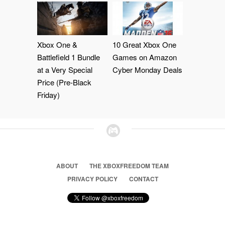
Xbox One &
10 Great Xbox One
Battlefield 1 Bundle
Games on Amazon
at a Very Special
Cyber Monday Deals
Price (Pre-Black
Friday)
ABOUT
THE XBOXFREEDOM TEAM
PRIVACY POLICY
CONTACT