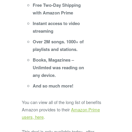
Free Two-Day Shipping
with Amazon Prime
Instant access to video
streaming
Over 2M songs. 1000+ of
playlists and stations.
Books, Magazines –
Unlimted was reading on
any device.
And so much more!
You can view all of the long list of benefits
Amazon provides to their
Amazon Prime
users, here
.
This deal is only available today, after