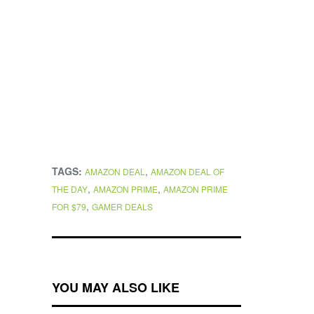
TAGS:
,
AMAZON DEAL
AMAZON DEAL OF
,
,
THE DAY
AMAZON PRIME
AMAZON PRIME
,
FOR $79
GAMER DEALS
YOU MAY ALSO LIKE