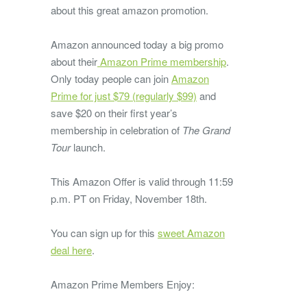
about this great amazon promotion.
Amazon announced today a big promo
about their
Amazon Prime membership
.
Only today people can join
Amazon
Prime for just $79 (regularly $99)
and
save $20 on their first year’s
membership in celebration of
The Grand
Tour
launch.
This Amazon Offer is valid through 11:59
p.m. PT on Friday, November 18th.
You can sign up for this
sweet Amazon
deal here
.
Amazon Prime Members Enjoy: