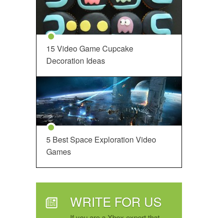
15 Video Game Cupcake
Decoration Ideas
5 Best Space Exploration Video
Games
WRITE FOR US
If you are a Xbox expert that