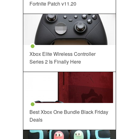
Fortnite Patch v11.20
Xbox Elite Wireless Controller
Series 2 Is Finally Here
Best Xbox One Bundle Black Friday
Deals