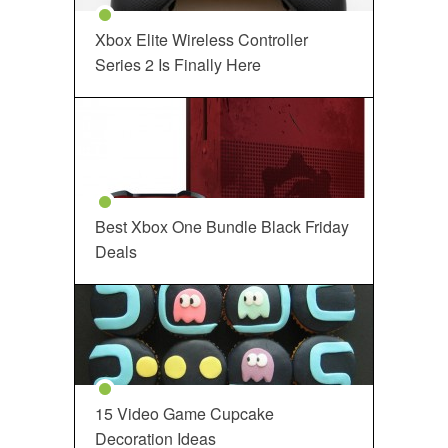
Xbox Elite Wireless Controller
Series 2 Is Finally Here
Best Xbox One Bundle Black Friday
Deals
15 Video Game Cupcake
Decoration Ideas