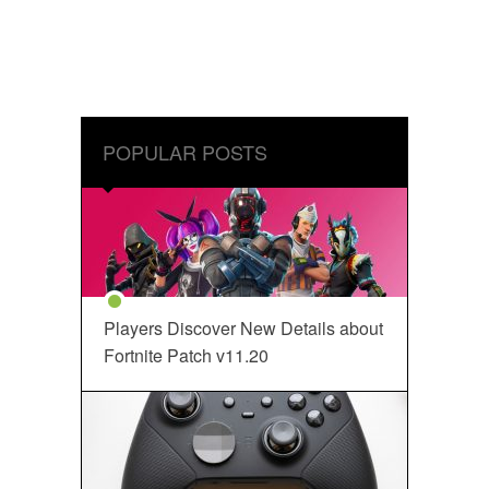
POPULAR POSTS
Players Discover New Details about
Fortnite Patch v11.20