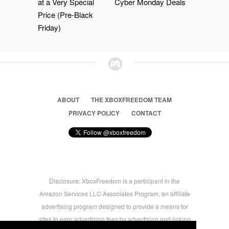
at a Very Special
Cyber Monday Deals
Price (Pre-Black
Friday)
ABOUT
THE XBOXFREEDOM TEAM
PRIVACY POLICY
CONTACT
Disclosure: XboxFreedom is a participant in the
Amazon Services LLC Associates Program, an affiliate
advertising program designed to provide a means for
sites to earn advertising fees by advertising and linking