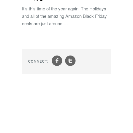
It’s this time of the year again! The Holidays
and all of the amazing Amazon Black Friday
deals are just around …
f
t
CONNECT: