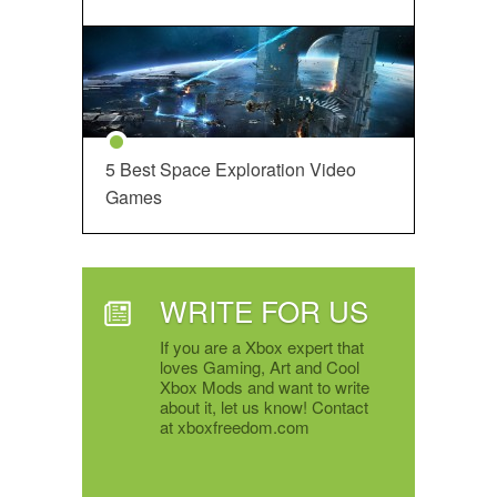
5 Best Space Exploration Video
Games
WRITE FOR US
If you are a Xbox expert that
loves Gaming, Art and Cool
Xbox Mods and want to write
about it, let us know! Contact
at xboxfreedom.com