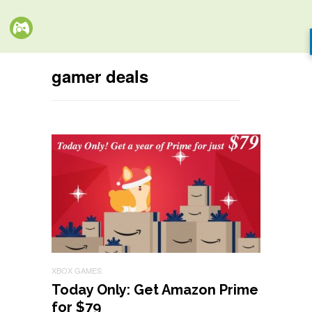
gamer deals
XBOX GAMES
Today Only: Get Amazon Prime
for $79