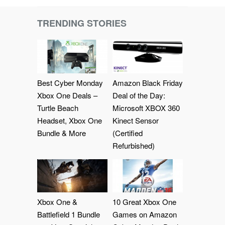
TRENDING STORIES
Best Cyber Monday
Amazon Black Friday
Xbox One Deals –
Deal of the Day:
Turtle Beach
Microsoft XBOX 360
Headset, Xbox One
Kinect Sensor
Bundle & More
(Certified
Refurbished)
Xbox One &
10 Great Xbox One
Battlefield 1 Bundle
Games on Amazon