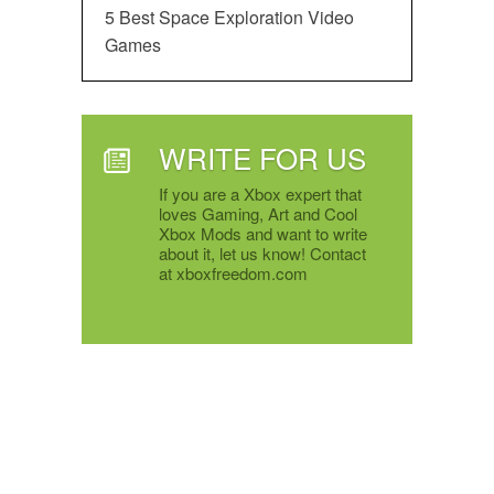
5 Best Space Exploration Video
Games
WRITE FOR US
If you are a Xbox expert that
loves Gaming, Art and Cool
Xbox Mods and want to write
about it, let us know! Contact
at xboxfreedom.com