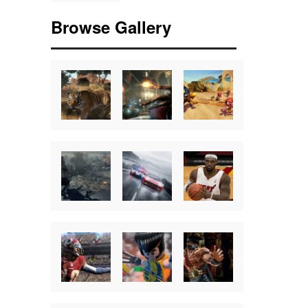
Browse Gallery