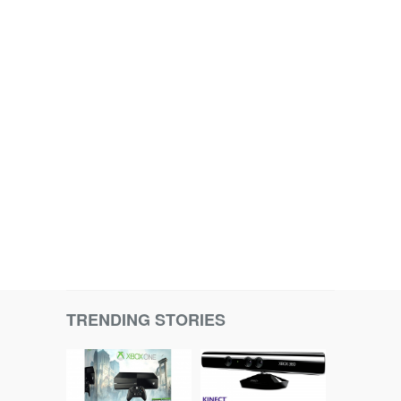
TRENDING STORIES