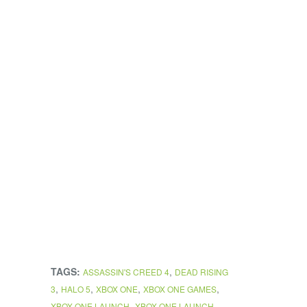
TAGS:
,
ASSASSIN'S CREED 4
DEAD RISING
,
,
,
,
3
HALO 5
XBOX ONE
XBOX ONE GAMES
,
XBOX ONE LAUNCH
XBOX ONE LAUNCH