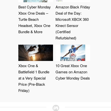
Best Cyber Monday
Amazon Black Friday
Xbox One Deals –
Deal of the Day:
Turtle Beach
Microsoft XBOX 360
Headset, Xbox One
Kinect Sensor
Bundle & More
(Certified
Refurbished)
Xbox One &
10 Great Xbox One
Battlefield 1 Bundle
Games on Amazon
at a Very Special
Cyber Monday Deals
Price (Pre-Black
Friday)