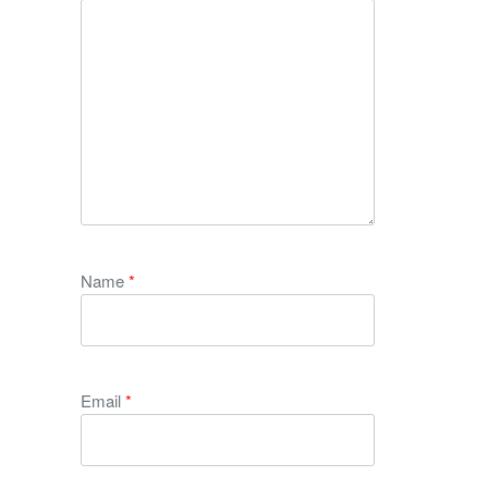
Name
*
Email
*