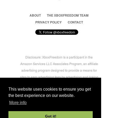
ABOUT
THE XBOXFREEDOM TEAM
PRIVACY POLICY
CONTACT
Disclosure: XboxFreedom is a participant in the
Amazon Services LLC Associates Program, an affiliate
advertising program designed to provide a means for
sites to earn advertising fees by advertising and linking
to amazon.com © 2026 Xbox Freedom. Inspired by
This website uses cookies to ensure you get
users.
the best experience on our website.
More info
-->
Got it!