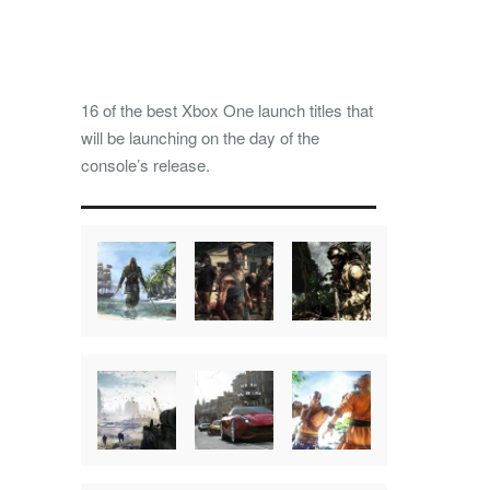
16 of the best Xbox One launch titles that
will be launching on the day of the
console’s release.