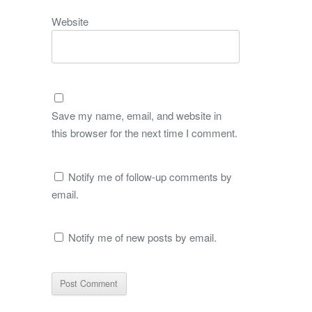
Website
Save my name, email, and website in
this browser for the next time I comment.
Notify me of follow-up comments by
email.
Notify me of new posts by email.