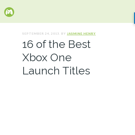
SEPTEMBER 24, 2013. BY
JASMINE HENRY
16 of the Best
Xbox One
Launch Titles