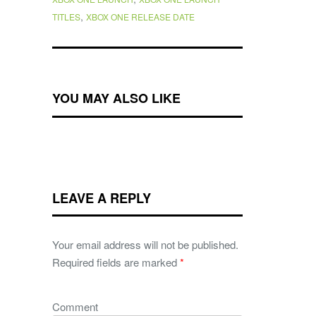
,
TITLES
XBOX ONE RELEASE DATE
YOU MAY ALSO LIKE
LEAVE A REPLY
Your email address will not be published.
Required fields are marked
*
Comment