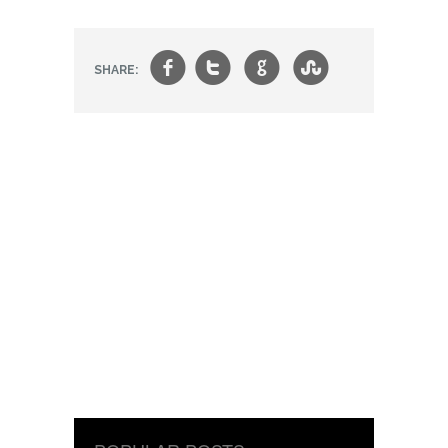
f
t
g
s
SHARE: