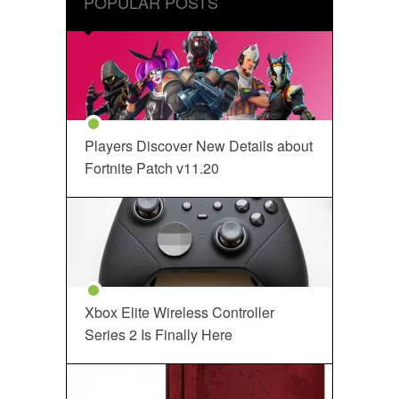
POPULAR POSTS
Players Discover New Details about
Fortnite Patch v11.20
Xbox Elite Wireless Controller
Series 2 Is Finally Here