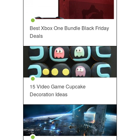
Best Xbox One Bundle Black Friday
Deals
15 Video Game Cupcake
Decoration Ideas