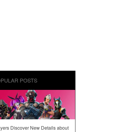
PULAR POSTS
yers Discover New Details about