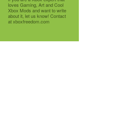
loves Gaming, Art and Cool
Xbox Mods and want to write
about it, let us know! Contact
at xboxfreedom.com