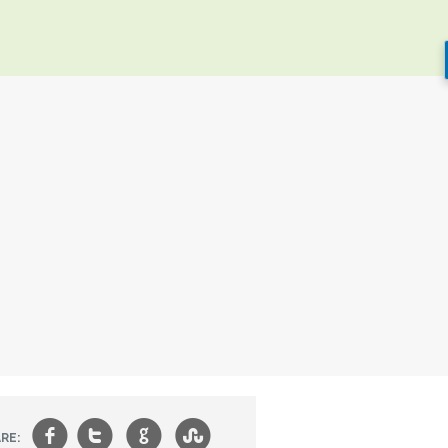
f
t
g
s
RE: