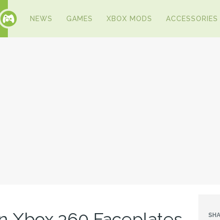
NEWS
GAMES
XBOX MODS
ACCESSORIES
n Xbox 360 Faceplates
SHA