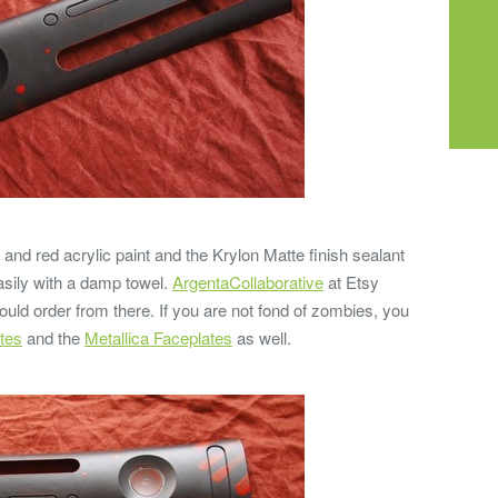
 and red acrylic paint and the Krylon Matte finish sealant
easily with a damp towel.
ArgentaCollaborative
at Etsy
uld order from there. If you are not fond of zombies, you
tes
and the
Metallica Faceplates
as well.