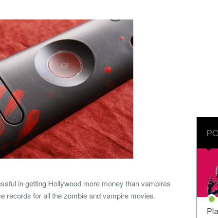
PO
ssful in getting Hollywood more money than vampires
ice records for all the zombie and vampire movies.
Pla