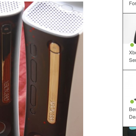
For
Xbo
Ser
Be
De