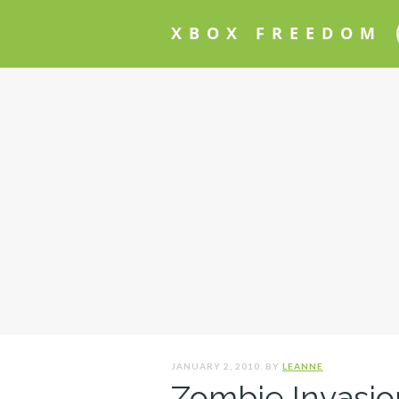
XBOX FREEDOM
JANUARY 2, 2010. BY
LEANNE
Zombie Invasio