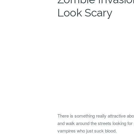
Look Scary
There is something really attractive ab
and walk around the streets looking f
vampires who just suck blood.