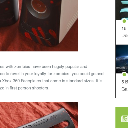
15
Dec
ames with zombies have been hugely popular and
do to revel in your loyalty for zombies: you could go and
 Xbox 360 Faceplates that come in standard sizes. It is
5 B
e in first person shooters.
Ga