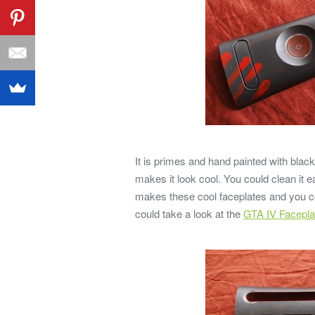
It is primes and hand painted with black
makes it look cool. You could clean it 
makes these cool faceplates and you co
could take a look at the
GTA IV Facepla