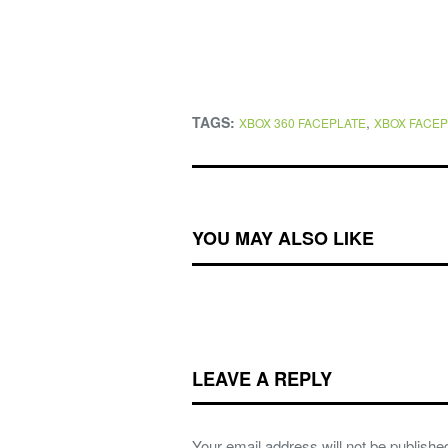
TAGS:
,
XBOX 360 FACEPLATE
XBOX FACEP
YOU MAY ALSO LIKE
LEAVE A REPLY
Your email address will not be publishe