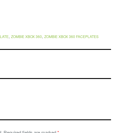
,
,
LATE
ZOMBIE XBOX 360
ZOMBIE XBOX 360 FACEPLATES
d.
Required fields are marked
*