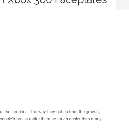
out the zombies. The way they get up from the graves,
or people’s brains make them so much cooler than many