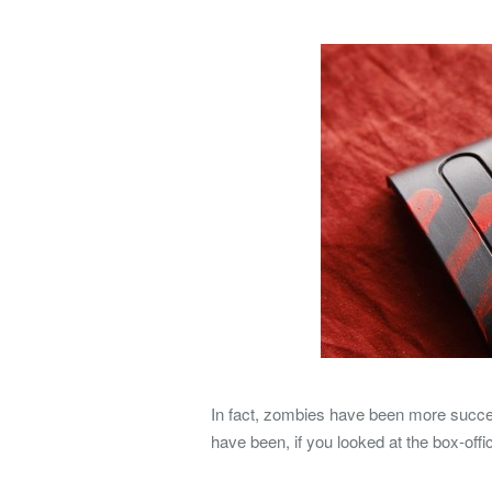
In fact, zombies have been more succe
have been, if you looked at the box-off