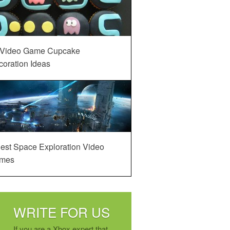
 Video Game Cupcake
oration Ideas
est Space Exploration Video
mes
WRITE FOR US
If you are a Xbox expert that