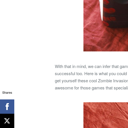
With that in mind, we can infer that g
successful too. Here is what you could 
get yourself these cool Zombie Invasion
awesome for those games that specializ
Shares