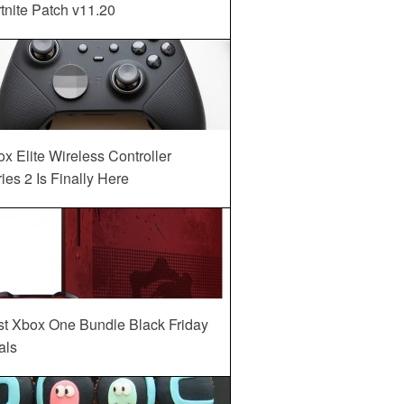
tnite Patch v11.20
x Elite Wireless Controller
ies 2 Is Finally Here
st Xbox One Bundle Black Friday
als