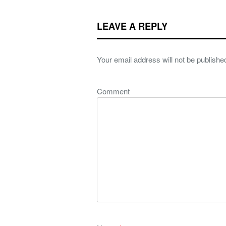
LEAVE A REPLY
Your email address will not be publishe
Comment