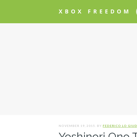
XBOX FREEDOM
NOVEMBER 19, 2015. BY
FEDERICO LO GIUD
Yoshinori Ono T