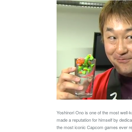
Yoshinori Ono is one of the most well
made a reputation for himself by dedica
the most iconic Capcom games ever rel