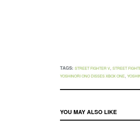
TAGS:
,
STREET FIGHTER V
STREET FIGHT
,
YOSHINORI ONO DISSES XBOX ONE
YOSHI
YOU MAY ALSO LIKE