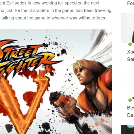
ent Evil series is now working full speed on the next
For
nd just like the characters in the game, has been traveling
 talking about the game to whoever was willing to listen.
Xbo
Ser
Be
De