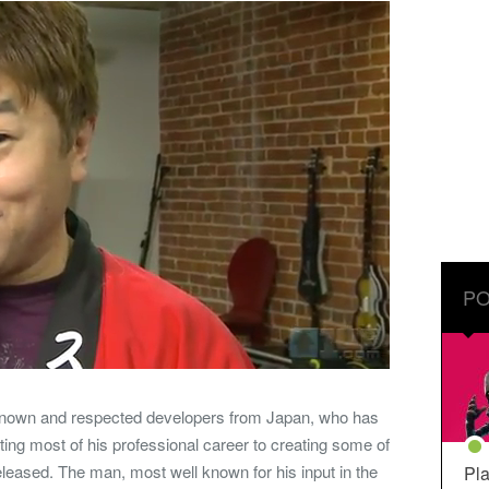
PO
-known and respected developers from Japan, who has
ting most of his professional career to creating some of
eased. The man, most well known for his input in the
Pla