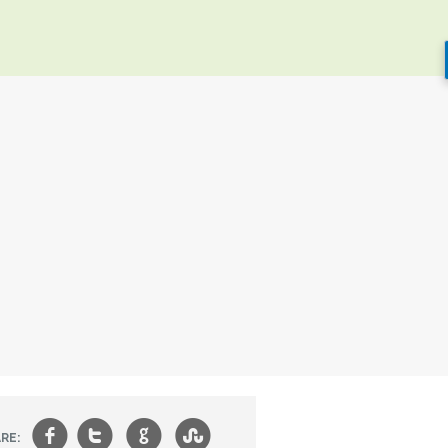
f
t
g
s
RE: