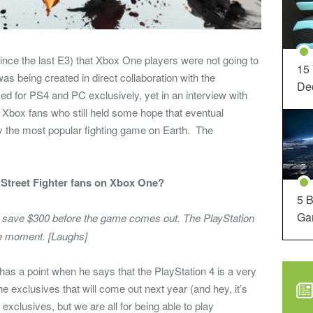
nce the last E3) that Xbox One players were not going to
15
 was being created in direct collaboration with the
Dec
d for PS4 and PC exclusively, yet in an interview with
or Xbox fans who still held some hope that eventual
y the most popular fighting game on Earth. The
Street Fighter fans on Xbox One?
5 B
Ga
to save $300 before the game comes out. The PlayStation
 the moment. [Laughs]
has a point when he says that the PlayStation 4 is a very
the exclusives that will come out next year (and hey, it’s
xclusives, but we are all for being able to play