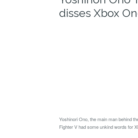
disses Xbox O
Yoshinori Ono, the main man behind th
Fighter V had some unkind words for X