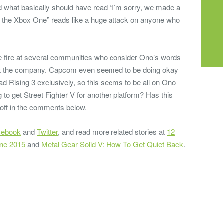
d what basically should have read “I’m sorry, we made a
r the Xbox One” reads like a huge attack on anyone who
e fire at several communities who consider Ono’s words
 at the company. Capcom even seemed to be doing okay
ad Rising 3 exclusively, so this seems to be all on Ono
 to get Street Fighter V for another platform? Has this
 off in the comments below.
cebook
and
Twitter
, and read more related stories at
12
One 2015
and
Metal Gear Solid V: How To Get Quiet Back
.