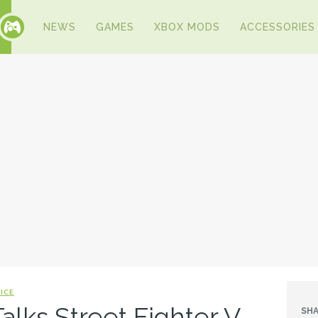
NEWS
GAMES
XBOX MODS
ACCESSORIES
ICE
alks Street Fighter V,
SHA