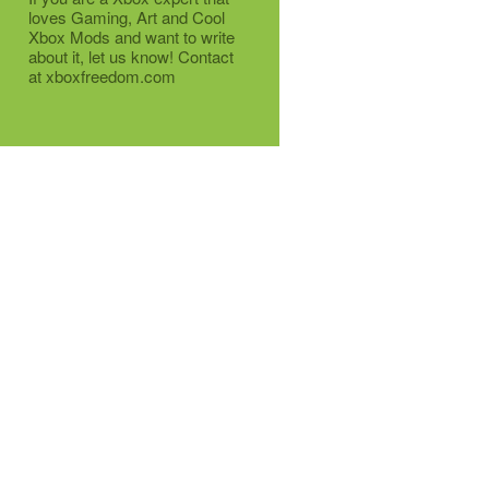
loves Gaming, Art and Cool
Xbox Mods and want to write
about it, let us know! Contact
at xboxfreedom.com