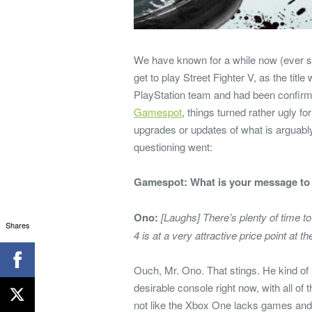
We have known for a while now (ever si
get to play Street Fighter V, as the title
PlayStation team and had been confirme
Gamespot
, things turned rather ugly f
upgrades or updates of what is arguabl
questioning went:
Gamespot: What is your message to 
Ono:
[Laughs] There’s plenty of time 
Shares
4 is at a very attractive price point at
Ouch, Mr. Ono. That stings. He kind of 
desirable console right now, with all of 
not like the Xbox One lacks games and e