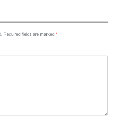
d.
Required fields are marked
*