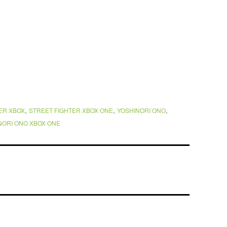
,
,
,
ER XBOX
STREET FIGHTER XBOX ONE
YOSHINORI ONO
NORI ONO XBOX ONE