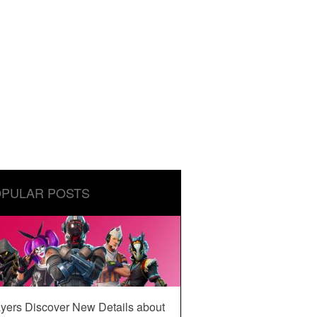
PULAR POSTS
yers Discover New Details about