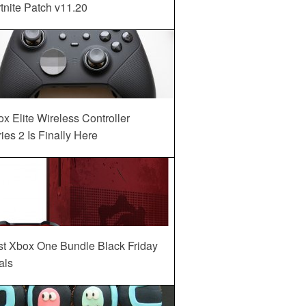
tnite Patch v11.20
x Elite Wireless Controller
ies 2 Is Finally Here
st Xbox One Bundle Black Friday
als