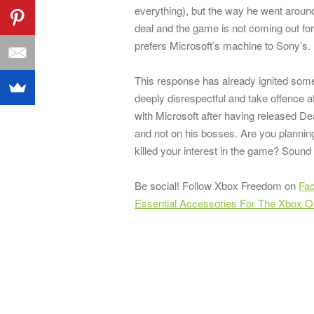
everything), but the way he went aroun
deal and the game is not coming out fo
prefers Microsoft’s machine to Sony’s.
This response has already ignited som
deeply disrespectful and take offence
with Microsoft after having released De
and not on his bosses. Are you planning
killed your interest in the game? Sound
Be social! Follow Xbox Freedom on
Fa
Essential Accessories For The Xbox 