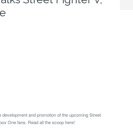
ne
e development and promotion of the upcoming Street
box One fans. Read all the scoop here!