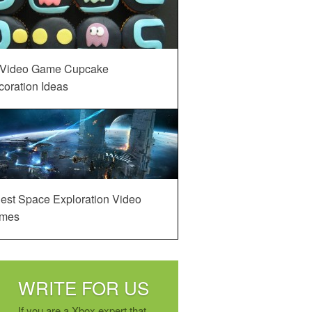
 Video Game Cupcake
oration Ideas
est Space Exploration Video
mes
WRITE FOR US
If you are a Xbox expert that