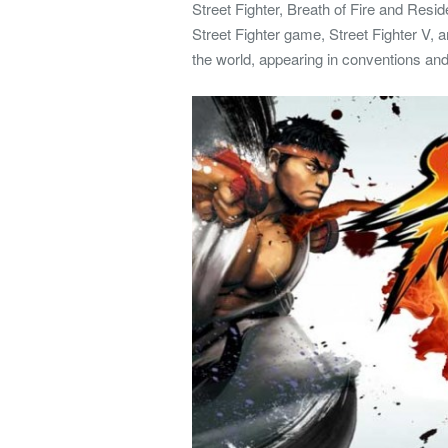
Street Fighter, Breath of Fire and Resid
Street Fighter game, Street Fighter V, a
the world, appearing in conventions and