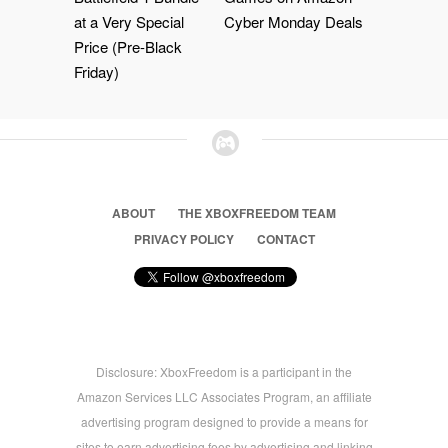
at a Very Special
Cyber Monday Deals
Price (Pre-Black
Friday)
ABOUT
THE XBOXFREEDOM TEAM
PRIVACY POLICY
CONTACT
Disclosure: XboxFreedom is a participant in the
Amazon Services LLC Associates Program, an affiliate
advertising program designed to provide a means for
sites to earn advertising fees by advertising and linking