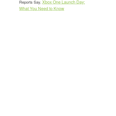
Xbox One Launch Day:
Reports Say
,
What You Need to Know