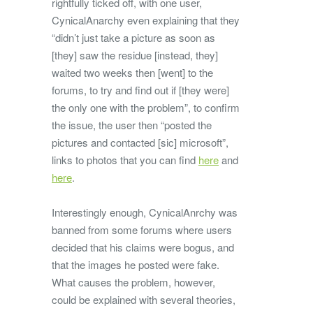
rightfully ticked off, with one user,
CynicalAnarchy even explaining that they
“didn’t just take a picture as soon as
[they] saw the residue [instead, they]
waited two weeks then [went] to the
forums, to try and find out if [they were]
the only one with the problem”, to confirm
the issue, the user then “posted the
pictures and contacted [sic] microsoft”,
links to photos that you can find
here
and
here
.
Interestingly enough, CynicalAnrchy was
banned from some forums where users
decided that his claims were bogus, and
that the images he posted were fake.
What causes the problem, however,
could be explained with several theories,