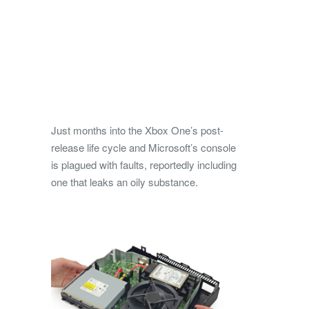
Just months into the Xbox One’s post-
release life cycle and Microsoft’s console
is plagued with faults, reportedly including
one that leaks an oily substance.