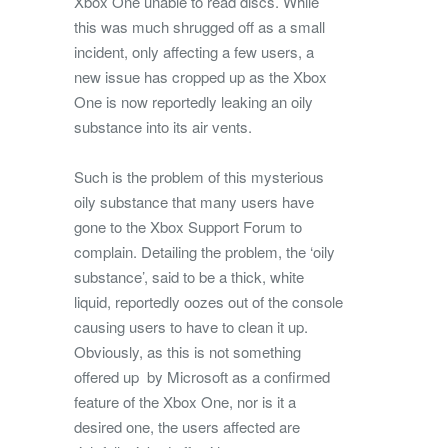
Xbox One unable to read discs. While
this was much shrugged off as a small
incident, only affecting a few users, a
new issue has cropped up as the Xbox
One is now reportedly leaking an oily
substance into its air vents.
Such is the problem of this mysterious
oily substance that many users have
gone to the Xbox Support Forum to
complain. Detailing the problem, the ‘oily
substance’, said to be a thick, white
liquid, reportedly oozes out of the console
causing users to have to clean it up.
Obviously, as this is not something
offered up by Microsoft as a confirmed
feature of the Xbox One, nor is it a
desired one, the users affected are