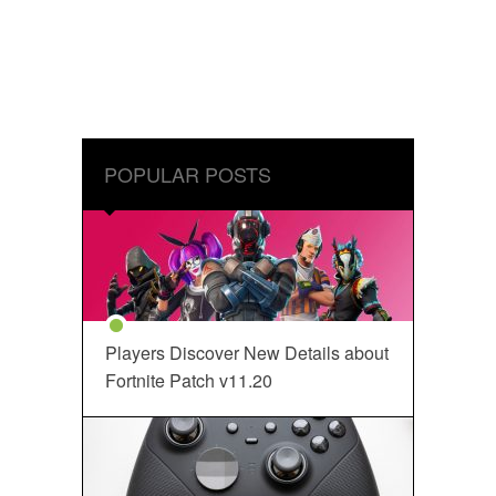
POPULAR POSTS
Players Discover New Details about
Fortnite Patch v11.20