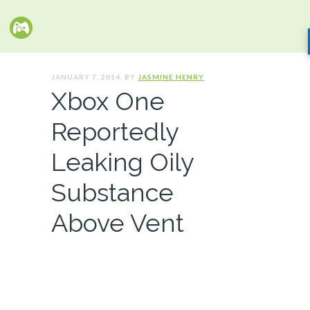
JANUARY 7, 2014. BY
JASMINE HENRY
Xbox One
Reportedly
Leaking Oily
Substance
Above Vent