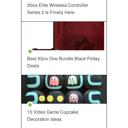
Xbox Elite Wireless Controller
Series 2 Is Finally Here
Best Xbox One Bundle Black Friday
Deals
15 Video Game Cupcake
Decoration Ideas