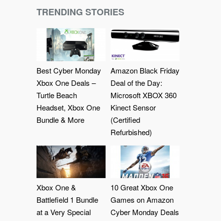
TRENDING STORIES
Best Cyber Monday
Amazon Black Friday
Xbox One Deals –
Deal of the Day:
Turtle Beach
Microsoft XBOX 360
Headset, Xbox One
Kinect Sensor
Bundle & More
(Certified
Refurbished)
Xbox One &
10 Great Xbox One
Battlefield 1 Bundle
Games on Amazon
at a Very Special
Cyber Monday Deals