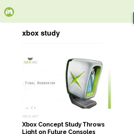
xbox study
XBOX ART
Xbox Concept Study Throws
Light on Future Consoles