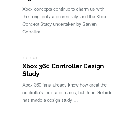
Xbox concepts continue to charm us with
their originality and creativity, and the Xbox
Concept Study undertaken by Steven
Corraliza …
XBOX ART
Xbox 360 Controller Design
Study
Xbox 360 fans already know how great the
controllers feels and reacts, but John Gelardi
has made a design study …