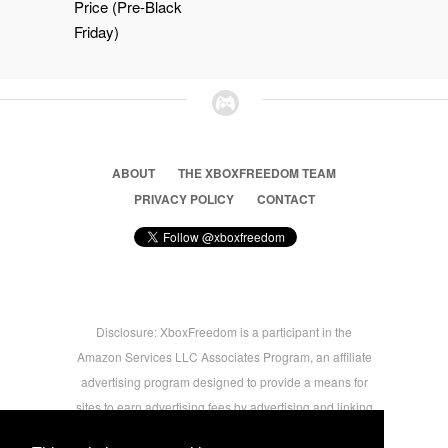
Price (Pre-Black
Friday)
ABOUT
THE XBOXFREEDOM TEAM
PRIVACY POLICY
CONTACT
Disclosure: XboxFreedom is a participant in the
Amazon Services LLC Associates Program, an affiliate
advertising program designed to provide a means for
sites to earn advertising fees by advertising and linking
to amazon.com © 2026 Xbox Freedom. Inspired by