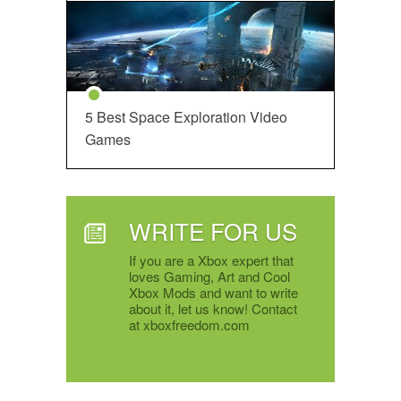
5 Best Space Exploration Video
Games
WRITE FOR US
If you are a Xbox expert that
loves Gaming, Art and Cool
Xbox Mods and want to write
about it, let us know! Contact
at xboxfreedom.com