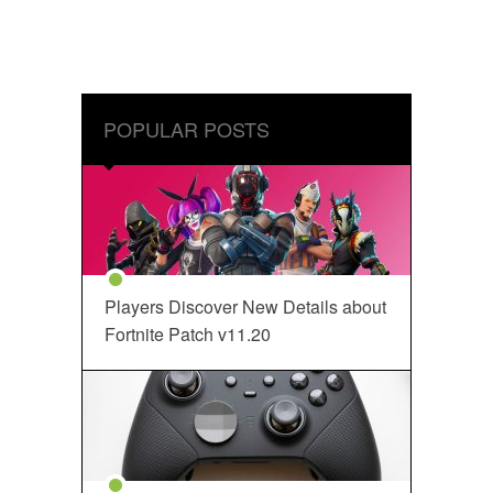
POPULAR POSTS
Players Discover New Details about
Fortnite Patch v11.20