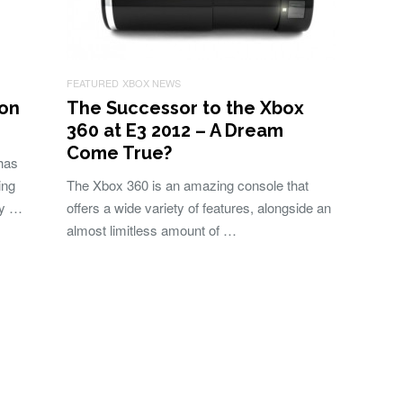
FEATURED
XBOX NEWS
 on
The Successor to the Xbox
360 at E3 2012 – A Dream
Come True?
has
ing
The Xbox 360 is an amazing console that
ly …
offers a wide variety of features, alongside an
almost limitless amount of …