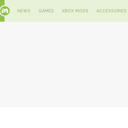
NEWS
GAMES
XBOX MODS
ACCESSORIES