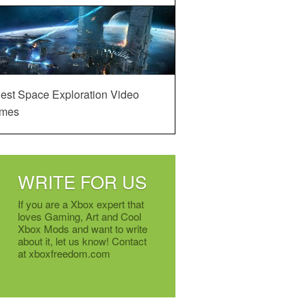
est Space Exploration Video
mes
WRITE FOR US
If you are a Xbox expert that
loves Gaming, Art and Cool
Xbox Mods and want to write
about it, let us know! Contact
at xboxfreedom.com