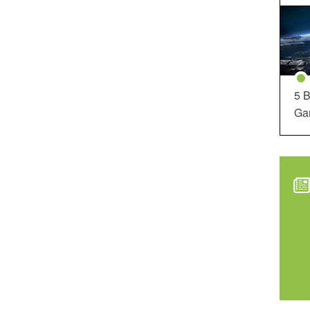
5 B
Ga