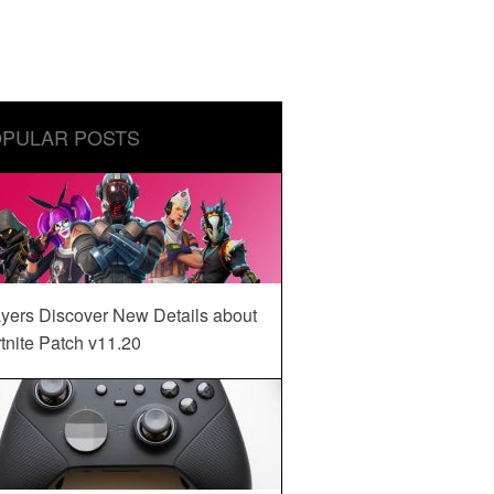
PULAR POSTS
yers Discover New Details about
tnite Patch v11.20