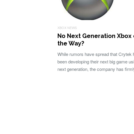
XBOX NEWS
No Next Generation Xbox
the Way?
While rumors have spread that Crytek 
been developing their next big game us
next generation, the company has firm