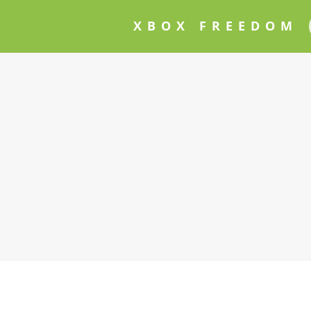
XBOX FREEDOM