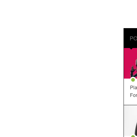
PO
Pla
For