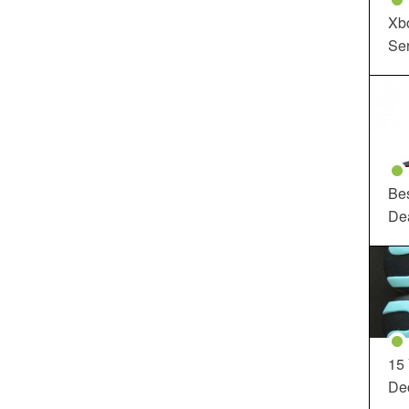
Xbo
Ser
Be
De
15
Dec