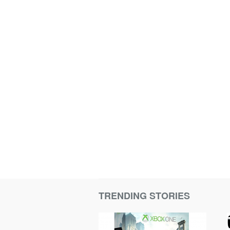
TRENDING STORIES