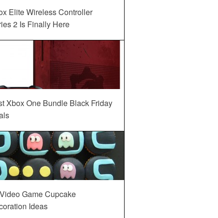
x Elite Wireless Controller
ies 2 Is Finally Here
st Xbox One Bundle Black Friday
als
 Video Game Cupcake
oration Ideas