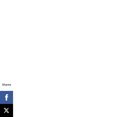
Shares