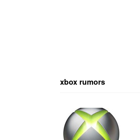
xbox rumors