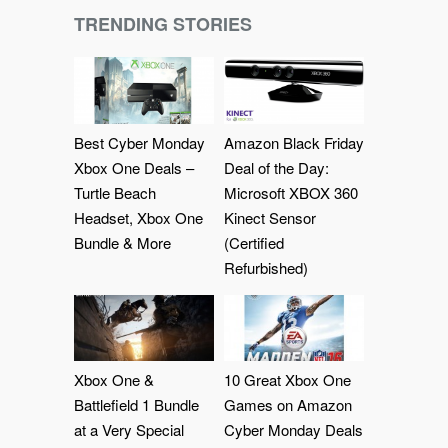
TRENDING STORIES
Best Cyber Monday
Amazon Black Friday
Xbox One Deals –
Deal of the Day:
Turtle Beach
Microsoft XBOX 360
Headset, Xbox One
Kinect Sensor
Bundle & More
(Certified
Refurbished)
Xbox One &
10 Great Xbox One
Battlefield 1 Bundle
Games on Amazon
at a Very Special
Cyber Monday Deals