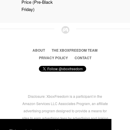
Price (Pre-Black
Friday)
ABOUT
THE XBOXFREEDOM TEAM
PRIVACY POLICY
CONTACT
Disclosure: XboxFreedom is a participant in the
Amazon Services LLC Associates Program, an affiliate
advertising program designed to provide a means for
sites to earn advertising fees by advertising and linking
to amazon.com © 2026 Xbox Freedom. Inspired by