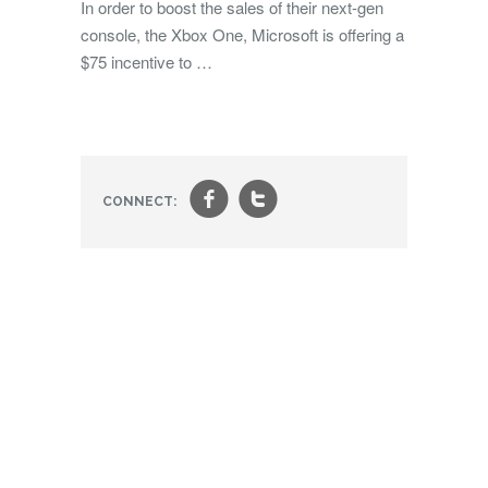
In order to boost the sales of their next-gen
console, the Xbox One, Microsoft is offering a
$75 incentive to …
f
t
CONNECT: