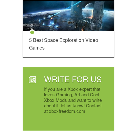
5 Best Space Exploration Video
Games
WRITE FOR US
If you are a Xbox expert that
loves Gaming, Art and Cool
Xbox Mods and want to write
about it, let us know! Contact
at xboxfreedom.com