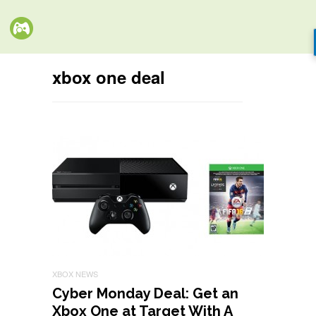
xbox one deal
XBOX NEWS
Cyber Monday Deal: Get an
Xbox One at Target With A