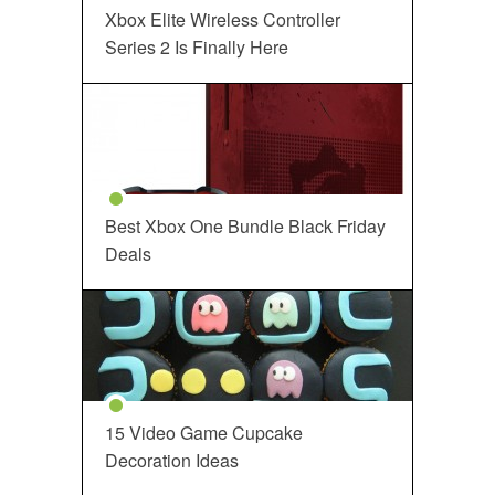
Xbox Elite Wireless Controller
Series 2 Is Finally Here
Best Xbox One Bundle Black Friday
Deals
15 Video Game Cupcake
Decoration Ideas