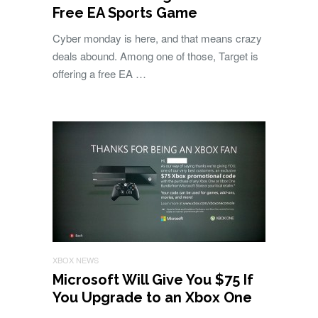
Free EA Sports Game
Cyber monday is here, and that means crazy
deals abound. Among one of those, Target is
offering a free EA …
XBOX NEWS
Microsoft Will Give You $75 If
You Upgrade to an Xbox One