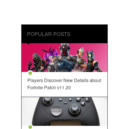
POPULAR POSTS
Players Discover New Details about
Fortnite Patch v11.20