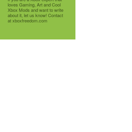
loves Gaming, Art and Cool
Xbox Mods and want to write
about it, let us know! Contact
at xboxfreedom.com