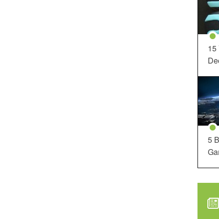
15
Dec
5 B
Ga