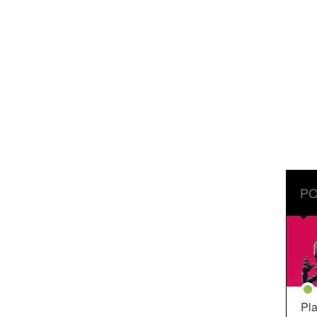
PO
Pla