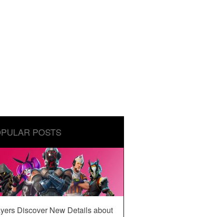
PULAR POSTS
yers Discover New Details about