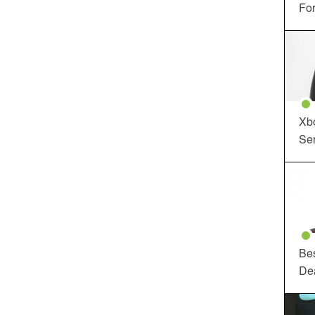
For
Xbo
Ser
Be
De