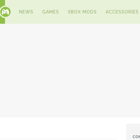
NEWS
GAMES
XBOX MODS
ACCESSORIES
CO