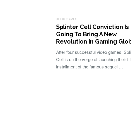
XBOX GAMES
Splinter Cell Conviction Is
Going To Bring A New
Revolution In Gaming Glo
After four successful video games, Spli
Cell is on the verge of launching their fif
installment of the famous sequel …