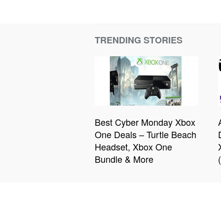
TRENDING STORIES
Best Cyber Monday Xbox
One Deals – Turtle Beach
Headset, Xbox One
Bundle & More