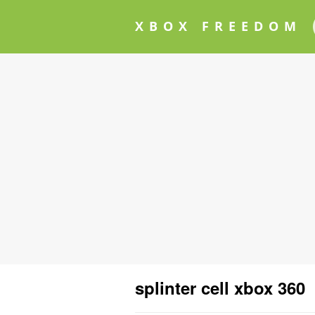
XBOX FREEDOM
splinter cell xbox 360