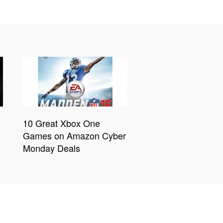
10 Great Xbox One
Games on Amazon Cyber
Monday Deals