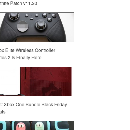
tnite Patch v11.20
x Elite Wireless Controller
ies 2 Is Finally Here
st Xbox One Bundle Black Friday
als