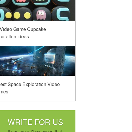
 Video Game Cupcake
oration Ideas
est Space Exploration Video
mes
WRITE FOR US
If you are a Xbox expert that