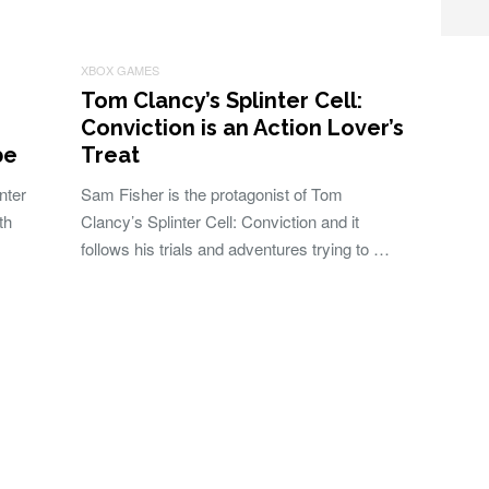
XBOX GAMES
Tom Clancy’s Splinter Cell:
Conviction is an Action Lover’s
be
Treat
nter
Sam Fisher is the protagonist of Tom
th
Clancy’s Splinter Cell: Conviction and it
follows his trials and adventures trying to …