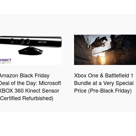
Amazon Black Friday
Xbox One & Battlefield 1
Deal of the Day: Microsoft
Bundle at a Very Special
XBOX 360 Kinect Sensor
Price (Pre-Black Friday)
(Certified Refurbished)