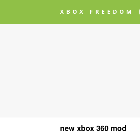
XBOX FREEDOM
new xbox 360 mod