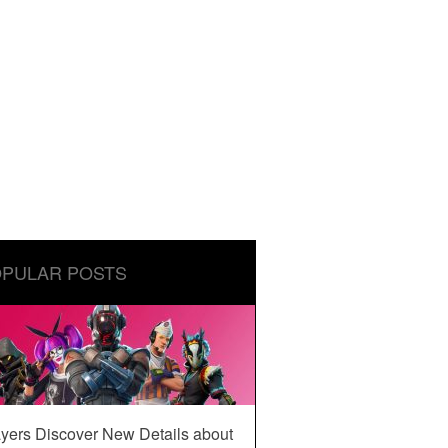
PULAR POSTS
yers Discover New Details about