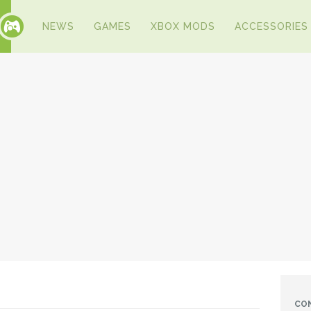
NEWS
GAMES
XBOX MODS
ACCESSORIES
CO