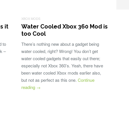
XBOX MODS
 it
Water Cooled Xbox 360 Mod is
too Cool
 to
There’s nothing new about a gadget being
ok –
water cooled, right? Wrong! You don’t get
water cooled gadgets that easily out there;
especially not Xbox 360’s. Yeah, there have
been water cooled Xbox mods earlier also,
but not as perfect as this one.
Continue
reading
→