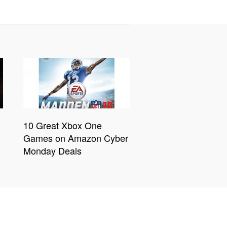
10 Great Xbox One
Games on Amazon Cyber
Monday Deals