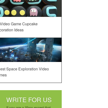
 Video Game Cupcake
oration Ideas
est Space Exploration Video
mes
WRITE FOR US
If you are a Xbox expert that