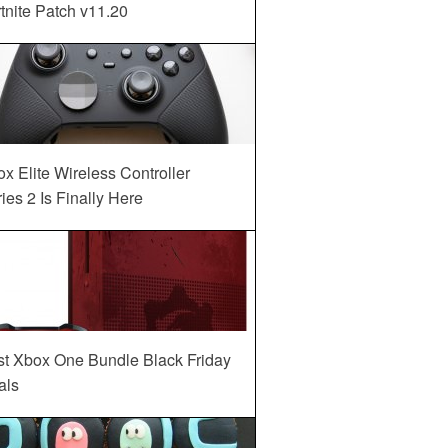
tnite Patch v11.20
x Elite Wireless Controller
ies 2 Is Finally Here
st Xbox One Bundle Black Friday
als