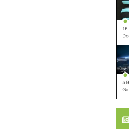
15
Dec
5 B
Ga