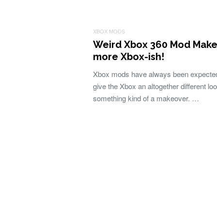
XBOX MODS
Weird Xbox 360 Mod Makes
more Xbox-ish!
Xbox mods have always been expected
give the Xbox an altogether different lo
something kind of a makeover. …