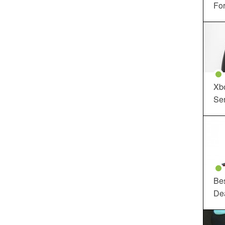
For
Xbo
Ser
Be
De