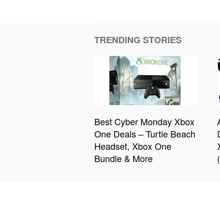
TRENDING STORIES
Best Cyber Monday Xbox
One Deals – Turtle Beach
Headset, Xbox One
Bundle & More