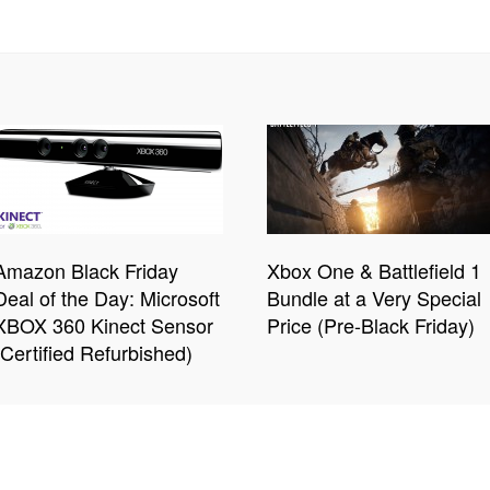
Amazon Black Friday
Xbox One & Battlefield 1
Deal of the Day: Microsoft
Bundle at a Very Special
XBOX 360 Kinect Sensor
Price (Pre-Black Friday)
(Certified Refurbished)