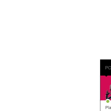
PO
Pla