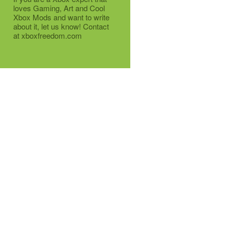
loves Gaming, Art and Cool
Xbox Mods and want to write
about it, let us know! Contact
at xboxfreedom.com