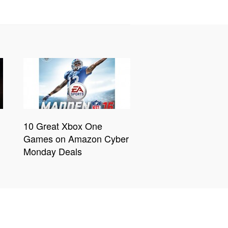
10 Great Xbox One
Games on Amazon Cyber
Monday Deals