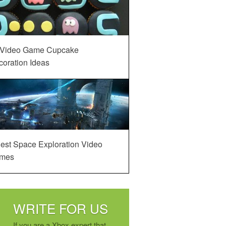
 Video Game Cupcake
oration Ideas
est Space Exploration Video
mes
WRITE FOR US
If you are a Xbox expert that