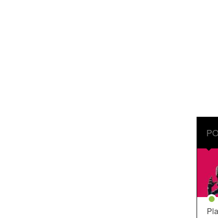
PO
Pla