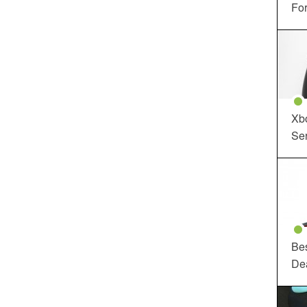
For
Xbo
Ser
Be
De