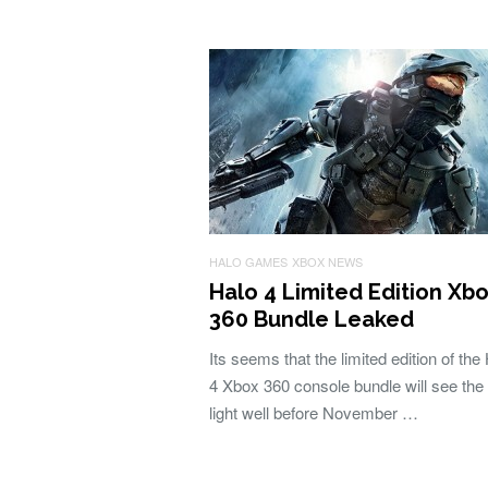
HALO GAMES
XBOX NEWS
Halo 4 Limited Edition Xb
360 Bundle Leaked
Its seems that the limited edition of the
4 Xbox 360 console bundle will see the
light well before November …