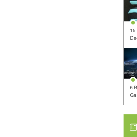
15
Dec
5 B
Ga