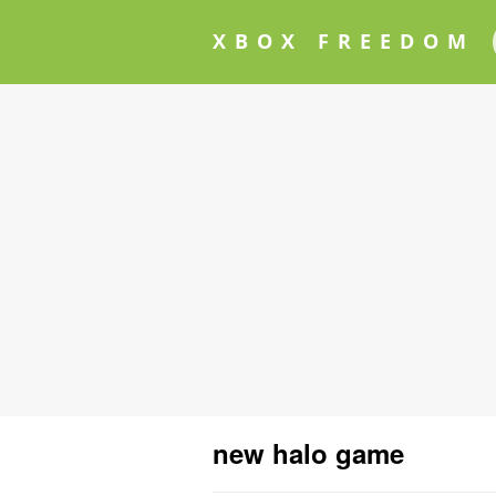
XBOX FREEDOM
new halo game