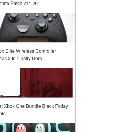
tnite Patch v11.20
x Elite Wireless Controller
ies 2 Is Finally Here
st Xbox One Bundle Black Friday
als