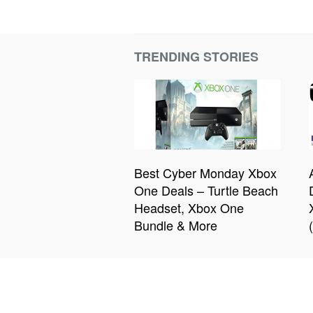
TRENDING STORIES
Best Cyber Monday Xbox
One Deals – Turtle Beach
Headset, Xbox One
Bundle & More