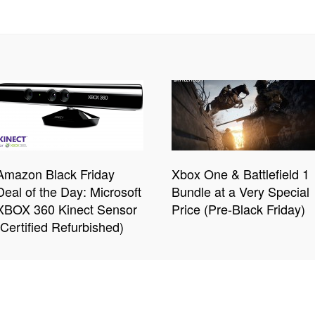
Amazon Black Friday
Xbox One & Battlefield 1
Deal of the Day: Microsoft
Bundle at a Very Special
XBOX 360 Kinect Sensor
Price (Pre-Black Friday)
(Certified Refurbished)