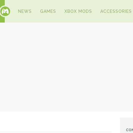
NEWS
GAMES
XBOX MODS
ACCESSORIES
CO