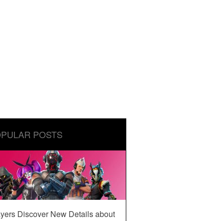
PULAR POSTS
yers Discover New Details about