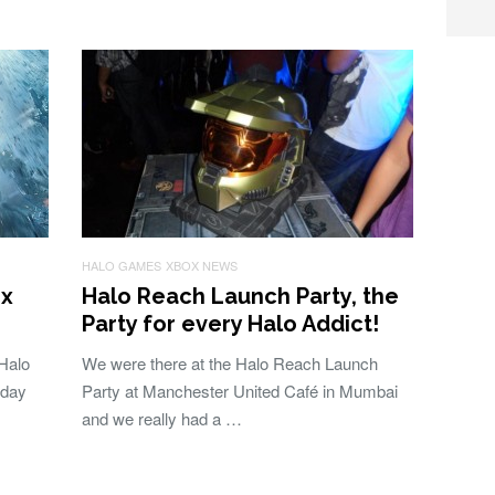
HALO GAMES
XBOX NEWS
ox
Halo Reach Launch Party, the
Party for every Halo Addict!
 Halo
We were there at the Halo Reach Launch
 day
Party at Manchester United Café in Mumbai
and we really had a …