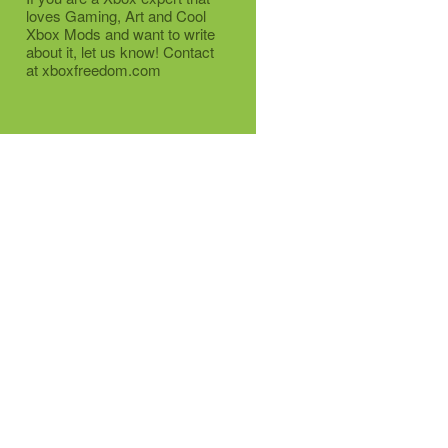
loves Gaming, Art and Cool
Xbox Mods and want to write
about it, let us know! Contact
at xboxfreedom.com