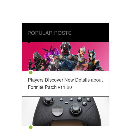
POPULAR POSTS
Players Discover New Details about
Fortnite Patch v11.20