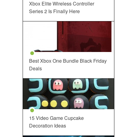
Xbox Elite Wireless Controller
Series 2 Is Finally Here
Best Xbox One Bundle Black Friday
Deals
15 Video Game Cupcake
Decoration Ideas