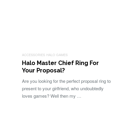
ACCESSORIES
HALO GAMES
Halo Master Chief Ring For
Your Proposal?
Are you looking for the perfect proposal ring to
present to your girlfriend, who undoubtedly
loves games? Well then my …