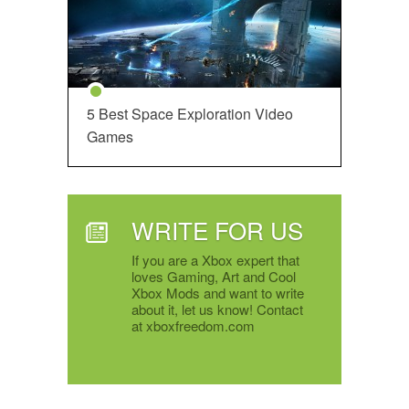
5 Best Space Exploration Video
Games
WRITE FOR US
If you are a Xbox expert that
loves Gaming, Art and Cool
Xbox Mods and want to write
about it, let us know! Contact
at xboxfreedom.com