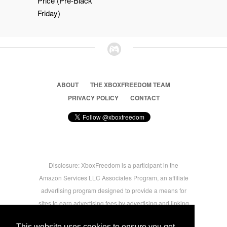
Price (Pre-Black
Friday)
ABOUT
THE XBOXFREEDOM TEAM
PRIVACY POLICY
CONTACT
Disclosure: XboxFreedom is a participant in the
Amazon Services LLC Associates Program, an affiliate
advertising program designed to provide a means for
sites to earn advertising fees by advertising and linking
to amazon.com © 2026 Xbox Freedom. Inspired by
This website uses cookies to ensure you get