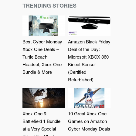
TRENDING STORIES
Best Cyber Monday
Amazon Black Friday
Xbox One Deals –
Deal of the Day:
Turtle Beach
Microsoft XBOX 360
Headset, Xbox One
Kinect Sensor
Bundle & More
(Certified
Refurbished)
Xbox One &
10 Great Xbox One
Battlefield 1 Bundle
Games on Amazon
at a Very Special
Cyber Monday Deals