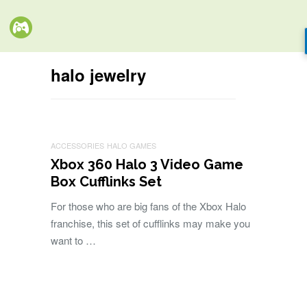
halo jewelry
ACCESSORIES
HALO GAMES
Xbox 360 Halo 3 Video Game
Box Cufflinks Set
For those who are big fans of the Xbox Halo
franchise, this set of cufflinks may make you
want to …