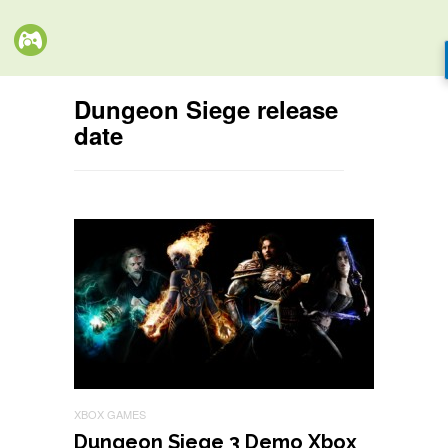
Dungeon Siege release
date
XBOX GAMES
Dungeon Siege 3 Demo Xbox