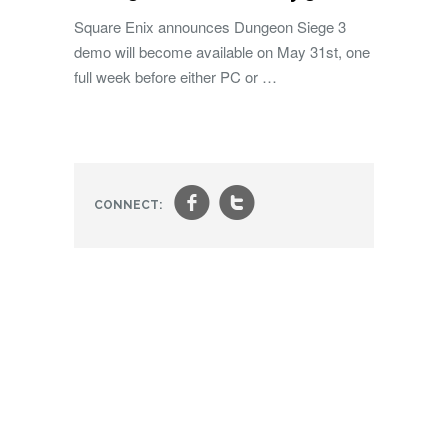
Square Enix announces Dungeon Siege 3
demo will become available on May 31st, one
full week before either PC or …
f
t
CONNECT: