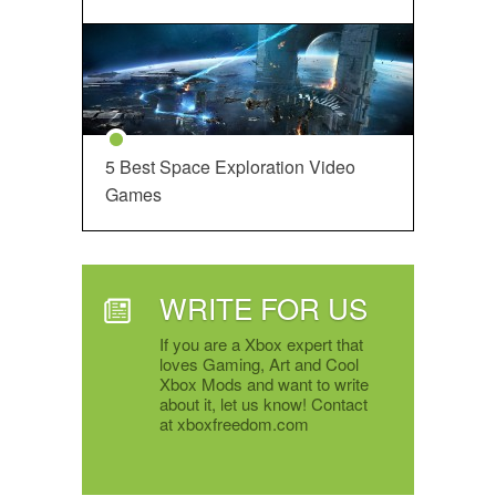
5 Best Space Exploration Video
Games
WRITE FOR US
If you are a Xbox expert that
loves Gaming, Art and Cool
Xbox Mods and want to write
about it, let us know! Contact
at xboxfreedom.com