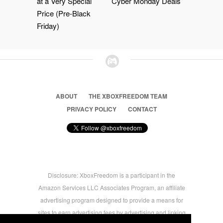
at a Very Special
Cyber Monday Deals
Price (Pre-Black
Friday)
ABOUT
THE XBOXFREEDOM TEAM
PRIVACY POLICY
CONTACT
Disclosure: XboxFreedom is a participant in the
Amazon Services LLC Associates Program, an affiliate
advertising program designed to provide a means for
sites to earn advertising fees by advertising and linking