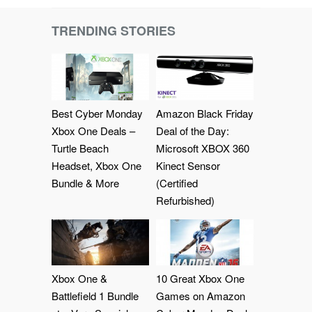
TRENDING STORIES
Best Cyber Monday
Amazon Black Friday
Xbox One Deals –
Deal of the Day:
Turtle Beach
Microsoft XBOX 360
Headset, Xbox One
Kinect Sensor
Bundle & More
(Certified
Refurbished)
Xbox One &
10 Great Xbox One
Battlefield 1 Bundle
Games on Amazon