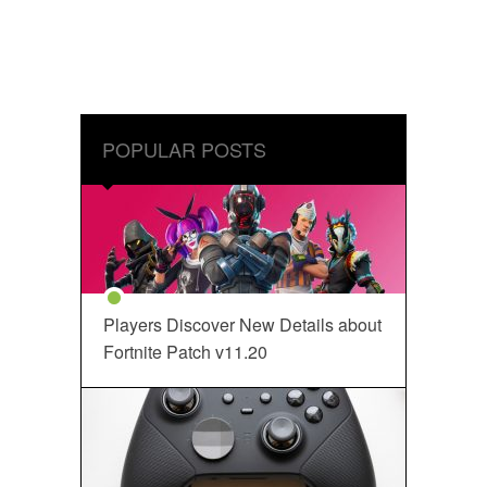
POPULAR POSTS
Players Discover New Details about
Fortnite Patch v11.20