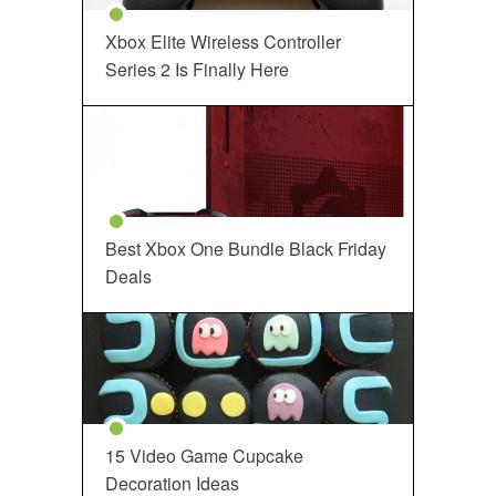
Xbox Elite Wireless Controller
Series 2 Is Finally Here
Best Xbox One Bundle Black Friday
Deals
15 Video Game Cupcake
Decoration Ideas