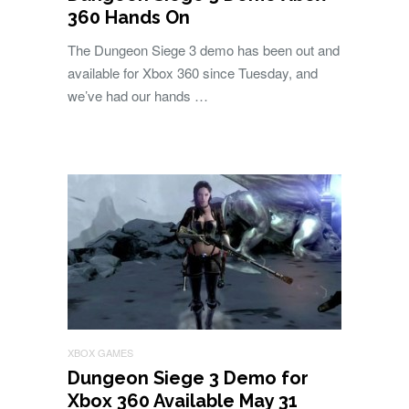
360 Hands On
The Dungeon Siege 3 demo has been out and
available for Xbox 360 since Tuesday, and
we’ve had our hands …
XBOX GAMES
Dungeon Siege 3 Demo for
Xbox 360 Available May 31