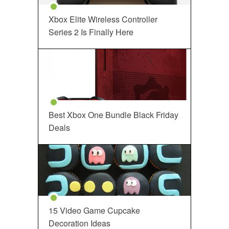
Xbox Elite Wireless Controller
Series 2 Is Finally Here
Best Xbox One Bundle Black Friday
Deals
15 Video Game Cupcake
Decoration Ideas