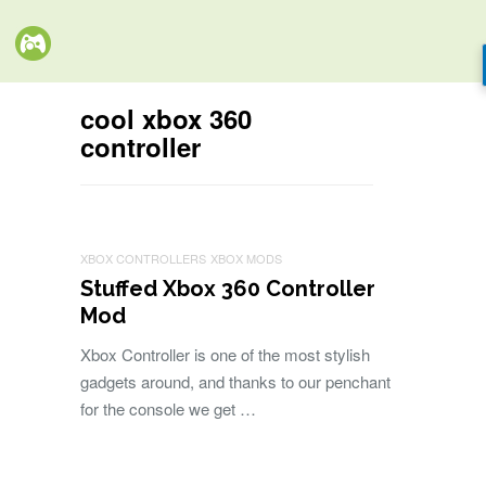
cool xbox 360
controller
XBOX CONTROLLERS
XBOX MODS
Stuffed Xbox 360 Controller
Mod
Xbox Controller is one of the most stylish
gadgets around, and thanks to our penchant
for the console we get …