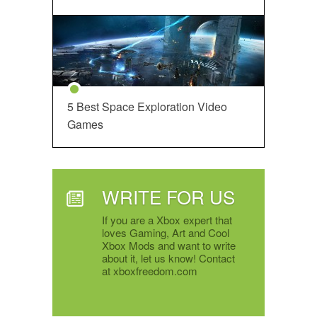
5 Best Space Exploration Video
Games
WRITE FOR US
If you are a Xbox expert that
loves Gaming, Art and Cool
Xbox Mods and want to write
about it, let us know! Contact
at xboxfreedom.com