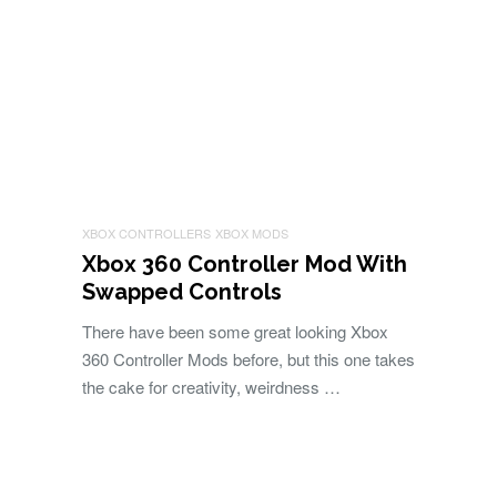
XBOX CONTROLLERS
XBOX MODS
Xbox 360 Controller Mod With
Swapped Controls
There have been some great looking Xbox
360 Controller Mods before, but this one takes
the cake for creativity, weirdness …