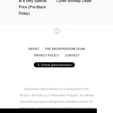
at a Very Special
Cyber Monday Deals
Price (Pre-Black
Friday)
ABOUT
THE XBOXFREEDOM TEAM
PRIVACY POLICY
CONTACT
Disclosure: XboxFreedom is a participant in the
Amazon Services LLC Associates Program, an affiliate
advertising program designed to provide a means for
sites to earn advertising fees by advertising and linking