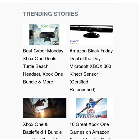
TRENDING STORIES
Best Cyber Monday
Amazon Black Friday
Xbox One Deals –
Deal of the Day:
Turtle Beach
Microsoft XBOX 360
Headset, Xbox One
Kinect Sensor
Bundle & More
(Certified
Refurbished)
Xbox One &
10 Great Xbox One
Battlefield 1 Bundle
Games on Amazon