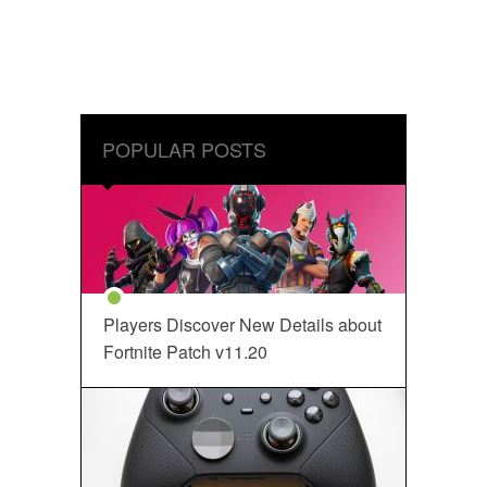
POPULAR POSTS
Players Discover New Details about
Fortnite Patch v11.20