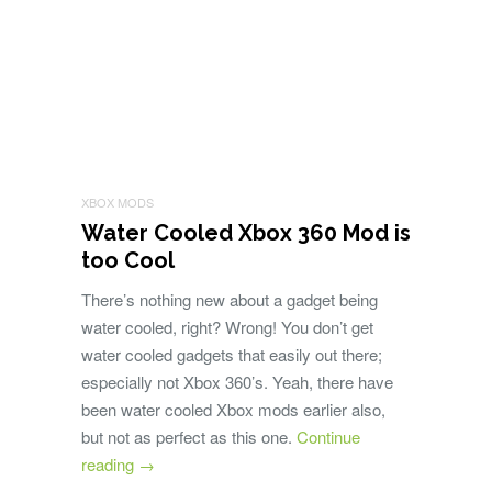
XBOX MODS
Water Cooled Xbox 360 Mod is
too Cool
There’s nothing new about a gadget being
water cooled, right? Wrong! You don’t get
water cooled gadgets that easily out there;
especially not Xbox 360’s. Yeah, there have
been water cooled Xbox mods earlier also,
but not as perfect as this one.
Continue
reading
→