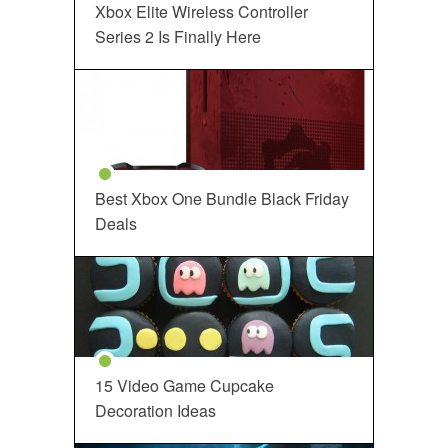
Xbox Elite Wireless Controller
Series 2 Is Finally Here
Best Xbox One Bundle Black Friday
Deals
15 Video Game Cupcake
Decoration Ideas