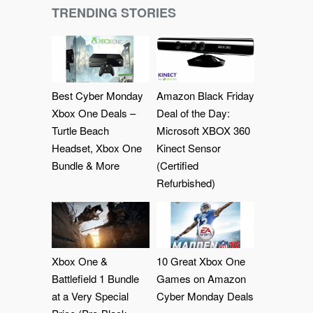
TRENDING STORIES
Best Cyber Monday
Amazon Black Friday
Xbox One Deals –
Deal of the Day:
Turtle Beach
Microsoft XBOX 360
Headset, Xbox One
Kinect Sensor
Bundle & More
(Certified
Refurbished)
Xbox One &
10 Great Xbox One
Battlefield 1 Bundle
Games on Amazon
at a Very Special
Cyber Monday Deals