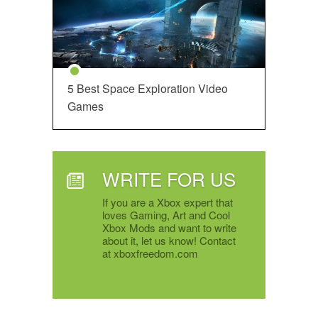
5 Best Space Exploration Video
Games
WRITE FOR US
If you are a Xbox expert that
loves Gaming, Art and Cool
Xbox Mods and want to write
about it, let us know! Contact
at xboxfreedom.com