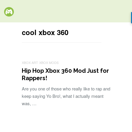
cool xbox 360
XBOX ART
XBOX MODS
Hip Hop Xbox 360 Mod Just for
Rappers!
Are you one of those who really like to rap and
keep saying Yo Bro!, what I actually meant
was, …