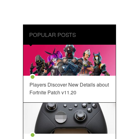
POPULAR POSTS
Players Discover New Details about
Fortnite Patch v11.20