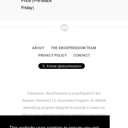
Price (Pre-Black
Friday)
ABOUT
THE XBOXFREEDOM TEAM
PRIVACY POLICY
CONTACT
Disclosure: XboxFreedom is a participant in the
Amazon Services LLC Associates Program, an affiliate
advertising program designed to provide a means for
sites to earn advertising fees by advertising and linking
to amazon.com © 2026 Xbox Freedom. Inspired by
This website uses cookies to ensure you get