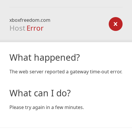
xboxfreedom.com
Host
Error
What happened?
The web server reported a gateway time-out error.
What can I do?
Please try again in a few minutes.