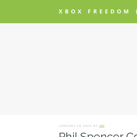
XBOX FREEDOM
JANUARY 14, 2020. BY
JAI
Phil Spencer C