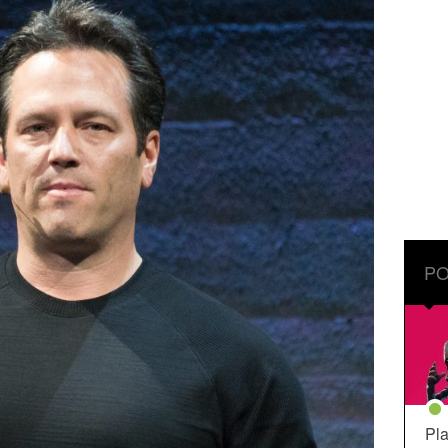
PO
Pla