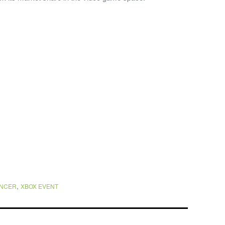
,
ENCER
XBOX EVENT