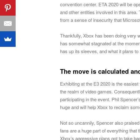
convention center. ETA 2020 will be op
and other entities involved in this area
from a sense of insecurity that Microso
Thankfully, Xbox has been doing very we
has somewhat stagnated at the moment
has up its sleeves, and what it plans t
The move is calculated an
Exhibiting at the E3 2020 is the easies
the realm of video games. Consequently,
participating in the event. Phil Spencer’
huge and will help Xbox to reclaim some
Not so uncannily, Spencer also praised
fans are a huge part of everything that
Xbox’s aggressive plans got to take ba