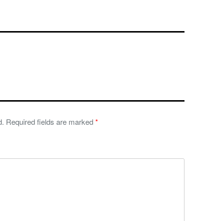
d.
Required fields are marked
*