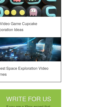
 Video Game Cupcake
oration Ideas
est Space Exploration Video
mes
WRITE FOR US
If you are a Xbox expert that