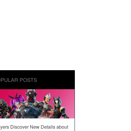
PULAR POSTS
yers Discover New Details about