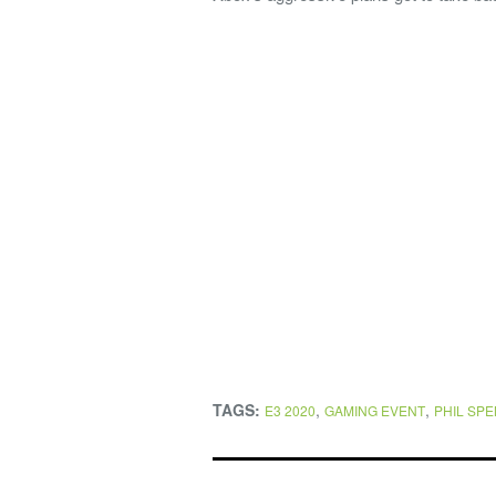
TAGS:
,
,
E3 2020
GAMING EVENT
PHIL SP