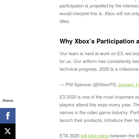
participation is propelled by the inters
would interpret this is, Xbox will not 
titles.
Why Xbox’s Participation 
Our team is hard at work on E3, we look
for us. Our artform has consistently bee
technical progress. 2020 is a milestone
— Phil Spencer (@XboxP3)
January 1
E3 2020 is one of the most important ev
Shares
players attend this expo every year. T
names in the video game industry. Parti
launch their products, introduce their 
ETA 2020
will take place
between the 9th