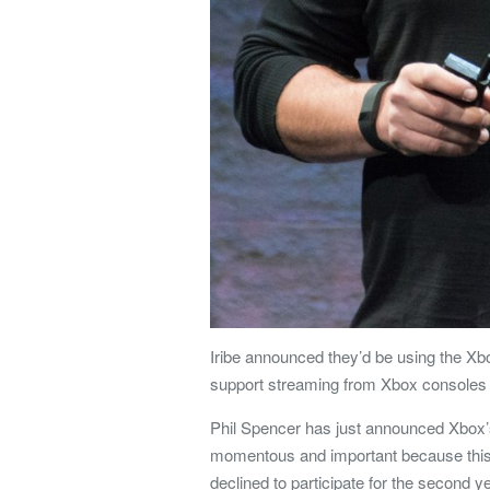
Iribe announced they’d be using the 
support streaming from Xbox consoles i
Phil Spencer has just announced Xbox’
momentous and important because this 
declined to participate for the second y