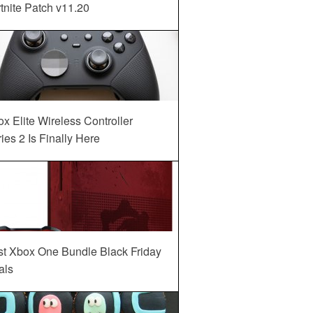
tnite Patch v11.20
x Elite Wireless Controller
ies 2 Is Finally Here
st Xbox One Bundle Black Friday
als