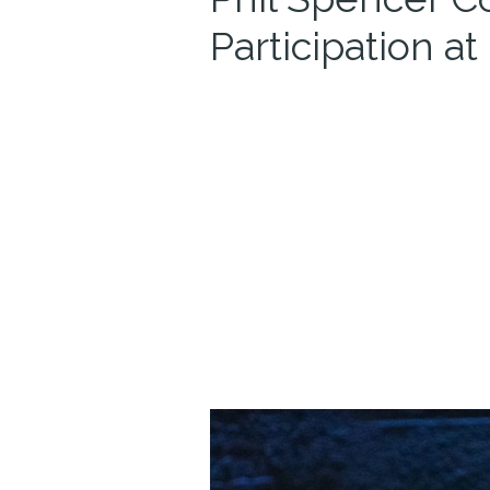
Participation a