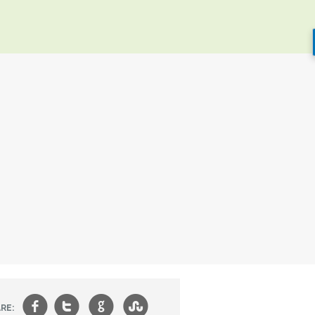
f
t
g
s
RE: