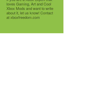
loves Gaming, Art and Cool
Xbox Mods and want to write
about it, let us know! Contact
at xboxfreedom.com