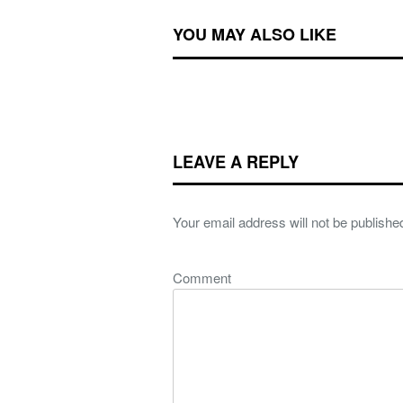
YOU MAY ALSO LIKE
LEAVE A REPLY
Your email address will not be publishe
Comment