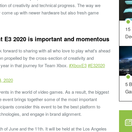
ection of creativity and technical progress. The way we
only come up with newer hardware but also fresh game
15
Dec
at E3 2020 is important and momentous
 forward to sharing with all who love to play what's ahead
n propelled by the cross-section of creativity and
 year in that journey for Team Xbox.
#XboxE3
#E32020
4, 2020
5 B
Ga
ents in the world of video games. As a result, the biggest
he event brings together some of the most important
cipants consider this event to be the best platform to
technologies, and engage in brand alignment.
 of June and the 11th. It will be held at the Los Angeles