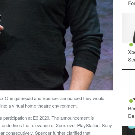
For
Xbo
Ser
Xbox One gamepad and Spencer announced they would
nto a virtual home theatre environment.
Be
De
s participation at E3 2020. The announcement is
underlines the relevance of Xbox over PlayStation. Sony
ear consecutively. Spencer further clarified that