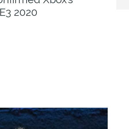
t E3 2020