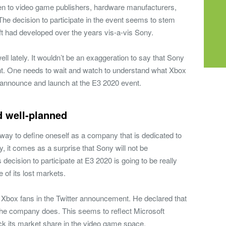
en to video game publishers, hardware manufacturers,
. The decision to participate in the event seems to stem
ft had developed over the years vis-a-vis Sony.
ll lately. It wouldn’t be an exaggeration to say that Sony
. One needs to wait and watch to understand what Xbox
o announce and launch at the E3 2020 event.
d well-planned
t way to define oneself as a company that is dedicated to
 it comes as a surprise that Sony will not be
s decision to participate at E3 2020 is going to be really
 of its lost markets.
 Xbox fans in the Twitter announcement. He declared that
 the company does. This seems to reflect Microsoft
ck its market share in the video game space.