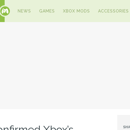
NEWS
GAMES
XBOX MODS
ACCESSORIES
onfirmed Xbox’s
SHA