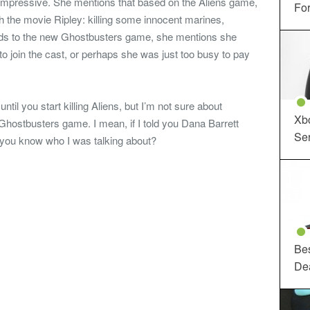
impressive. She mentions that based on the Aliens game,
For
th the movie Ripley: killing some innocent marines,
rds to the new Ghostbusters game, she mentions she
o join the cast, or perhaps she was just too busy to pay
until you start killing Aliens, but I’m not sure about
Xbo
hostbusters game. I mean, if I told you Dana Barrett
Ser
 you know who I was talking about?
Be
De