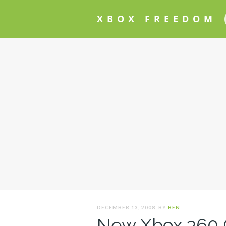
XBOX FREEDOM
DECEMBER 13, 2008. BY
BEN
New Xbox 360 