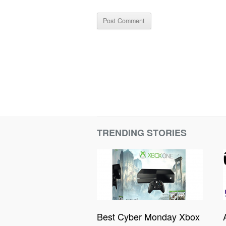
TRENDING STORIES
Best Cyber Monday Xbox