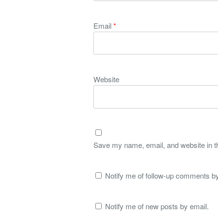
Email
*
Website
Save my name, email, and website in th
Notify me of follow-up comments by
Notify me of new posts by email.