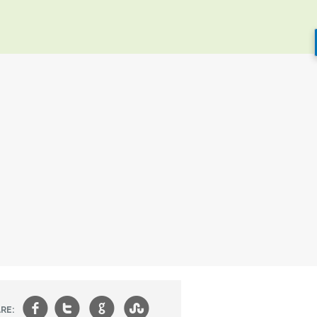
f
t
g
s
RE: