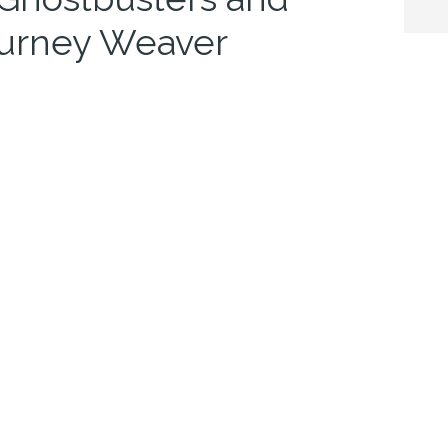
ourney Weaver