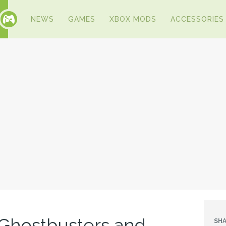
NEWS
GAMES
XBOX MODS
ACCESSORIES
Ghostbusters and
SHA