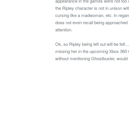
appearance in the games were not too 
the Ripley character is not in unison wi
cursing like a madwoman, etc. In rega
does not even recall being approached t
attention.
Ok, so Ripley being left out will be felt…
missing her in the upcoming Xbox 360 G
without mentioning Ghostbuster, would