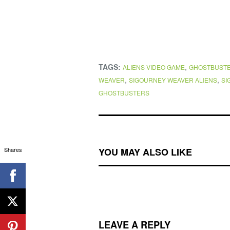
TAGS:
,
ALIENS VIDEO GAME
GHOSTBUST
,
,
WEAVER
SIGOURNEY WEAVER ALIENS
SI
GHOSTBUSTERS
Shares
YOU MAY ALSO LIKE
LEAVE A REPLY