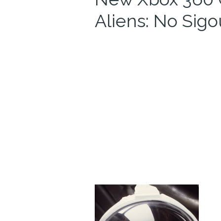
Aliens: No Sig