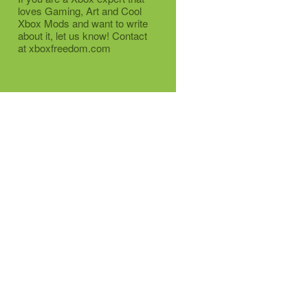
loves Gaming, Art and Cool
Xbox Mods and want to write
about it, let us know! Contact
at xboxfreedom.com