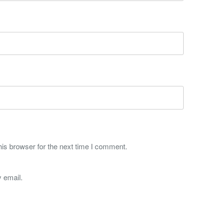
is browser for the next time I comment.
 email.