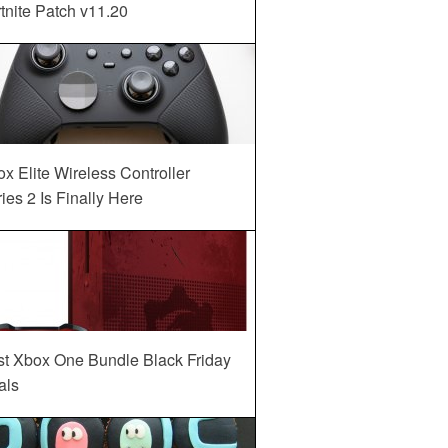
tnite Patch v11.20
x Elite Wireless Controller
ies 2 Is Finally Here
st Xbox One Bundle Black Friday
als