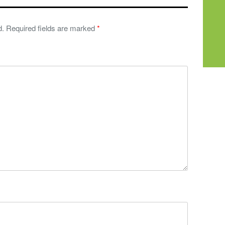
d.
Required fields are marked
*