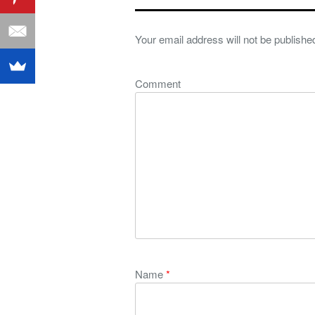
Your email address will not be publishe
Comment
Name
*