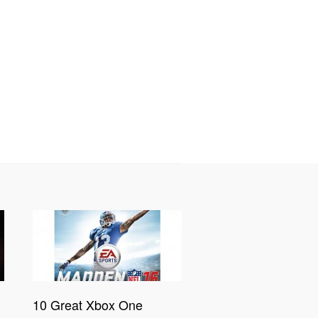
10 Great Xbox One