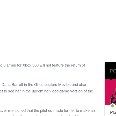
Games for Xbox 360 will not feature the return of
PO
ana Barrett in the Ghostbusters Movies and also
 get to see her in the upcoming video game version of the
ver mentioned that the pitches made for her to make an
Pla