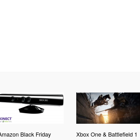
Amazon Black Friday
Xbox One & Battlefield 1