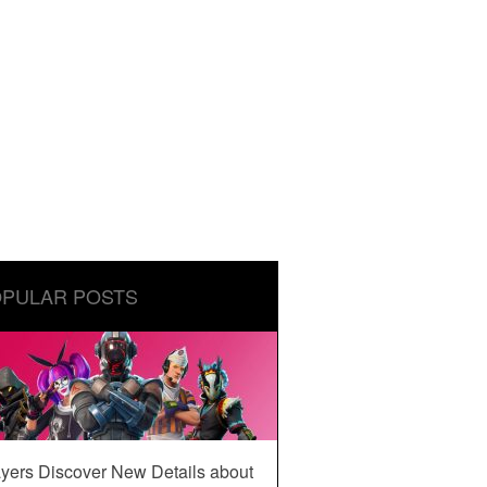
PULAR POSTS
yers Discover New Details about