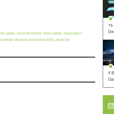
15
Dec
,
,
ERS GAME
GHOSTBUSTERS VIDEO GAME
SIGOURNEY
,
GOURNEY WEAVER GHOSTBUSTERS
XBOX 360
5 B
Ga