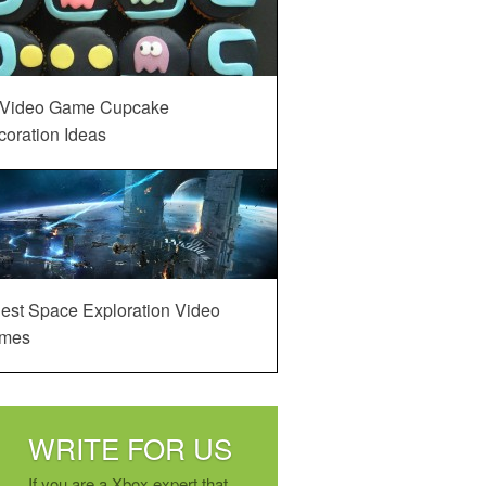
 Video Game Cupcake
oration Ideas
est Space Exploration Video
mes
WRITE FOR US
If you are a Xbox expert that