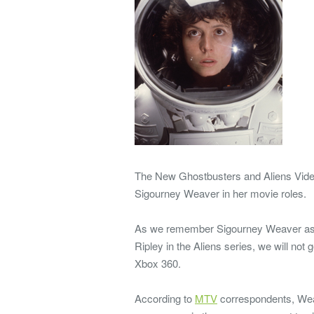
The New Ghostbusters and Aliens Video 
Sigourney Weaver in her movie roles.
As we remember Sigourney Weaver as D
Ripley in the Aliens series, we will not
Xbox 360.
According to
MTV
correspondents, Wea