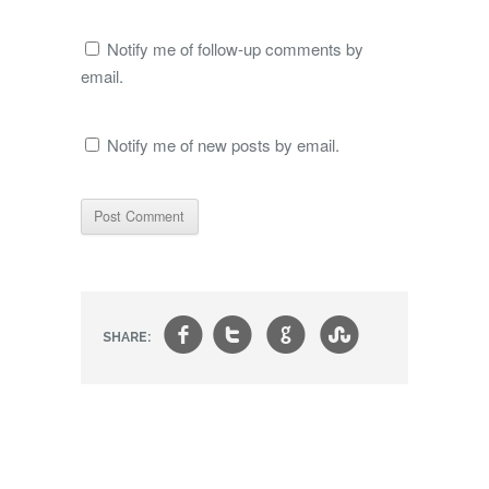
Notify me of follow-up comments by
email.
Notify me of new posts by email.
f
t
g
s
SHARE: