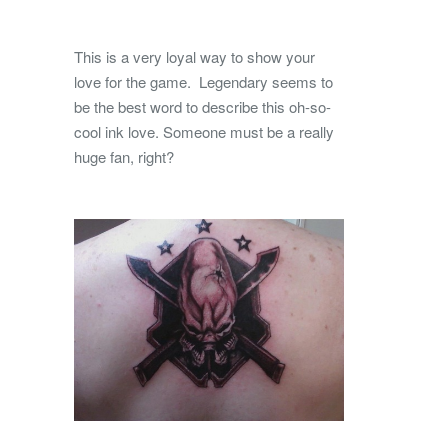
This is a very loyal way to show your
love for the game. Legendary seems to
be the best word to describe this oh-so-
cool ink love. Someone must be a really
huge fan, right?