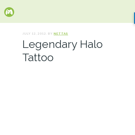
JULY 12, 2012. BY
NETTAS
Legendary Halo
Tattoo