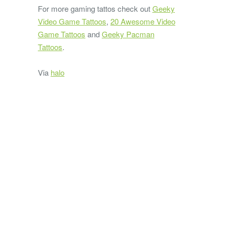
For more gaming tattos check out
Geeky
Video Game Tattoos
,
20 Awesome Video
Game Tattoos
and
Geeky Pacman
Tattoos
.
Via
halo