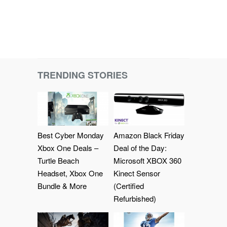
TRENDING STORIES
Best Cyber Monday
Amazon Black Friday
Xbox One Deals –
Deal of the Day:
Turtle Beach
Microsoft XBOX 360
Headset, Xbox One
Kinect Sensor
Bundle & More
(Certified
Refurbished)