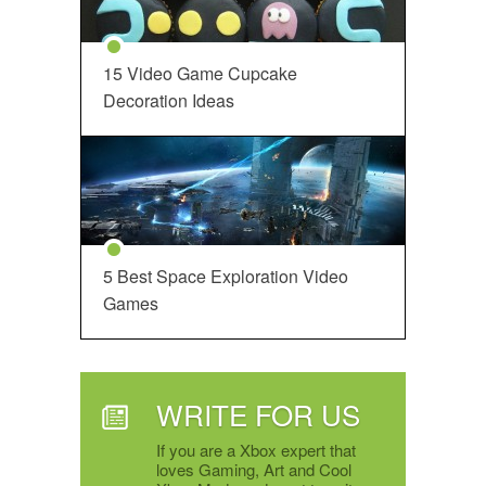
15 Video Game Cupcake
Decoration Ideas
5 Best Space Exploration Video
Games
WRITE FOR US
If you are a Xbox expert that
loves Gaming, Art and Cool