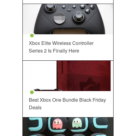
Xbox Elite Wireless Controller
Series 2 Is Finally Here
Best Xbox One Bundle Black Friday
Deals