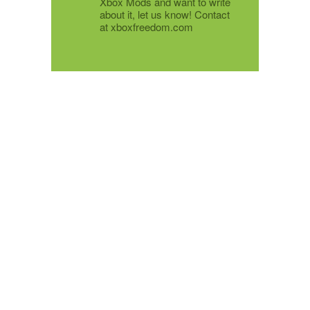
Xbox Mods and want to write
about it, let us know! Contact
at xboxfreedom.com