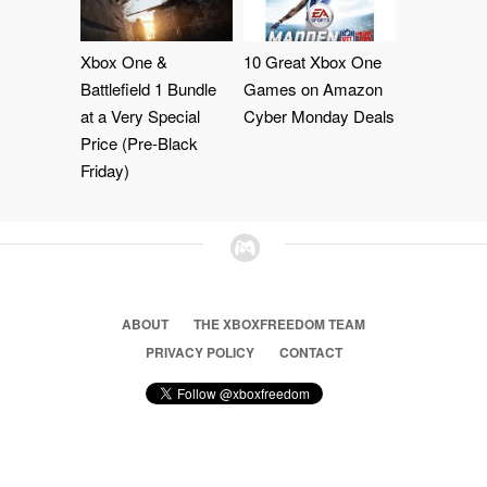
Xbox One &
10 Great Xbox One
Battlefield 1 Bundle
Games on Amazon
at a Very Special
Cyber Monday Deals
Price (Pre-Black
Friday)
ABOUT
THE XBOXFREEDOM TEAM
PRIVACY POLICY
CONTACT