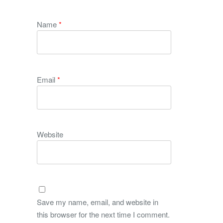
Name
*
Email
*
Website
Save my name, email, and website in
this browser for the next time I comment.