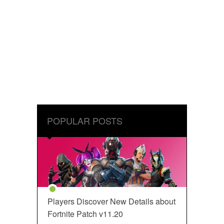
POPULAR POSTS
Players Discover New Details about
Fortnite Patch v11.20