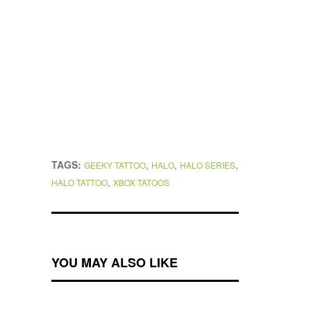
TAGS:
,
,
,
GEEKY TATTOO
HALO
HALO SERIES
,
HALO TATTOO
XBOX TATOOS
YOU MAY ALSO LIKE