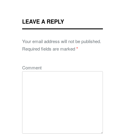
LEAVE A REPLY
Your email address will not be published.
Required fields are marked
*
Comment