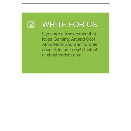
WRITE FOR US
If you are a Xbox expert that
loves Gaming, Art and Cool
Xbox Mods and want to write
about it, let us know! Contact
at xboxfreedom.com