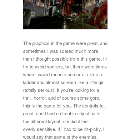
The graphics in the game were great, and
sometimes I was scared much more
than I thought possible from this game. I’ll
try to avoid spoilers, but there were times
when I would round a corner or climb a
ladder and almost scream like a little girl
(totally serious). If you’re looking for a
thrill, horror, and of course some gore,
this is the game for you. The controls felt
great, and I had no trouble adjusting to
the different layout, nor did it feel
overly sensitive. If I had to be nit-picky, I
would say that some of the enemies,