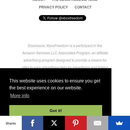
PRIVACY POLICY
CONTACT
Disclosure: XboxFreedom is a participant in the
Amazon Services LLC Associates Program, an affiliate
advertising program designed to provide a means for
sites to earn advertising fees by advertising and linking
to amazon.com © 2026 Xbox Freedom. Inspired by
This website uses cookies to ensure you get
users.
the best experience on our website.
More info
-->
Got it!
Shares