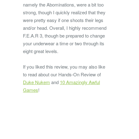
namely the Abominations, were a bit too
strong, though I quickly realized that they
were pretty easy if one shoots their legs
and/or head. Overall, I highly recommend
F.E.A.R 3, though be prepared to change
your underwear a time or two through its
eight great levels.
If you liked this review, you may also like
to read about our Hands-On Review of
Duke Nukem
and
10 Amazingly Awful
Games
!