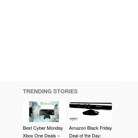
TRENDING STORIES
Best Cyber Monday
Amazon Black Friday
Xbox One Deals –
Deal of the Day: