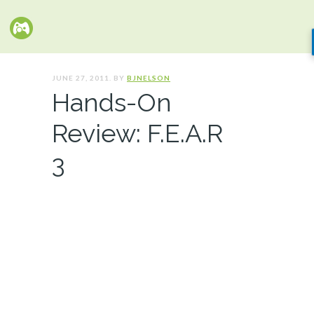
JUNE 27, 2011. BY
BJNELSON
Hands-On
Review: F.E.A.R
3