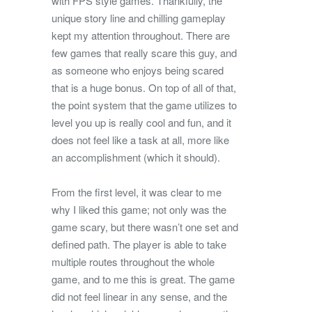
with FPS style games. Thankfully, the
unique story line and chilling gameplay
kept my attention throughout. There are
few games that really scare this guy, and
as someone who enjoys being scared
that is a huge bonus. On top of all of that,
the point system that the game utilizes to
level you up is really cool and fun, and it
does not feel like a task at all, more like
an accomplishment (which it should).
From the first level, it was clear to me
why I liked this game; not only was the
game scary, but there wasn’t one set and
defined path. The player is able to take
multiple routes throughout the whole
game, and to me this is great. The game
did not feel linear in any sense, and the