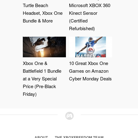
Turtle Beach
Microsoft XBOX 360
Headset, Xbox One
Kinect Sensor
Bundle & More
(Certified
Refurbished)
Xbox One &
10 Great Xbox One
Battlefield 1 Bundle
Games on Amazon
at a Very Special
Cyber Monday Deals
Price (Pre-Black
Friday)
ABOUT
THE XBOXFREEDOM TEAM