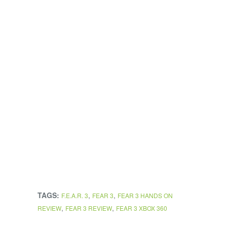
TAGS:
,
,
F.E.A.R. 3
FEAR 3
FEAR 3 HANDS ON
,
,
REVIEW
FEAR 3 REVIEW
FEAR 3 XBOX 360