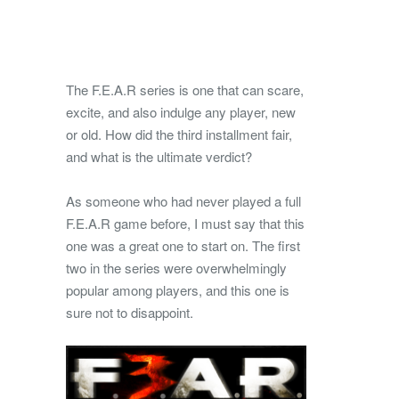
The F.E.A.R series is one that can scare,
excite, and also indulge any player, new
or old. How did the third installment fair,
and what is the ultimate verdict?
As someone who had never played a full
F.E.A.R game before, I must say that this
one was a great one to start on. The first
two in the series were overwhelmingly
popular among players, and this one is
sure not to disappoint.