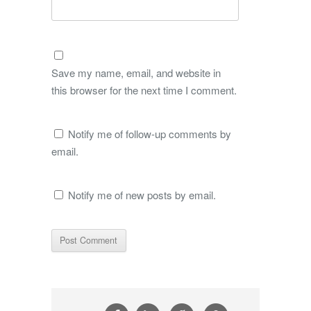
Save my name, email, and website in
this browser for the next time I comment.
Notify me of follow-up comments by
email.
Notify me of new posts by email.