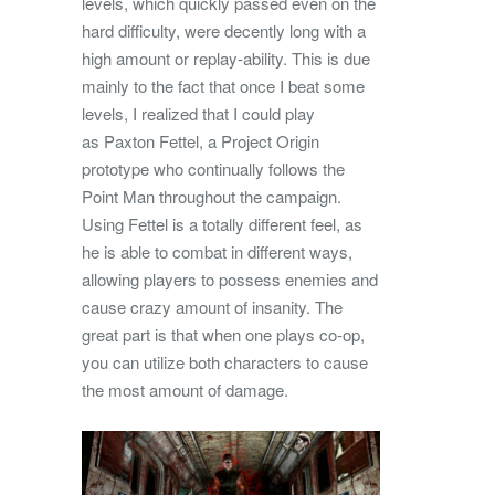
levels, which quickly passed even on the
hard difficulty, were decently long with a
high amount or replay-ability. This is due
mainly to the fact that once I beat some
levels, I realized that I could play
as Paxton Fettel, a Project Origin
prototype who continually follows the
Point Man throughout the campaign.
Using Fettel is a totally different feel, as
he is able to combat in different ways,
allowing players to possess enemies and
cause crazy amount of insanity. The
great part is that when one plays co-op,
you can utilize both characters to cause
the most amount of damage.