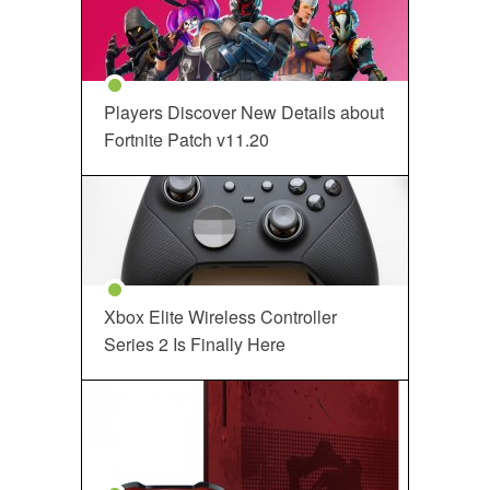
Players Discover New Details about
Fortnite Patch v11.20
Xbox Elite Wireless Controller
Series 2 Is Finally Here