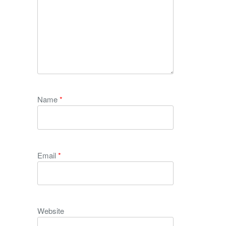
Name
*
Email
*
Website