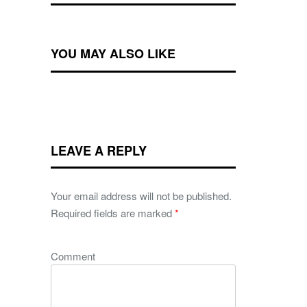
YOU MAY ALSO LIKE
LEAVE A REPLY
Your email address will not be published.
Required fields are marked
*
Comment