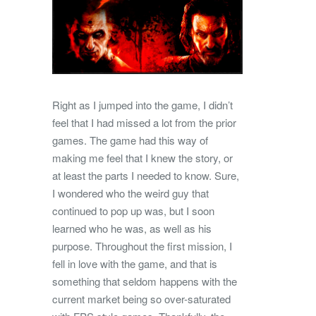
Right as I jumped into the game, I didn’t
feel that I had missed a lot from the prior
games. The game had this way of
making me feel that I knew the story, or
at least the parts I needed to know. Sure,
I wondered who the weird guy that
continued to pop up was, but I soon
learned who he was, as well as his
purpose. Throughout the first mission, I
fell in love with the game, and that is
something that seldom happens with the
current market being so over-saturated