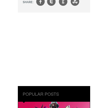
f
t
g
s
SHARE:
POPULAR POSTS