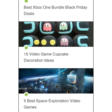
Best Xbox One Bundle Black Friday
Deals
15 Video Game Cupcake
Decoration Ideas
5 Best Space Exploration Video
Games