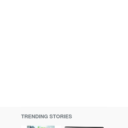
TRENDING STORIES