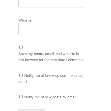
Website
Save my name, email, and website in
this browser for the next time I comment.
Notify me of follow-up comments by
email.
Notify me of new posts by email.