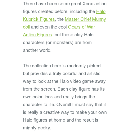
There have been some great Xbox action
figures created before, including the
Halo
Kubrick Figures
, the
Master Chief Munny
doll
and even the cool
Gears of War
Action Figures
, but these clay Halo
characters (or monsters) are from
another world.
The collection here is randomly picked
but provides a truly colorful and artistic
way to look at the Halo video game away
from the screen. Each clay figure has its
own color, look and really brings the
character to life. Overall I must say that it
is really a creative way to make your own
Halo figures at home and the result is
mighty geeky.