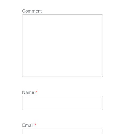
Comment
Name
*
Email
*