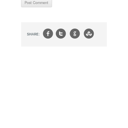
f
t
g
s
SHARE: