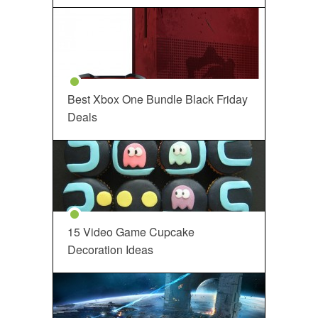
Best Xbox One Bundle Black Friday
Deals
15 Video Game Cupcake
Decoration Ideas