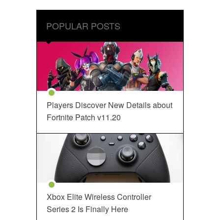
POPULAR POSTS
Players Discover New Details about
Fortnite Patch v11.20
Xbox Elite Wireless Controller
Series 2 Is Finally Here