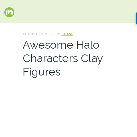
AUGUST 11, 2009. BY
CHASE
Awesome Halo
Characters Clay
Figures