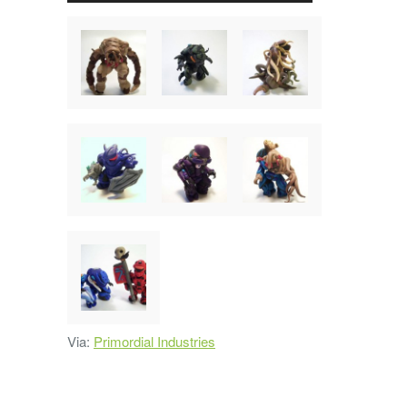
Via:
Primordial Industries