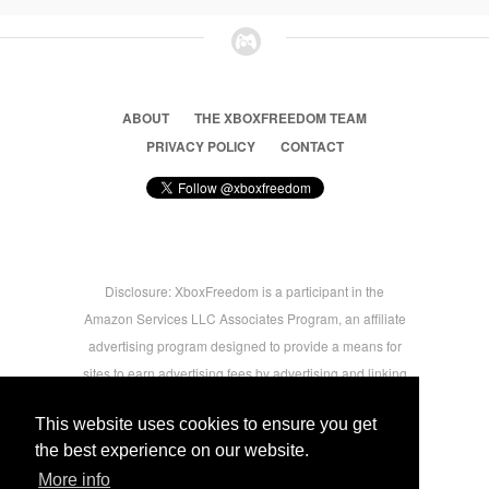
ABOUT
THE XBOXFREEDOM TEAM
PRIVACY POLICY
CONTACT
Disclosure: XboxFreedom is a participant in the
Amazon Services LLC Associates Program, an affiliate
advertising program designed to provide a means for
sites to earn advertising fees by advertising and linking
to amazon.com © 2026 Xbox Freedom. Inspired by
This website uses cookies to ensure you get
users.
the best experience on our website.
More info