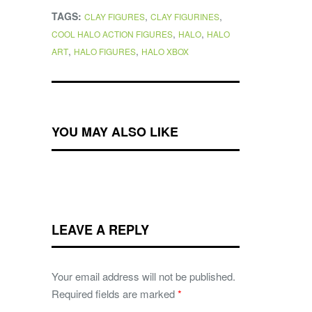
TAGS:
,
,
CLAY FIGURES
CLAY FIGURINES
,
,
COOL HALO ACTION FIGURES
HALO
HALO
,
,
ART
HALO FIGURES
HALO XBOX
YOU MAY ALSO LIKE
LEAVE A REPLY
Your email address will not be published.
Required fields are marked
*