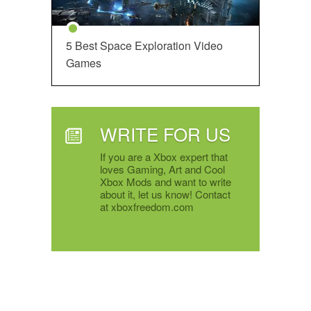
5 Best Space Exploration Video
Games
WRITE FOR US
If you are a Xbox expert that
loves Gaming, Art and Cool
Xbox Mods and want to write
about it, let us know! Contact
at xboxfreedom.com