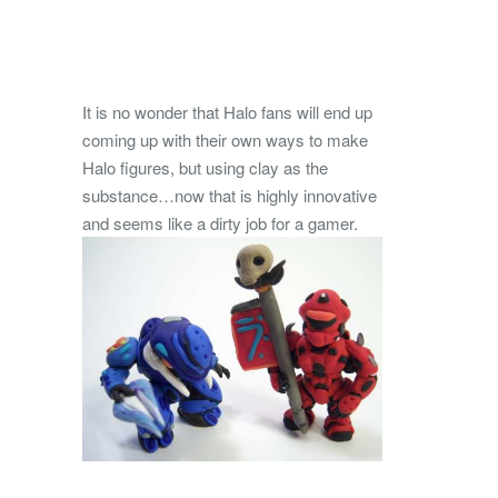
It is no wonder that Halo fans will end up
coming up with their own ways to make
Halo figures, but using clay as the
substance…now that is highly innovative
and seems like a dirty job for a gamer.