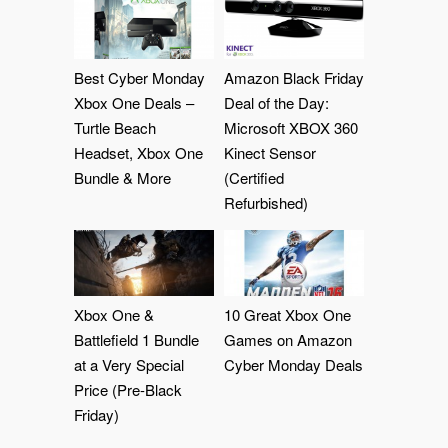
Best Cyber Monday
Amazon Black Friday
Xbox One Deals –
Deal of the Day:
Turtle Beach
Microsoft XBOX 360
Headset, Xbox One
Kinect Sensor
Bundle & More
(Certified
Refurbished)
Xbox One &
10 Great Xbox One
Battlefield 1 Bundle
Games on Amazon
at a Very Special
Cyber Monday Deals
Price (Pre-Black
Friday)