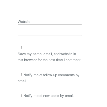
Website
Save my name, email, and website in
this browser for the next time I comment.
Notify me of follow-up comments by
email.
Notify me of new posts by email.