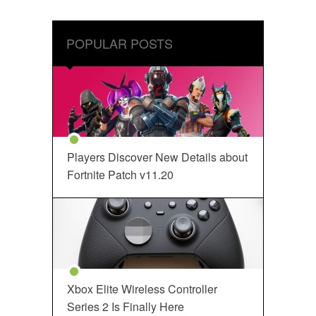
POPULAR POSTS
Players Discover New Details about
Fortnite Patch v11.20
Xbox Elite Wireless Controller
Series 2 Is Finally Here