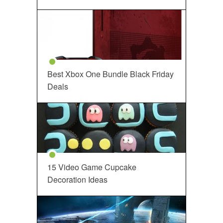
Best Xbox One Bundle Black Friday
Deals
15 Video Game Cupcake
Decoration Ideas