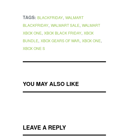
TAGS:
,
BLACKFRIDAY
WALMART
,
,
BLACKFRIDAY
WALMART SALE
WALMART
,
,
XBOX ONE
XBOX BLACK FRIDAY
XBOX
,
,
,
BUNDLE
XBOX GEARS OF WAR
XBOX ONE
XBOX ONE S
YOU MAY ALSO LIKE
LEAVE A REPLY