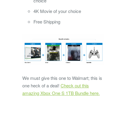
choice
4K Movie of your choice
Free Shipping
We must give this one to Walmart; this is
one heck of a deal!
Check out this
amazing Xbox One S 1TB Bundle here.