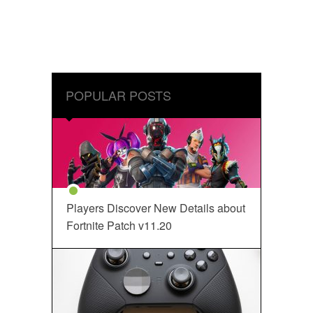
POPULAR POSTS
Players Discover New Details about
Fortnite Patch v11.20