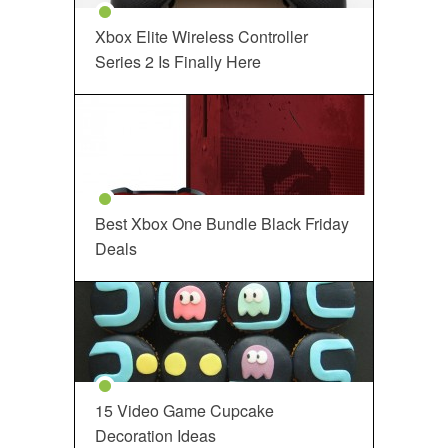
Xbox Elite Wireless Controller
Series 2 Is Finally Here
Best Xbox One Bundle Black Friday
Deals
15 Video Game Cupcake
Decoration Ideas