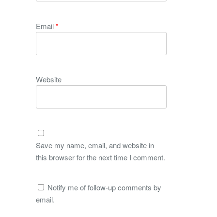
Email
*
Website
Save my name, email, and website in
this browser for the next time I comment.
Notify me of follow-up comments by
email.