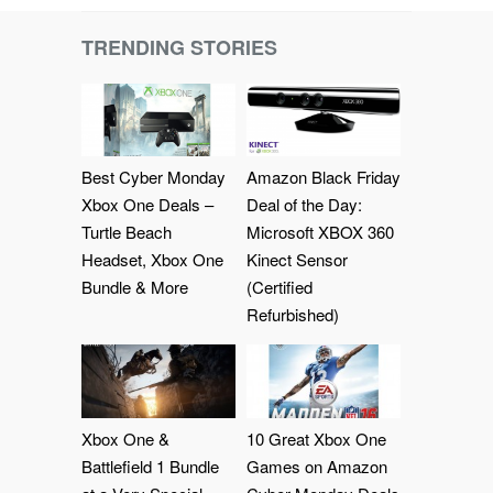
TRENDING STORIES
Best Cyber Monday
Amazon Black Friday
Xbox One Deals –
Deal of the Day:
Turtle Beach
Microsoft XBOX 360
Headset, Xbox One
Kinect Sensor
Bundle & More
(Certified
Refurbished)
Xbox One &
10 Great Xbox One
Battlefield 1 Bundle
Games on Amazon