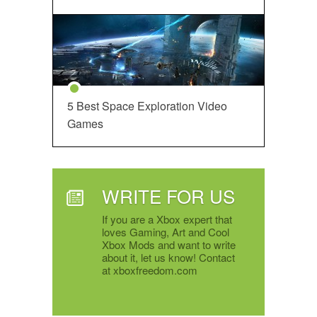
5 Best Space Exploration Video
Games
WRITE FOR US
If you are a Xbox expert that
loves Gaming, Art and Cool
Xbox Mods and want to write
about it, let us know! Contact
at xboxfreedom.com