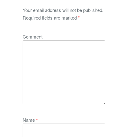
Your email address will not be published.
Required fields are marked
*
Comment
Name
*