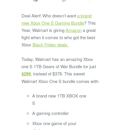
Deal Alert! Who doesn’t want
a brand
new Xbox One S Gaming Bundle
? This
Year, Walmart is giving
Amazon
a great
fight when it comes to who got the best
Xbox
Black Friday deals.
Today, Walmart has an amazing Xbox
one S 1TB Gears of War Bundle for just
$299
, instead of $378. This sweet
Walmart Xbox One S bundle comes with:
A brand new 1TB XBOX one
S
A gaming controller
Xbox one game of your