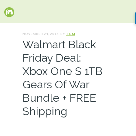
NOVEMBER 24, 2016. BY
TOM
Walmart Black
Friday Deal:
Xbox One S 1TB
Gears Of War
Bundle + FREE
Shipping