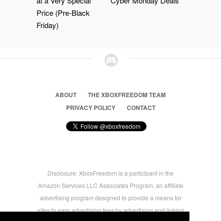
at a Very Special
Cyber Monday Deals
Price (Pre-Black
Friday)
ABOUT
THE XBOXFREEDOM TEAM
PRIVACY POLICY
CONTACT
Disclosure: XboxFreedom is a participant in the
Amazon Services LLC Associates Program, an affiliate
advertising program designed to provide a means for
sites to earn advertising fees by advertising and linking