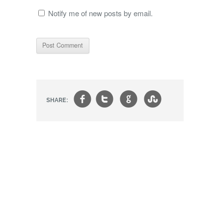
Notify me of new posts by email.
f
t
g
s
SHARE: