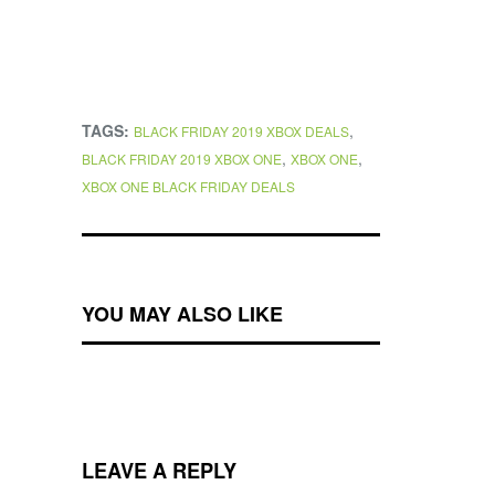
TAGS:
,
BLACK FRIDAY 2019 XBOX DEALS
,
,
BLACK FRIDAY 2019 XBOX ONE
XBOX ONE
XBOX ONE BLACK FRIDAY DEALS
YOU MAY ALSO LIKE
LEAVE A REPLY