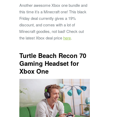
Another awesome Xbox one bundle and
this time it’s a Minecraft one! This black
Friday deal currently gives a 19%
discount, and comes with a lot of
Minecraft goodies, not bad! Check out
the latest Xbox deal price
here
.
Turtle Beach Recon 70
Gaming Headset for
Xbox One