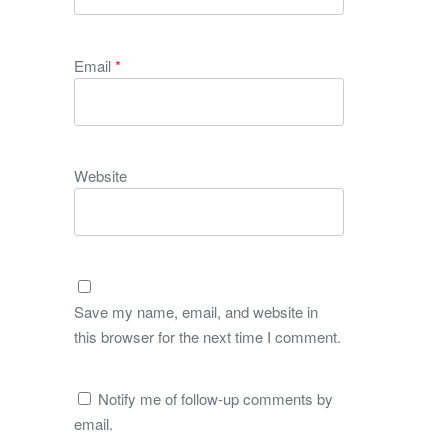
Email
*
Website
Save my name, email, and website in
this browser for the next time I comment.
Notify me of follow-up comments by
email.