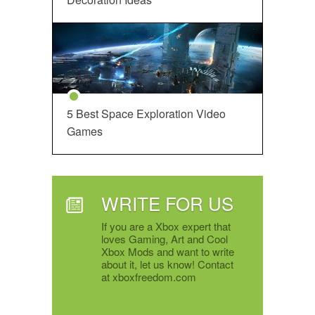
5 Best Space Exploration Video
Games
WRITE FOR US
If you are a Xbox expert that
loves Gaming, Art and Cool
Xbox Mods and want to write
about it, let us know! Contact
at xboxfreedom.com