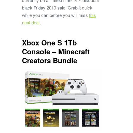
currently on a limited time 14% discount
black Friday 2019 sale. Grab it quick
while you can before you will miss
this
neat deal.
Xbox One S 1Tb
Console – Minecraft
Creators Bundle