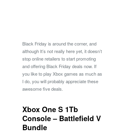
Black Friday is around the corner, and
although It’s not really here yet, it doesn’t
stop online retailers to start promoting
and offering Black Friday deals now. If
you like to play Xbox games as much as
I do, you will probably appreciate these
awesome five deals.
Xbox One S 1Tb
Console – Battlefield V
Bundle