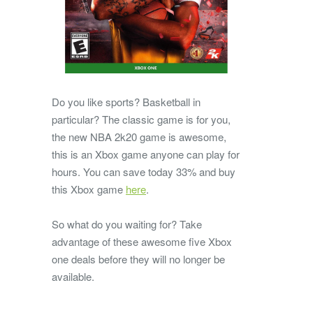
Do you like sports? Basketball in
particular? The classic game is for you,
the new NBA 2k20 game is awesome,
this is an Xbox game anyone can play for
hours. You can save today 33% and buy
this Xbox game
here
.
So what do you waiting for? Take
advantage of these awesome five Xbox
one deals before they will no longer be
available.