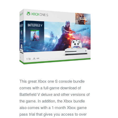
This great Xbox one S console bundle
comes with a full-game download of
Battlefield V deluxe and other versions of
the game. In addition, the Xbox bundle
also comes with a 1-month Xbox game
pass trial that gives you access to over