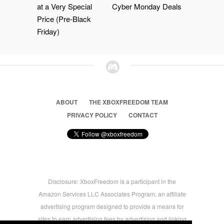
at a Very Special
Cyber Monday Deals
Price (Pre-Black
Friday)
ABOUT
THE XBOXFREEDOM TEAM
PRIVACY POLICY
CONTACT
Disclosure: XboxFreedom is a participant in the
Amazon Services LLC Associates Program, an affiliate
advertising program designed to provide a means for
sites to earn advertising fees by advertising and linking