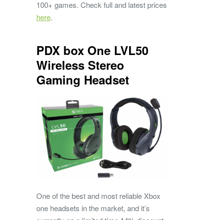
100+ games. Check full and latest prices
here
.
PDX box One LVL50
Wireless Stereo
Gaming Headset
One of the best and most reliable Xbox
one headsets in the market, and it’s