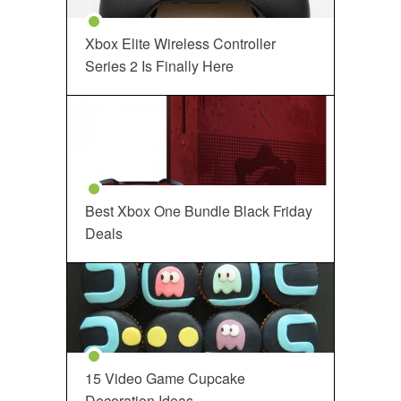
Xbox Elite Wireless Controller
Series 2 Is Finally Here
Best Xbox One Bundle Black Friday
Deals
15 Video Game Cupcake
Decoration Ideas