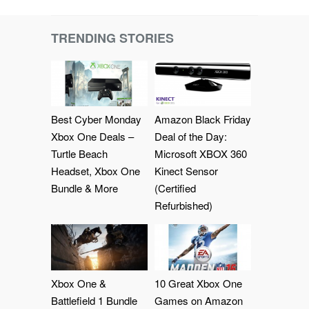
TRENDING STORIES
Best Cyber Monday
Amazon Black Friday
Xbox One Deals –
Deal of the Day:
Turtle Beach
Microsoft XBOX 360
Headset, Xbox One
Kinect Sensor
Bundle & More
(Certified
Refurbished)
Xbox One &
10 Great Xbox One
Battlefield 1 Bundle
Games on Amazon