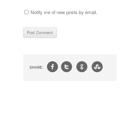
Notify me of new posts by email.
f
t
g
s
SHARE: