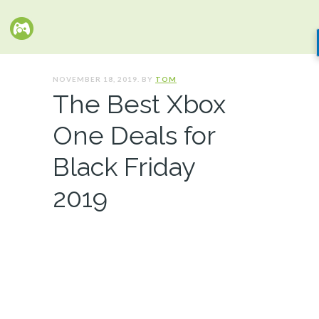
NOVEMBER 18, 2019. BY
TOM
The Best Xbox
One Deals for
Black Friday
2019