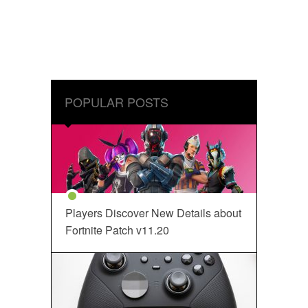
POPULAR POSTS
Players Discover New Details about
Fortnite Patch v11.20