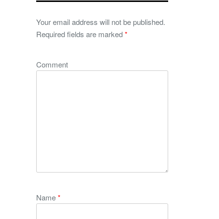
Your email address will not be published.
Required fields are marked
*
Comment
Name
*