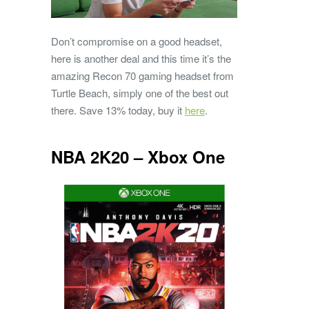
Don’t compromise on a good headset,
here is another deal and this time it’s the
amazing Recon 70 gaming headset from
Turtle Beach, simply one of the best out
there. Save 13% today, buy it
here
.
NBA 2K20 – Xbox One