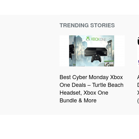
TRENDING STORIES
Best Cyber Monday Xbox
One Deals – Turtle Beach
Headset, Xbox One
Bundle & More