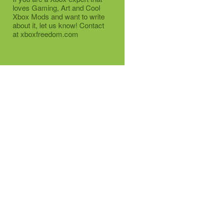
loves Gaming, Art and Cool
Xbox Mods and want to write
about it, let us know! Contact
at xboxfreedom.com