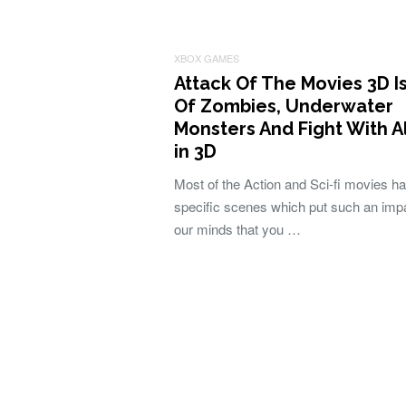
XBOX GAMES
Attack Of The Movies 3D Is
Of Zombies, Underwater
Monsters And Fight With A
in 3D
Most of the Action and Sci-fi movies h
specific scenes which put such an imp
our minds that you …