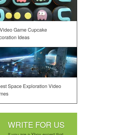
 Video Game Cupcake
oration Ideas
est Space Exploration Video
mes
WRITE FOR US
If you are a Xbox expert that