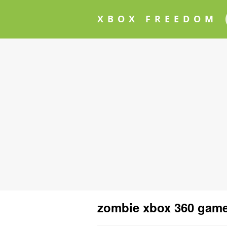
XBOX FREEDOM
zombie xbox 360 gam