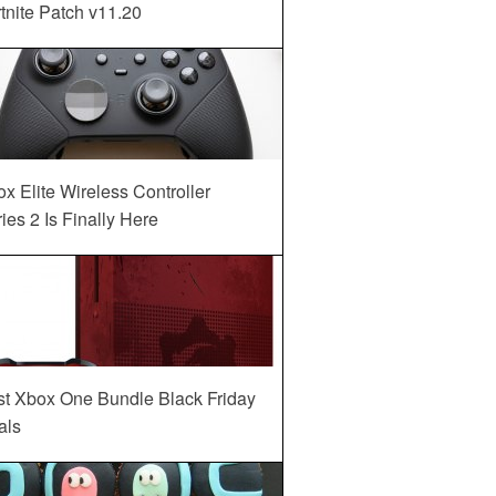
tnite Patch v11.20
x Elite Wireless Controller
ies 2 Is Finally Here
st Xbox One Bundle Black Friday
als