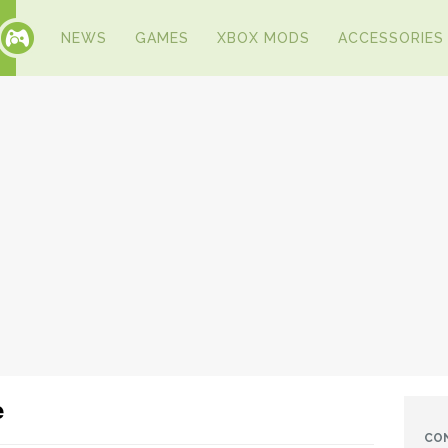
NEWS
GAMES
XBOX MODS
ACCESSORIES
e
CO