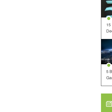
15
Dec
5 B
Ga