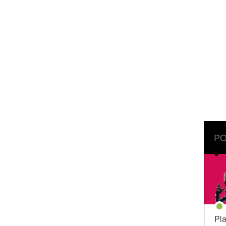
PO
Pla