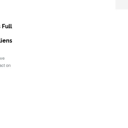
 Full
liens
ave
act on