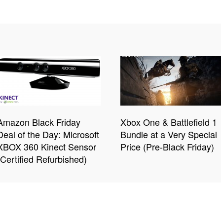
Amazon Black Friday
Xbox One & Battlefield 1
Deal of the Day: Microsoft
Bundle at a Very Special
XBOX 360 Kinect Sensor
Price (Pre-Black Friday)
(Certified Refurbished)