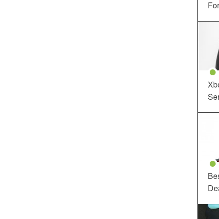
For
Xbo
Ser
Be
De