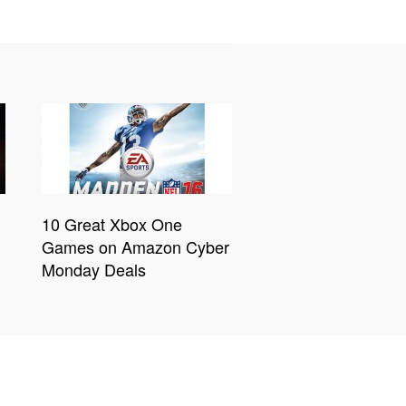
10 Great Xbox One
Games on Amazon Cyber
Monday Deals