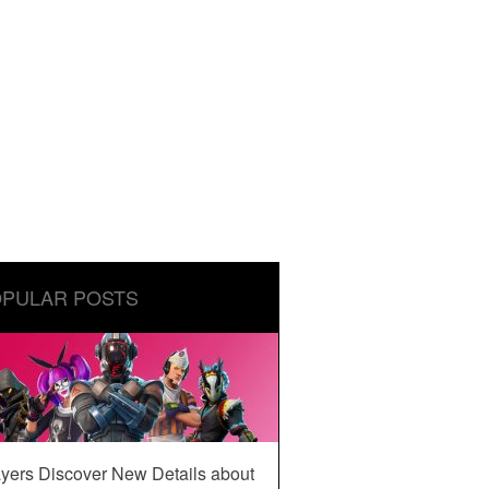
PULAR POSTS
yers Discover New Details about