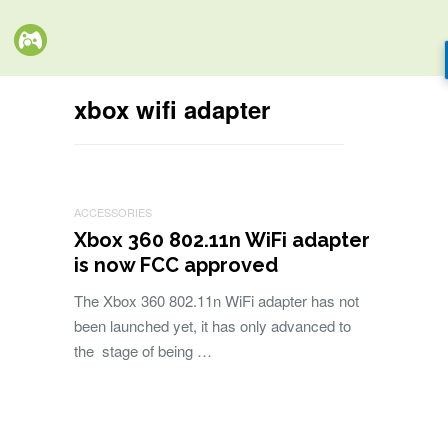
xbox wifi adapter
ACCESSORIES
Xbox 360 802.11n WiFi adapter
is now FCC approved
The Xbox 360 802.11n WiFi adapter has not
been launched yet, it has only advanced to
the stage of being …