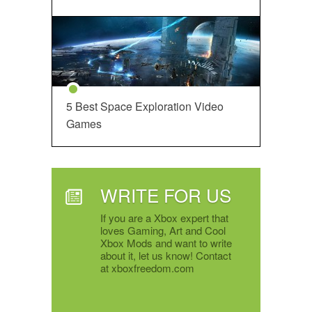
5 Best Space Exploration Video
Games
WRITE FOR US
If you are a Xbox expert that
loves Gaming, Art and Cool
Xbox Mods and want to write
about it, let us know! Contact
at xboxfreedom.com