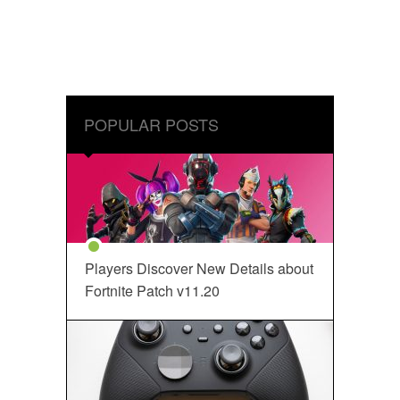
POPULAR POSTS
Players Discover New Details about
Fortnite Patch v11.20