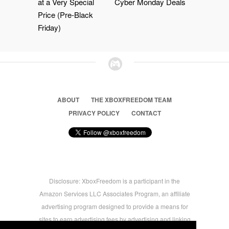
at a Very Special
Cyber Monday Deals
Price (Pre-Black
Friday)
ABOUT
THE XBOXFREEDOM TEAM
PRIVACY POLICY
CONTACT
Disclosure: XboxFreedom is a participant in the
Amazon Services LLC Associates Program, an affiliate
advertising program designed to provide a means for
sites to earn advertising fees by advertising and linking