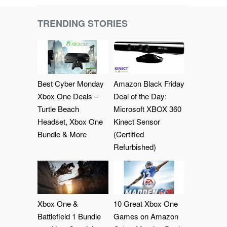
TRENDING STORIES
Best Cyber Monday
Amazon Black Friday
Xbox One Deals –
Deal of the Day:
Turtle Beach
Microsoft XBOX 360
Headset, Xbox One
Kinect Sensor
Bundle & More
(Certified
Refurbished)
Xbox One &
10 Great Xbox One
Battlefield 1 Bundle
Games on Amazon