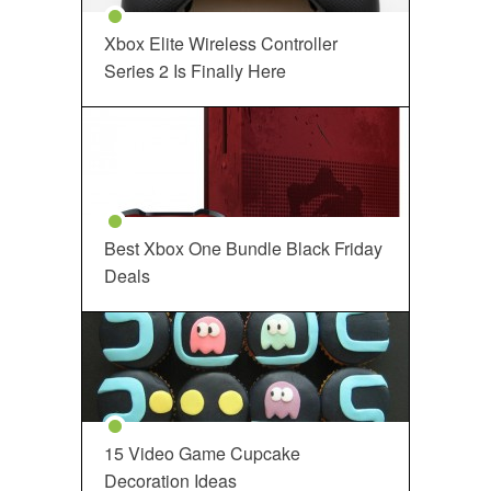
Xbox Elite Wireless Controller
Series 2 Is Finally Here
Best Xbox One Bundle Black Friday
Deals
15 Video Game Cupcake
Decoration Ideas