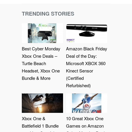
TRENDING STORIES
Best Cyber Monday
Amazon Black Friday
Xbox One Deals –
Deal of the Day:
Turtle Beach
Microsoft XBOX 360
Headset, Xbox One
Kinect Sensor
Bundle & More
(Certified
Refurbished)
Xbox One &
10 Great Xbox One
Battlefield 1 Bundle
Games on Amazon