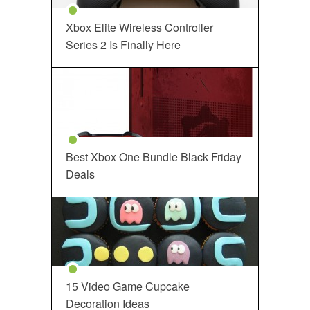
Xbox Elite Wireless Controller
Series 2 Is Finally Here
Best Xbox One Bundle Black Friday
Deals
15 Video Game Cupcake
Decoration Ideas