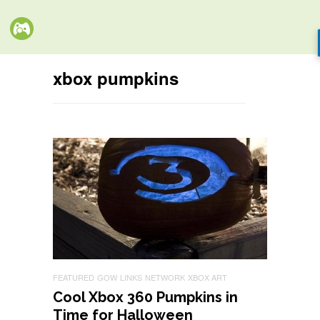
xbox pumpkins
FEATURED
GOW
LINKS
NETWORK
XBOX ART
Cool Xbox 360 Pumpkins in
Time for Halloween