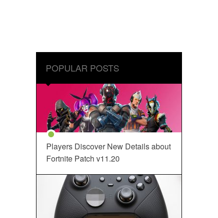
POPULAR POSTS
Players Discover New Details about
Fortnite Patch v11.20