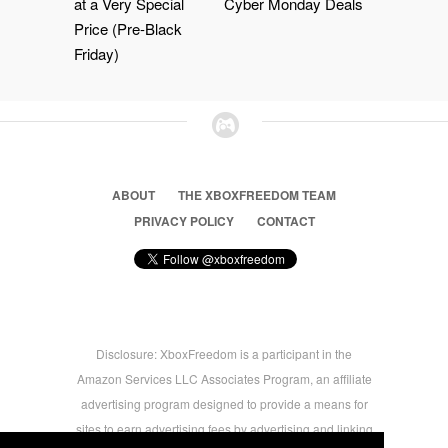
at a Very Special
Cyber Monday Deals
Price (Pre-Black
Friday)
ABOUT
THE XBOXFREEDOM TEAM
PRIVACY POLICY
CONTACT
Disclosure: XboxFreedom is a participant in the
Amazon Services LLC Associates Program, an affiliate
advertising program designed to provide a means for
sites to earn advertising fees by advertising and linking