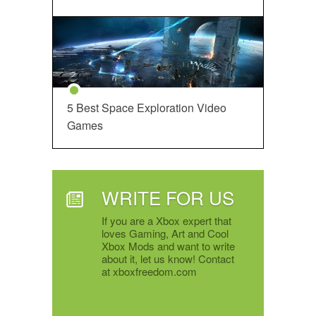
5 Best Space Exploration Video
Games
WRITE FOR US
If you are a Xbox expert that
loves Gaming, Art and Cool
Xbox Mods and want to write
about it, let us know! Contact
at xboxfreedom.com