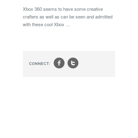
Xbox 360 seems to have some creative
crafters as well as can be seen and admitted
with these cool Xbox …
f
t
CONNECT: