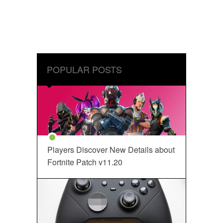
POPULAR POSTS
Players Discover New Details about
Fortnite Patch v11.20