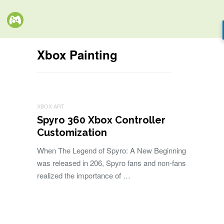
Xbox Painting
XBOX ART
Spyro 360 Xbox Controller
Customization
When The Legend of Spyro: A New Beginning
was released in 206, Spyro fans and non-fans
realized the importance of …