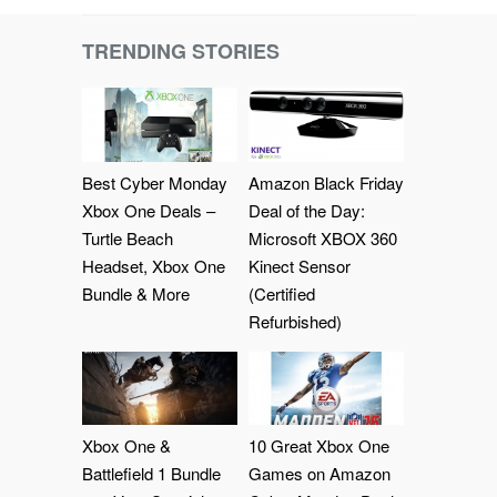
TRENDING STORIES
Best Cyber Monday
Amazon Black Friday
Xbox One Deals –
Deal of the Day:
Turtle Beach
Microsoft XBOX 360
Headset, Xbox One
Kinect Sensor
Bundle & More
(Certified
Refurbished)
Xbox One &
10 Great Xbox One
Battlefield 1 Bundle
Games on Amazon