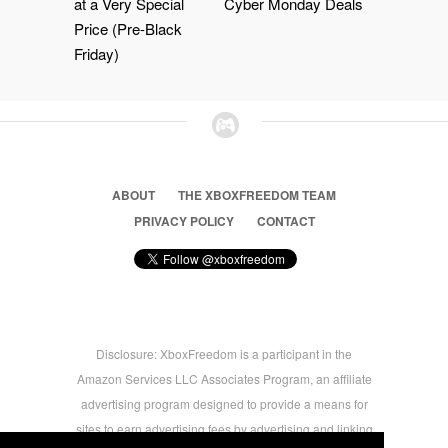
at a Very Special
Cyber Monday Deals
Price (Pre-Black
Friday)
ABOUT
THE XBOXFREEDOM TEAM
PRIVACY POLICY
CONTACT
Disclosure: XboxFreedom is a participant in the
Amazon Services LLC Associates Program, an affiliate
advertising program designed to provide a means for
sites to earn advertising fees by advertising and linking