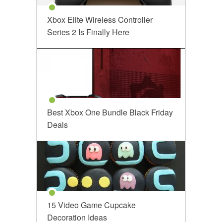
Xbox Elite Wireless Controller
Series 2 Is Finally Here
Best Xbox One Bundle Black Friday
Deals
15 Video Game Cupcake
Decoration Ideas