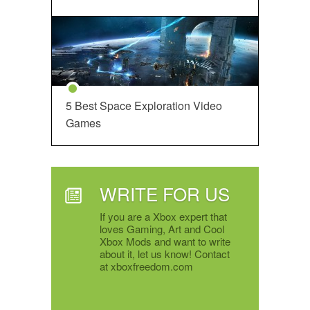
5 Best Space Exploration Video
Games
WRITE FOR US
If you are a Xbox expert that
loves Gaming, Art and Cool
Xbox Mods and want to write
about it, let us know! Contact
at xboxfreedom.com