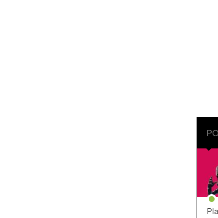
PO
Pla