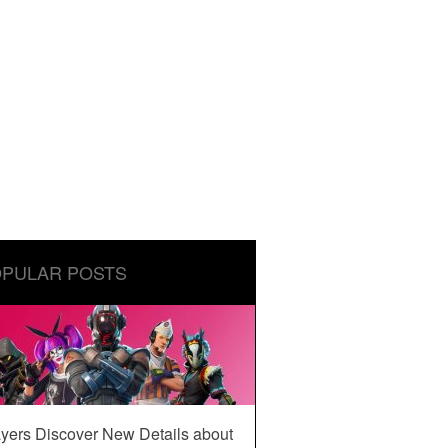
PULAR POSTS
yers Discover New Details about