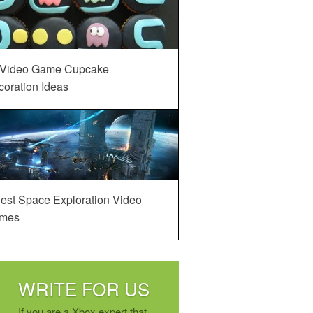
 Video Game Cupcake
oration Ideas
est Space Exploration Video
mes
WRITE FOR US
If you are a Xbox expert that