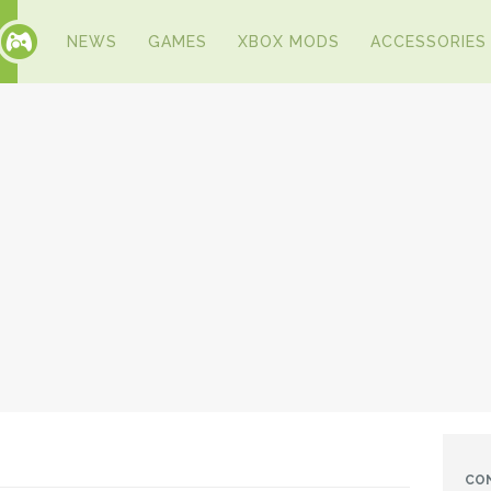
NEWS
GAMES
XBOX MODS
ACCESSORIES
CO