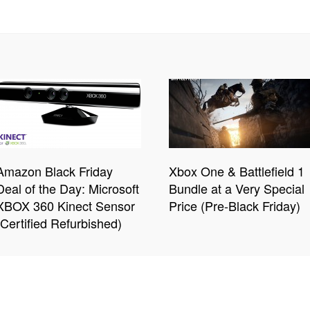
Amazon Black Friday
Xbox One & Battlefield 1
Deal of the Day: Microsoft
Bundle at a Very Special
XBOX 360 Kinect Sensor
Price (Pre-Black Friday)
(Certified Refurbished)