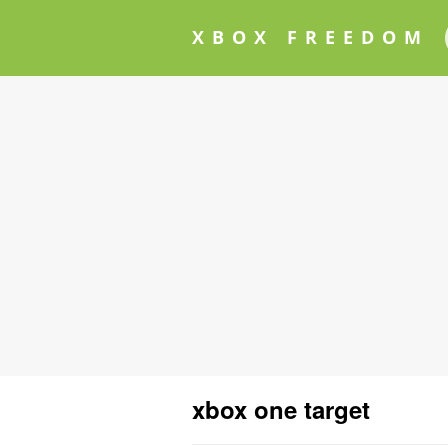
XBOX FREEDOM
xbox one target