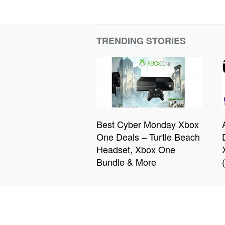
TRENDING STORIES
Best Cyber Monday Xbox
One Deals – Turtle Beach
Headset, Xbox One
Bundle & More