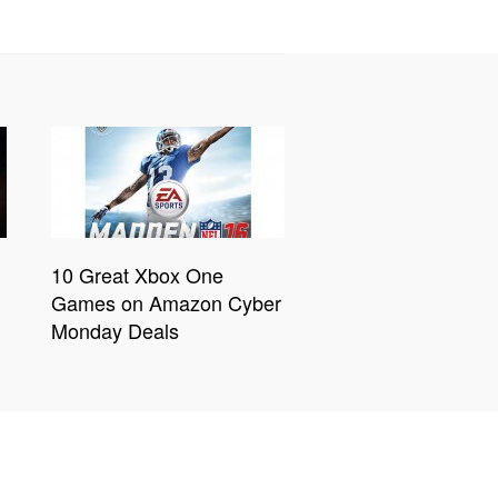
10 Great Xbox One
Games on Amazon Cyber
Monday Deals