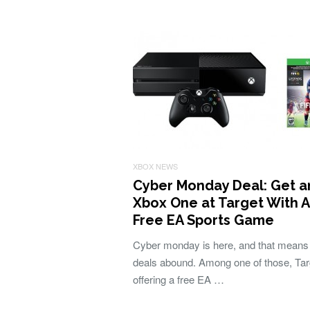
XBOX NEWS
Cyber Monday Deal: Get a
Xbox One at Target With A
Free EA Sports Game
Cyber monday is here, and that means
deals abound. Among one of those, Tar
offering a free EA …