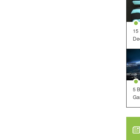
15
Dec
5 B
Ga