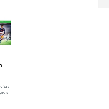
n
 crazy
get is