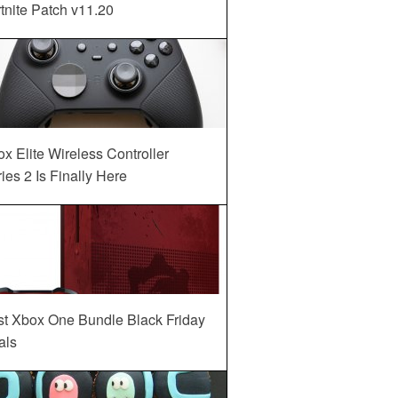
tnite Patch v11.20
x Elite Wireless Controller
ies 2 Is Finally Here
st Xbox One Bundle Black Friday
als