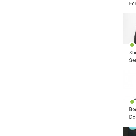
For
Xbo
Ser
Be
De