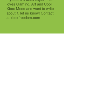
loves Gaming, Art and Cool
Xbox Mods and want to write
about it, let us know! Contact
at xboxfreedom.com