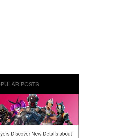
PULAR POSTS
yers Discover New Details about