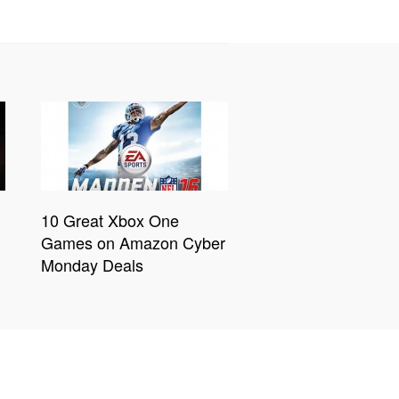
10 Great Xbox One
Games on Amazon Cyber
Monday Deals