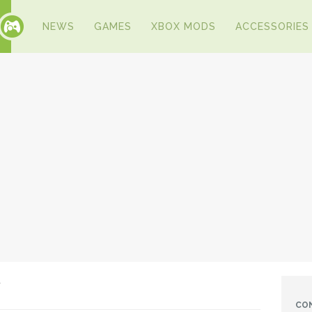
NEWS
GAMES
XBOX MODS
ACCESSORIES
w
CO