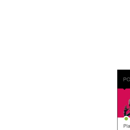
PO
Pla