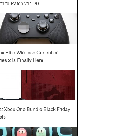
tnite Patch v11.20
x Elite Wireless Controller
ies 2 Is Finally Here
st Xbox One Bundle Black Friday
als