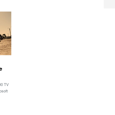
e
100 TV
osoft