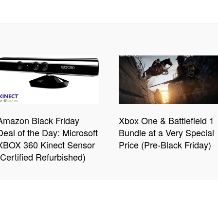
Amazon Black Friday
Xbox One & Battlefield 1
Deal of the Day: Microsoft
Bundle at a Very Special
XBOX 360 Kinect Sensor
Price (Pre-Black Friday)
(Certified Refurbished)