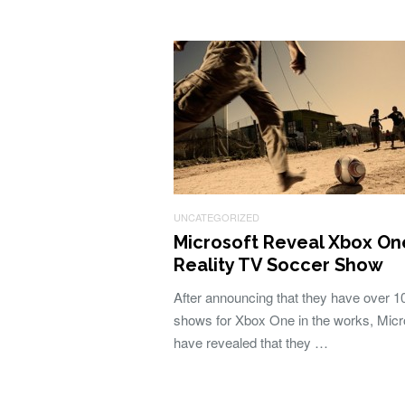
UNCATEGORIZED
Microsoft Reveal Xbox On
Reality TV Soccer Show
After announcing that they have over 
shows for Xbox One in the works, Micr
have revealed that they …