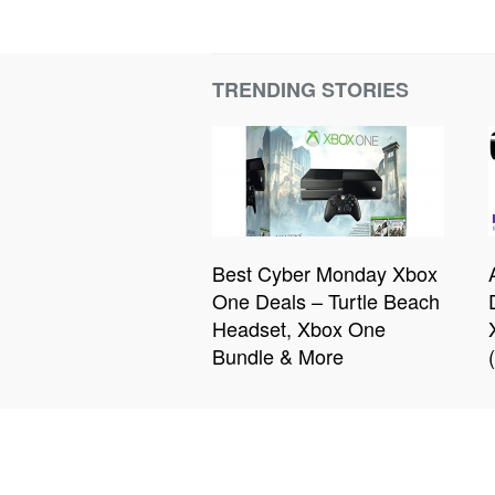
TRENDING STORIES
Best Cyber Monday Xbox
One Deals – Turtle Beach
Headset, Xbox One
Bundle & More