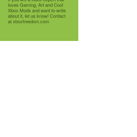
loves Gaming, Art and Cool
Xbox Mods and want to write
about it, let us know! Contact
at xboxfreedom.com