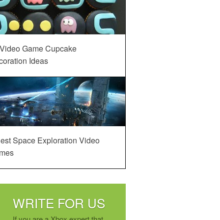
 Video Game Cupcake
oration Ideas
est Space Exploration Video
mes
WRITE FOR US
If you are a Xbox expert that