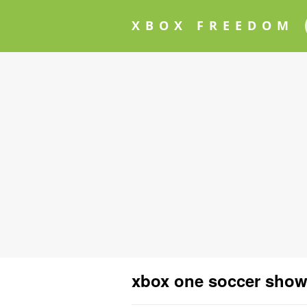
XBOX FREEDOM
xbox one soccer sho