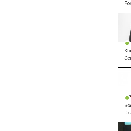
For
Xbo
Ser
Be
De