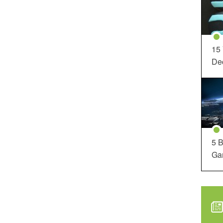
15
Dec
5 B
Ga