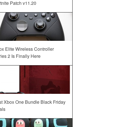
tnite Patch v11.20
x Elite Wireless Controller
ies 2 Is Finally Here
st Xbox One Bundle Black Friday
als