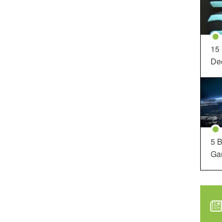
15
Dec
5 B
Ga