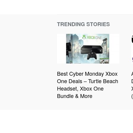
TRENDING STORIES
Best Cyber Monday Xbox
One Deals – Turtle Beach
Headset, Xbox One
Bundle & More