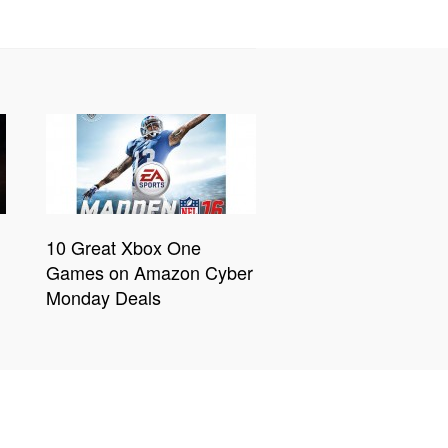
10 Great Xbox One
Games on Amazon Cyber
Monday Deals