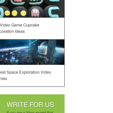
 Video Game Cupcake
oration Ideas
est Space Exploration Video
mes
WRITE FOR US
If you are a Xbox expert that