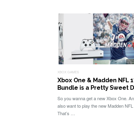
XBOX GAMES
Xbox One & Madden NFL 1
Bundle is a Pretty Sweet 
So you wanna get a new Xbox One. An
also want to play the new Madden NFL
That’s …