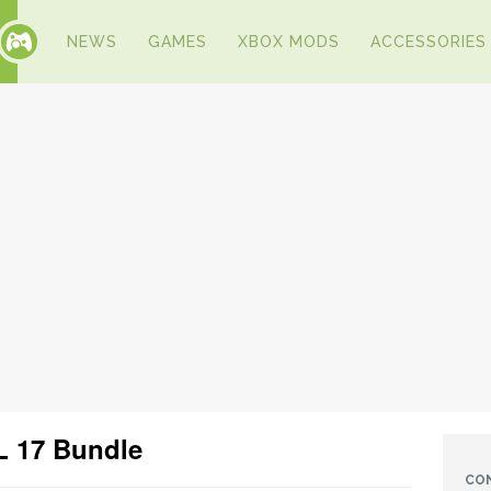
NEWS
GAMES
XBOX MODS
ACCESSORIES
 17 Bundle
CO