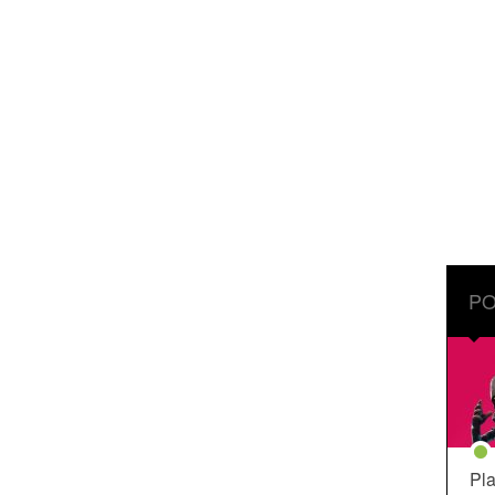
PO
Pla