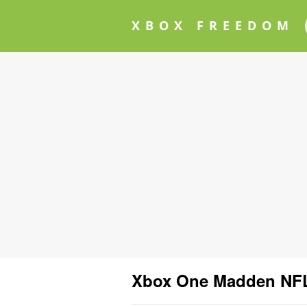
XBOX FREEDOM
Xbox One Madden NFL