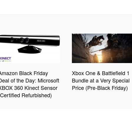
Amazon Black Friday
Xbox One & Battlefield 1
Deal of the Day: Microsoft
Bundle at a Very Special
XBOX 360 Kinect Sensor
Price (Pre-Black Friday)
(Certified Refurbished)