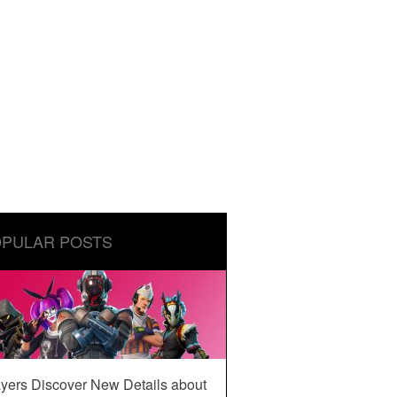
PULAR POSTS
yers Discover New Details about