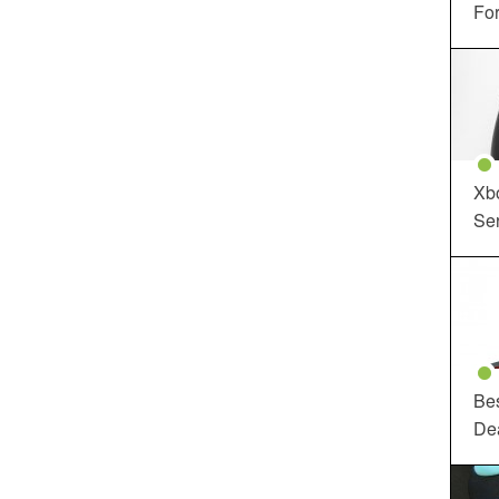
For
Xbo
Ser
Be
De