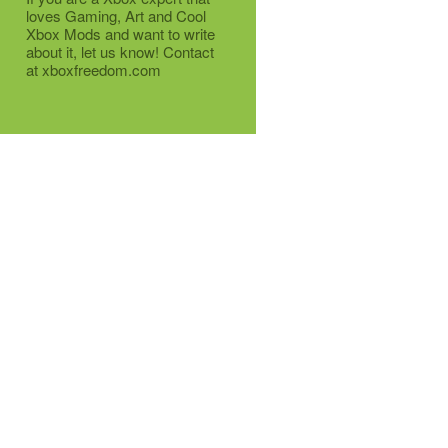
loves Gaming, Art and Cool
Xbox Mods and want to write
about it, let us know! Contact
at xboxfreedom.com