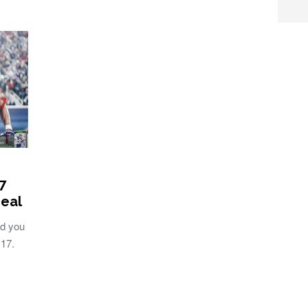
7
Deal
d you
 17.