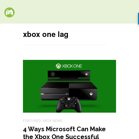
xbox one lag
FEATURED
XBOX NEWS
4 Ways Microsoft Can Make
the Xbox One Successful