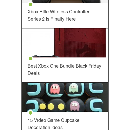
Xbox Elite Wireless Controller
Series 2 Is Finally Here
Best Xbox One Bundle Black Friday
Deals
15 Video Game Cupcake
Decoration Ideas