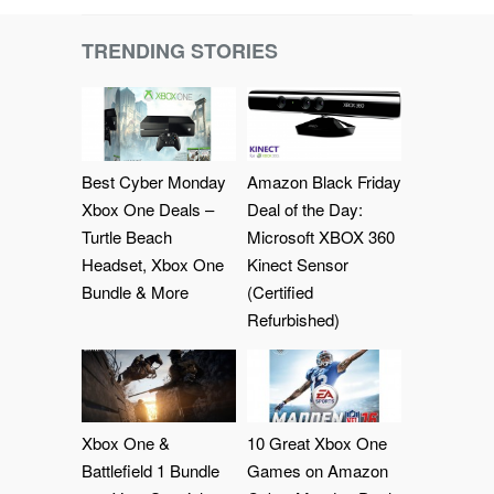
TRENDING STORIES
Best Cyber Monday
Amazon Black Friday
Xbox One Deals –
Deal of the Day:
Turtle Beach
Microsoft XBOX 360
Headset, Xbox One
Kinect Sensor
Bundle & More
(Certified
Refurbished)
Xbox One &
10 Great Xbox One
Battlefield 1 Bundle
Games on Amazon