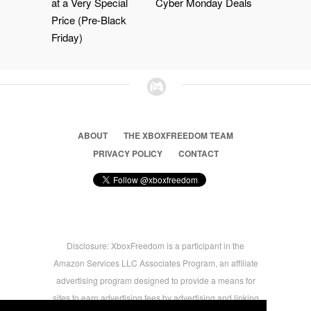
at a Very Special
Cyber Monday Deals
Price (Pre-Black
Friday)
ABOUT
THE XBOXFREEDOM TEAM
PRIVACY POLICY
CONTACT
Disclosure: XboxFreedom is a participant in the
Amazon Services LLC Associates Program, an affiliate
advertising program designed to provide a means for
sites to earn advertising fees by advertising and linking