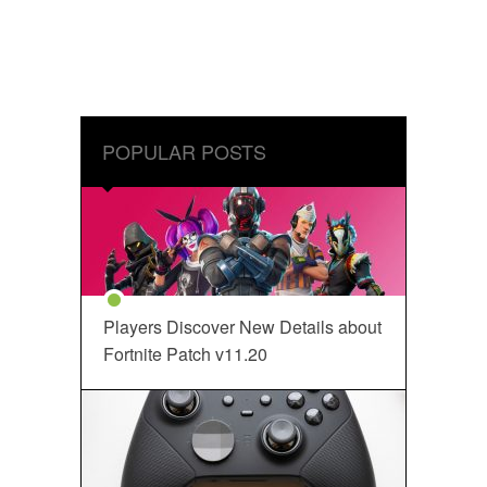
POPULAR POSTS
Players Discover New Details about
Fortnite Patch v11.20