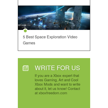
5 Best Space Exploration Video
Games
WRITE FOR US
If you are a Xbox expert that
loves Gaming, Art and Cool
Xbox Mods and want to write
about it, let us know! Contact
at xboxfreedom.com