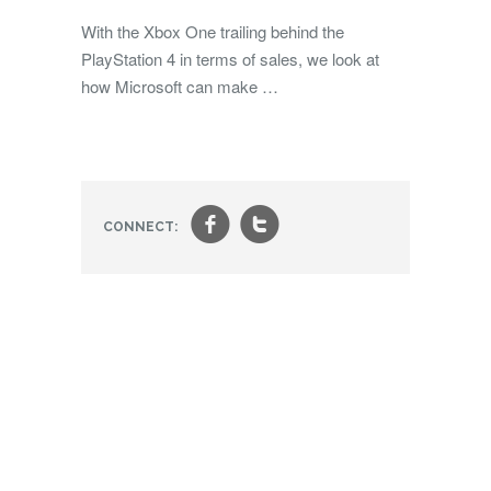
With the Xbox One trailing behind the
PlayStation 4 in terms of sales, we look at
how Microsoft can make …
f
t
CONNECT: