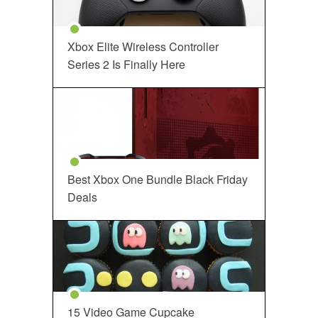
Xbox Elite Wireless Controller
Series 2 Is Finally Here
Best Xbox One Bundle Black Friday
Deals
15 Video Game Cupcake