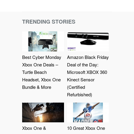
TRENDING STORIES
Best Cyber Monday
Amazon Black Friday
Xbox One Deals –
Deal of the Day:
Turtle Beach
Microsoft XBOX 360
Headset, Xbox One
Kinect Sensor
Bundle & More
(Certified
Refurbished)
Xbox One &
10 Great Xbox One