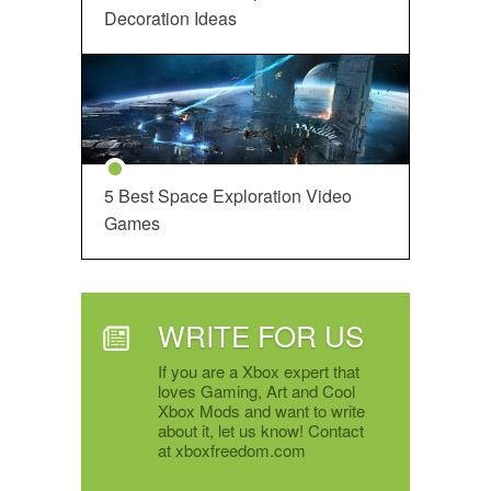
Decoration Ideas
5 Best Space Exploration Video
Games
WRITE FOR US
If you are a Xbox expert that
loves Gaming, Art and Cool
Xbox Mods and want to write
about it, let us know! Contact
at xboxfreedom.com