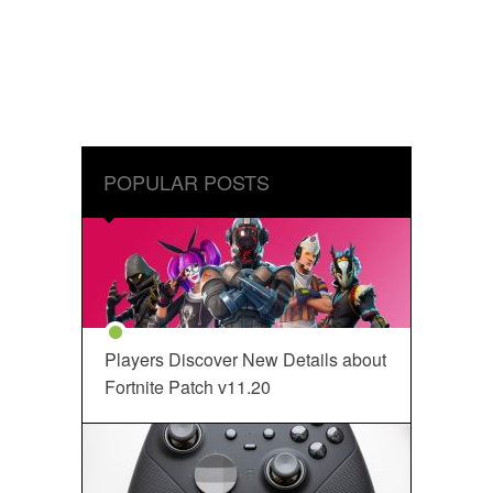
POPULAR POSTS
Players Discover New Details about
Fortnite Patch v11.20