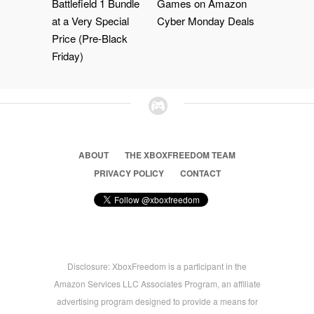
Battlefield 1 Bundle
Games on Amazon
at a Very Special
Cyber Monday Deals
Price (Pre-Black
Friday)
ABOUT
THE XBOXFREEDOM TEAM
PRIVACY POLICY
CONTACT
Disclosure: XboxFreedom is a participant in the
Amazon Services LLC Associates Program, an affiliate
advertising program designed to provide a means for