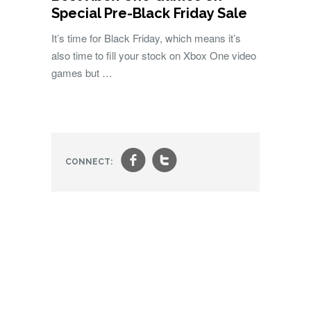
Special Pre-Black Friday Sale
It’s time for Black Friday, which means it’s
also time to fill your stock on Xbox One video
games but …
f
t
CONNECT: