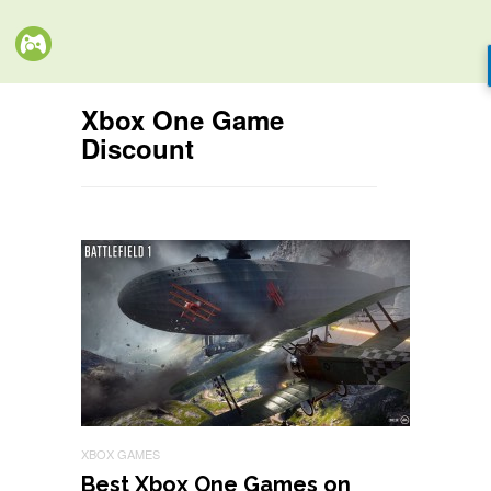
Xbox One Game
Discount
XBOX GAMES
Best Xbox One Games on