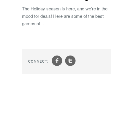
The Holiday season is here, and we’re in the
mood for deals! Here are some of the best
games of …
f
t
CONNECT: