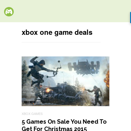
xbox one game deals
XBOX GAMES
5 Games On Sale You Need To
Get For Christmas 2015