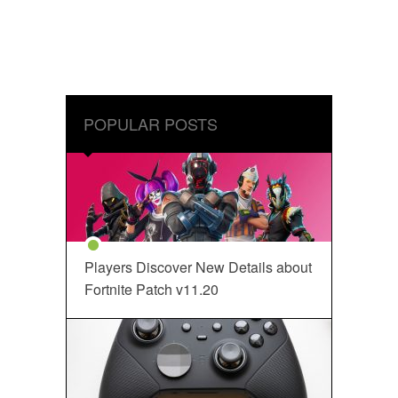
POPULAR POSTS
Players Discover New Details about
Fortnite Patch v11.20