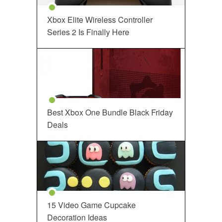
Xbox Elite Wireless Controller
Series 2 Is Finally Here
Best Xbox One Bundle Black Friday
Deals
15 Video Game Cupcake
Decoration Ideas