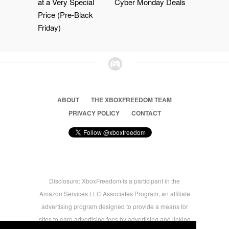
at a Very Special
Cyber Monday Deals
Price (Pre-Black
Friday)
ABOUT
THE XBOXFREEDOM TEAM
PRIVACY POLICY
CONTACT
Disclosure: XboxFreedom is a participant in the
Amazon Services LLC Associates Program, an affiliate
advertising program designed to provide a means for
sites to earn advertising fees by advertising and linking