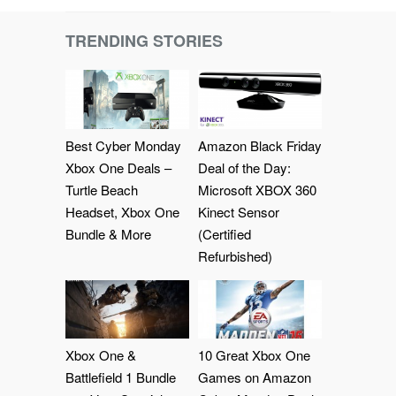
TRENDING STORIES
Best Cyber Monday
Amazon Black Friday
Xbox One Deals –
Deal of the Day:
Turtle Beach
Microsoft XBOX 360
Headset, Xbox One
Kinect Sensor
Bundle & More
(Certified
Refurbished)
Xbox One &
10 Great Xbox One
Battlefield 1 Bundle
Games on Amazon