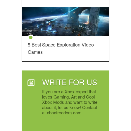
5 Best Space Exploration Video
Games
WRITE FOR US
If you are a Xbox expert that
loves Gaming, Art and Cool
Xbox Mods and want to write
about it, let us know! Contact
at xboxfreedom.com